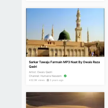
Sarkar Tawaju Farmain MP3 Naat By Owais Raza
Qadri
Artist:
Owais Qadri
Channel:
Humaira Naseem
432.9K views
3 years ago