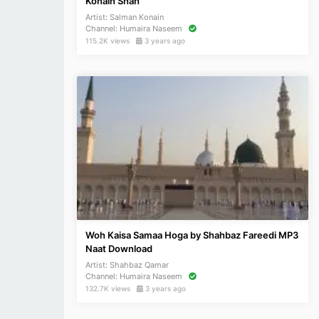
Konain Shah
Artist:
Salman Konain
Channel:
Humaira Naseem
115.2K views
3 years ago
Woh Kaisa Samaa Hoga by Shahbaz Fareedi MP3
Naat Download
Artist:
Shahbaz Qamar
Channel:
Humaira Naseem
132.7K views
3 years ago