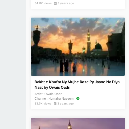
54.8K views
3 years ago
Bakht e Khufta Ny Mujhe Roze Py Jaane Na Diya
Naat by Owais Qadri
Artist:
Owais Qadri
Channel:
Humaira Naseem
33.5K views
3 years ago