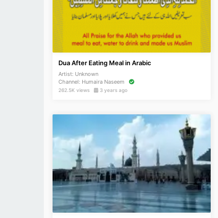
Dua After Eating Meal in Arabic
Artist:
Unknown
Channel:
Humaira Naseem
262.5K views
3 years ago