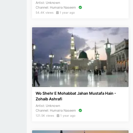
Artist:
Unknown
Channel:
Humaira Naseem
54.4K views
1 year ago
Wo Shehr E Mohabbat Jahan Mustafa Hain -
Zohaib Ashrafi
Artist:
Unknown
Channel:
Humaira Naseem
121.5K views
1 year ago