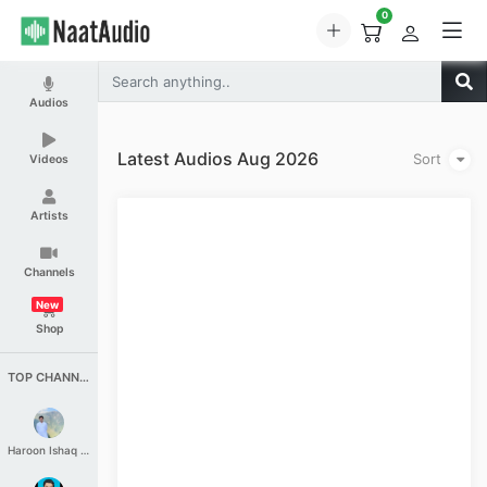
0
Audios
Latest Audios Aug 2026
Sort
Videos
Artists
Channels
New
Shop
TOP CHANNELS
Haroon Ishaq Qureshi