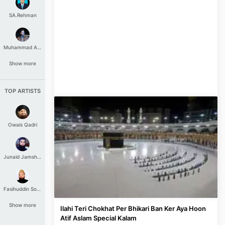
SA.Rehman
Muhammad Aashir
Show more
TOP ARTISTS
Owais Qadri
Junaid Jamshed
Fasihuddin Soharwardi
Show more
Ilahi Teri Chokhat Per Bhikari Ban Ker Aya Hoon
Atif Aslam Special Kalam