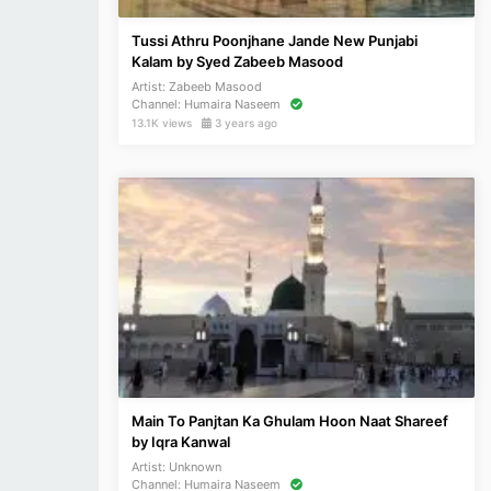
Tussi Athru Poonjhane Jande New Punjabi
Kalam by Syed Zabeeb Masood
Artist:
Zabeeb Masood
Channel:
Humaira Naseem
13.1K views
3 years ago
Main To Panjtan Ka Ghulam Hoon Naat Shareef
by Iqra Kanwal
Artist:
Unknown
Channel:
Humaira Naseem