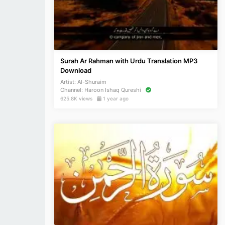
Surah Ar Rahman with Urdu Translation MP3
Download
Artist:
Al-Shuraim
Channel:
Haroon Ishaq Qureshi
625.8K views
1 year ago