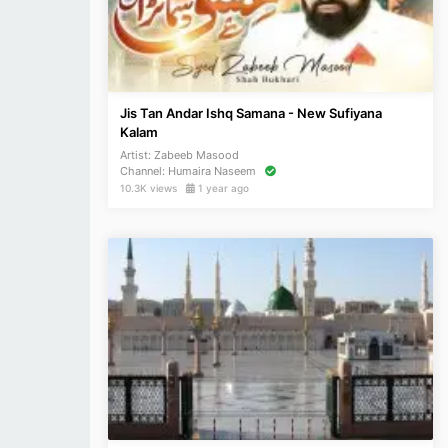
Jis Tan Andar Ishq Samana - New Sufiyana
Kalam
Artist:
Zabeeb Masood
Channel:
Humaira Naseem
10.3K views
1 year ago