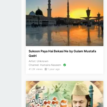
Sukoon Paya Hai Bekasi Ne by Gulam Mustafa
Qadri
Artist:
Unknown
Channel:
Humaira Naseem
41.2K views
1 year ago