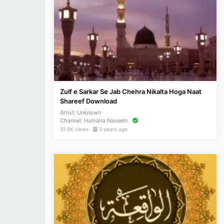
Zulf e Sarkar Se Jab Chehra Nikalta Hoga Naat
Shareef Download
Artist:
Unknown
Channel:
Humaira Naseem
31.8K views
3 years ago