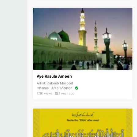
Aye Rasule Ameen
Artist:
Zabeeb Masood
Channel:
Afzal Memon
7.3K views
1 year ago