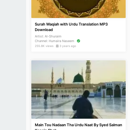
Surah Waqiah with Urdu Translation MP3
Download
Artist:
Al-Shuraim
Channel:
Humaira Naseem
255.8K views
3 years ago
Main Tou Nadaan Tha Urdu Naat By Syed Salman