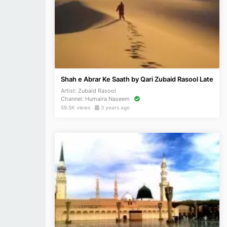
Shah e Abrar Ke Saath by Qari Zubaid Rasool Late
Artist:
Zubaid Rasool
Channel:
Humaira Naseem
59.5K views
3 years ago