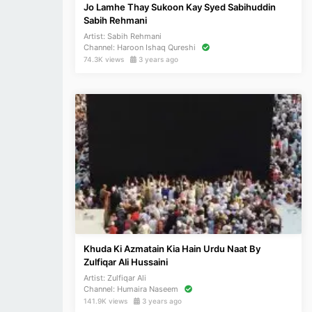
Jo Lamhe Thay Sukoon Kay Syed Sabihuddin
Sabih Rehmani
Artist:
Sabih Rehmani
Channel:
Haroon Ishaq Qureshi
74.3K views
3 years ago
Khuda Ki Azmatain Kia Hain Urdu Naat By
Zulfiqar Ali Hussaini
Artist:
Zulfiqar Ali
Channel:
Humaira Naseem
141.9K views
3 years ago