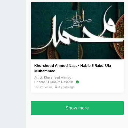
Khursheed Ahmed Naat - Habib E Rabul Ula
Muhammad
Artist:
Khursheed Ahmed
Channel:
Humaira Naseem
158.2K views
3 years ago
Show more