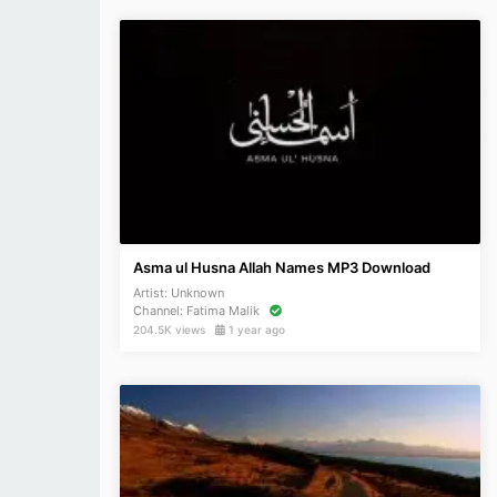
Asma ul Husna Allah Names MP3 Download
Artist:
Unknown
Channel:
Fatima Malik
204.5K views
1 year ago