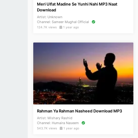
Meri Ulfat Madine Se Yunhi Nahi MP3 Naat
Download
Artist:
Unknown
Channel:
Sameer Mughal Official
124.7K views
1 year ago
Rahman Ya Rahman Nasheed Download MP3
Artist:
Mishary Rashid
Channel:
Humaira Naseem
543.7K views
1 year ago