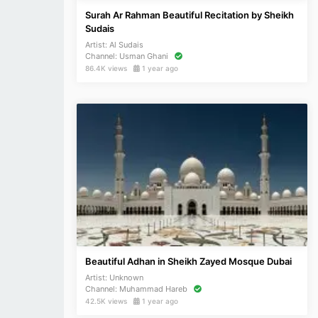
Surah Ar Rahman Beautiful Recitation by Sheikh
Sudais
Artist:
Al Sudais
Channel:
Usman Ghani
86.4K views
1 year ago
Beautiful Adhan in Sheikh Zayed Mosque Dubai
Artist:
Unknown
Channel:
Muhammad Hareb
42.5K views
1 year ago