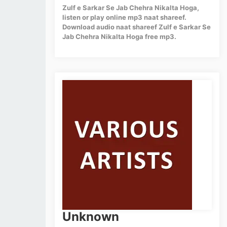
Zulf e Sarkar Se Jab Chehra Nikalta Hoga,
listen or play online mp3 naat shareef.
Download audio naat shareef Zulf e Sarkar Se
Jab Chehra Nikalta Hoga free mp3.
Unknown