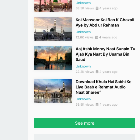
Unknown
38.5K views
4 years ago
Koi Mansoor Koi Ban K Ghazali
Aye by Abd ur Rehman
Unknown
12.6K views
4 years ago
Aaj Ashk Meray Naat Sunain Tu
Ajab Kya Naat By Usama Bin
Saud
Unknown
22.2K views
4 years ago
Download Khula Hai Sabhi Ke
Liye Baab e Rehmat Audio
Naat Shareef
Unknown
59.5K views
4 years ago
See more