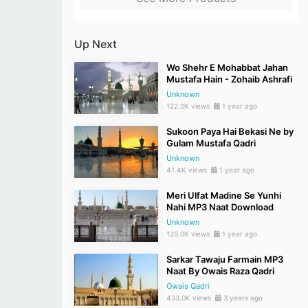
Up Next
Wo Shehr E Mohabbat Jahan
Mustafa Hain - Zohaib Ashrafi
Unknown
122.0K views
1 year ago
Sukoon Paya Hai Bekasi Ne by
Gulam Mustafa Qadri
Unknown
41.4K views
1 year ago
Meri Ulfat Madine Se Yunhi
Nahi MP3 Naat Download
Unknown
125.0K views
1 year ago
Sarkar Tawaju Farmain MP3
Naat By Owais Raza Qadri
Owais Qadri
433.0K views
3 years ago