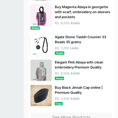
Buy Magenta Abaya in georgette
with scarf, embroidery on sleeves
and pockets
RS. 6,000
8,000
Abaya
Agate Stone Tasbih Counter 33
Beads 35 grams
RS. 1,200
1,600
Tasbih
Elegant Pink Abaya with clean
embroidery Premium Quality
RS. 6,000
8,000
Abaya
Buy Black Jinnah Cap online |
Premium Quality
RS. 3,000
5,000
Caps
See More Products