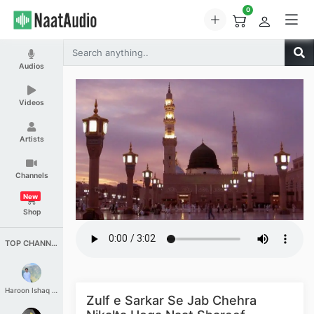
0
Audios
Videos
Artists
Channels
New
Shop
TOP CHANNELS
Haroon Ishaq Qureshi
Zulf e Sarkar Se Jab Chehra