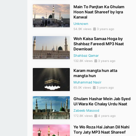
Main To Panjtan Ka Ghulam
Hoon Naat Shareef by Iqra
Kanwal
Unknown
54.9K views
3 years ago
Woh Kaisa Samaa Hoga by
Shahbaz Fareedi MP3 Naat
Download
Shahbaz Qamar
132.8K views
3 years ago
Karam mangta hun atta
mangta hun
Muhammad Nasir
65.0K views
3 years ago
Ghulam Hashar Mein Jab Syed
Ul Wara Ke Chalay Urdu Naat
Zabeeb Masood
172.8K views
4 years ago
Ye Wo Roza Hai Jahan Dil Nahi
Tory Jaty MP3 Naat Shareef