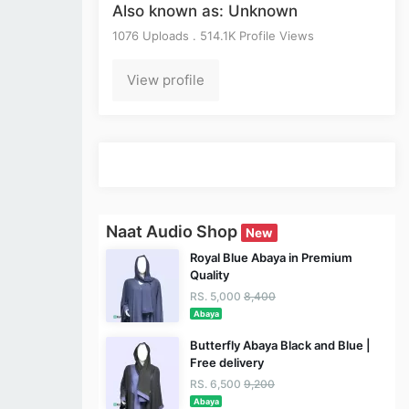
Also known as: Unknown
1076 Uploads . 514.1K Profile Views
View profile
Naat Audio Shop
New
Royal Blue Abaya in Premium
Quality
RS. 5,000
8,400
Abaya
Butterfly Abaya Black and Blue |
Free delivery
RS. 6,500
9,200
Abaya