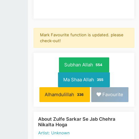
Mark Favourite function is updated. please
check-out!
Subhan Allah
554
Ma Shaa Allah
355
Alhamdulillah
Favourite
336
About Zulfe Sarkar Se Jab Chehra
Nikalta Hoga
Artist: Unknown