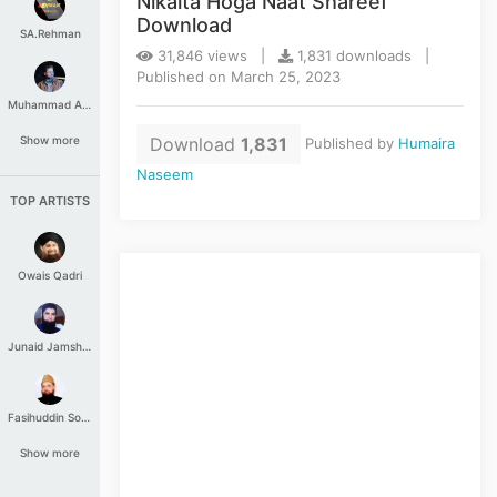
Nikalta Hoga Naat Shareef
Download
SA.Rehman
31,846 views |
1,831 downloads |
Published on March 25, 2023
Muhammad Aashir
Download
1,831
Show more
Published by
Humaira
Naseem
TOP ARTISTS
Owais Qadri
Junaid Jamshed
Fasihuddin Soharwardi
Show more