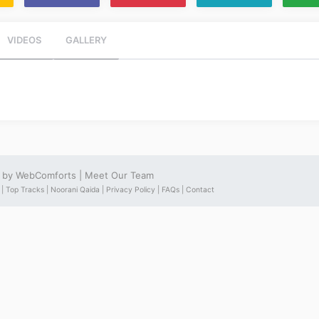
VIDEOS
GALLERY
e by
WebComforts
|
Meet Our Team
 |
Top Tracks |
Noorani Qaida |
Privacy Policy |
FAQs |
Contact