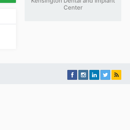
Kensington Dental and Implant
Center