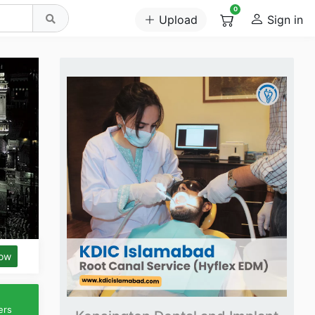
0
Upload
Sign in
low
ers