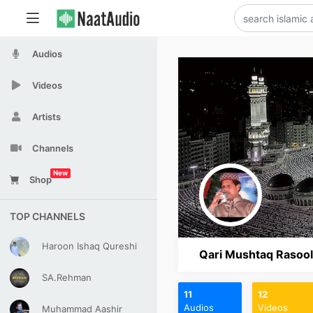
Audios
Videos
Artists
Channels
New
Shop
TOP CHANNELS
Haroon Ishaq Qureshi
Qari Mushtaq Rasool
SA.Rehman
11
12
Audios
Videos
Muhammad Aashir