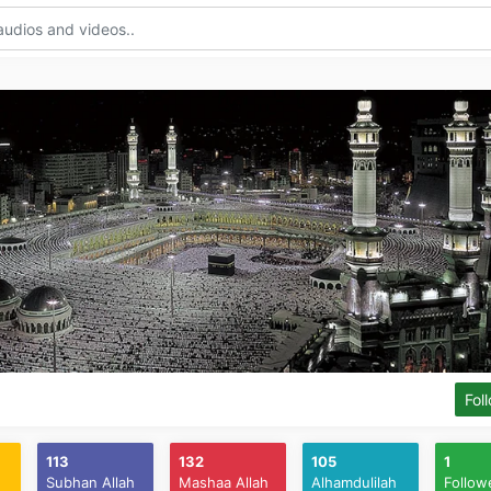
Fol
113
132
105
1
Subhan Allah
Mashaa Allah
Alhamdulilah
Follow