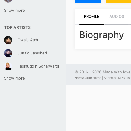
Show more
PROFILE
AUDIOS
TOP ARTISTS
Biography
Owais Qadri
Junaid Jamshed
Fasihuddin Soharwardi
© 2016 - 2026 Made with lov
Show more
Naat Audio:
Home |
Sitemap |
MP3 List