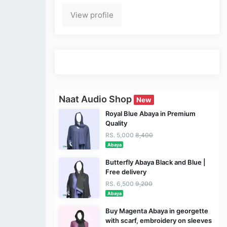
View profile
Naat Audio Shop
New
Royal Blue Abaya in Premium
Quality
RS. 5,000
8,400
Abaya
Butterfly Abaya Black and Blue |
Free delivery
RS. 6,500
9,200
Abaya
Buy Magenta Abaya in georgette
with scarf, embroidery on sleeves