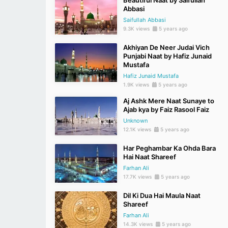
Beautiful Naat by Saifullah
Abbasi
Saifullah Abbasi
9.3K views
5 years ago
Akhiyan De Neer Judai Vich
Punjabi Naat by Hafiz Junaid
Mustafa
Hafiz Junaid Mustafa
1.9K views
5 years ago
Aj Ashk Mere Naat Sunaye to
Ajab kya by Faiz Rasool Faiz
Unknown
12.1K views
5 years ago
Har Peghambar Ka Ohda Bara
Hai Naat Shareef
Farhan Ali
17.7K views
5 years ago
Dil Ki Dua Hai Maula Naat
Shareef
Farhan Ali
14.3K views
5 years ago