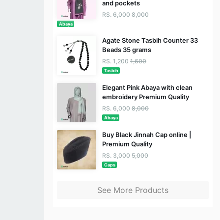
and pockets
RS. 6,000
8,000
Abaya
Agate Stone Tasbih Counter 33
Beads 35 grams
RS. 1,200
1,600
Tasbih
Elegant Pink Abaya with clean
embroidery Premium Quality
RS. 6,000
8,000
Abaya
Buy Black Jinnah Cap online |
Premium Quality
RS. 3,000
5,000
Caps
See More Products