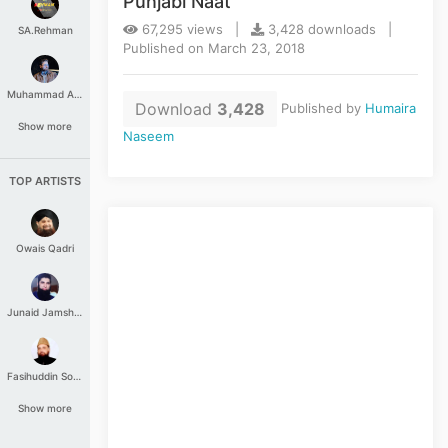
Punjabi Naat
67,295 views |
3,428 downloads |
SA.Rehman
Published on March 23, 2018
Muhammad Aashir
Download
3,428
Published by
Humaira
Show more
Naseem
TOP ARTISTS
Owais Qadri
Junaid Jamshed
Fasihuddin Soharwardi
Show more