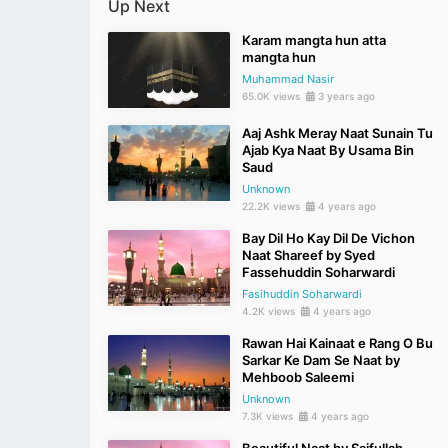
Up Next
Karam mangta hun atta
mangta hun
Muhammad Nasir
65.0K views
3 years ago
Aaj Ashk Meray Naat Sunain Tu
Ajab Kya Naat By Usama Bin
Saud
Unknown
22.2K views
4 years ago
Bay Dil Ho Kay Dil De Vichon
Naat Shareef by Syed
Fassehuddin Soharwardi
Fasihuddin Soharwardi
4.2K views
4 years ago
Rawan Hai Kainaat e Rang O Bu
Sarkar Ke Dam Se Naat by
Mehboob Saleemi
Unknown
7.3K views
4 years ago