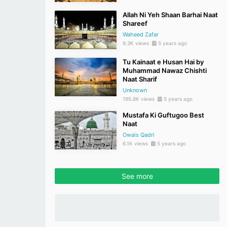
Allah Ni Yeh Shaan Barhai Naat
Shareef
Waheed Zafar
9.3K views
5 years ago
Tu Kainaat e Husan Hai by
Muhammad Nawaz Chishti
Naat Sharif
Unknown
195.8K views
5 years ago
Mustafa Ki Guftugoo Best
Naat
Owais Qadri
6.1K views
5 years ago
See more