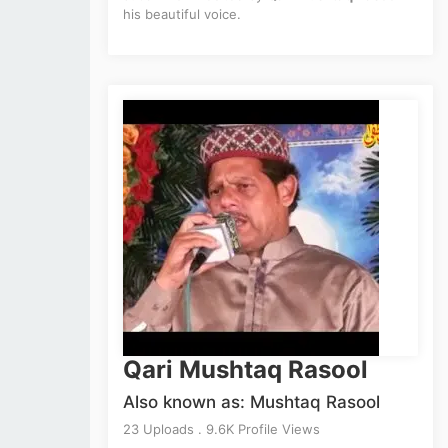
his beautiful voice.
Qari Mushtaq Rasool
Also known as: Mushtaq Rasool
23 Uploads . 9.6K Profile Views