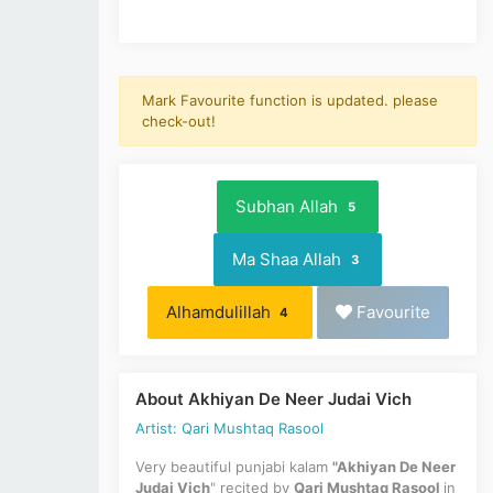
Mark Favourite function is updated. please
check-out!
Subhan Allah
5
Ma Shaa Allah
3
Alhamdulillah
Favourite
4
About Akhiyan De Neer Judai Vich
Artist: Qari Mushtaq Rasool
Very beautiful punjabi kalam
"Akhiyan De Neer
Judai Vich
" recited by
Qari Mushtaq Rasool
in