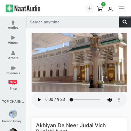
0
Audios
Videos
Artists
Channels
New
Shop
TOP CHANNELS
Haroon Ishaq Qureshi
Akhiyan De Neer Judai Vich