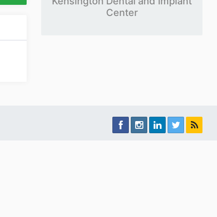
Kensington Dental and Implant
Center