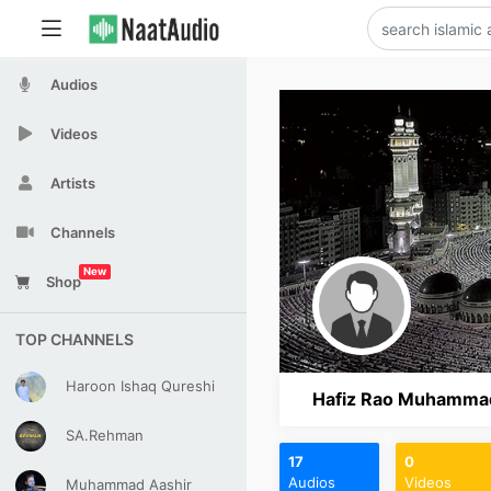
Audios
Videos
Artists
Channels
New
Shop
TOP CHANNELS
Haroon Ishaq Qureshi
Hafiz Rao Muhammad 
SA.Rehman
17
0
Audios
Videos
Muhammad Aashir