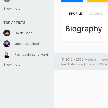
Show more
PROFILE
AUDIOS
TOP ARTISTS
Biography
Owais Qadri
Junaid Jamshed
Fasihuddin Soharwardi
© 2016 - 2026 Made with lov
Show more
Naat Audio:
Home |
Sitemap |
MP3 List