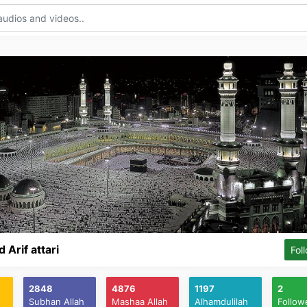
Arif attari
Fol
2848
4876
1197
2
Subhan Allah
Mashaa Allah
Alhamdulilah
Follow