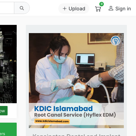
0
Upload
Sign in
low
ers