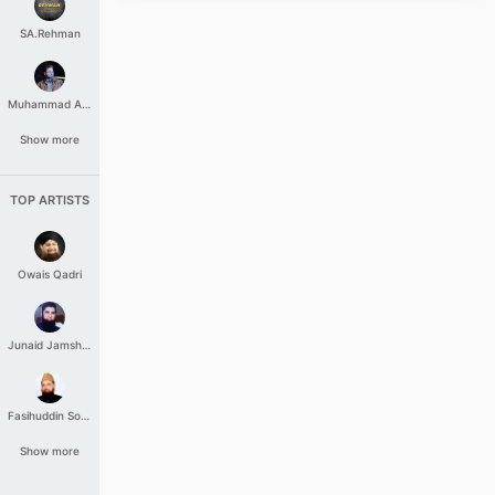
SA.Rehman
Muhammad Aashir
Show more
TOP ARTISTS
Owais Qadri
Junaid Jamshed
Fasihuddin Soharwardi
Show more