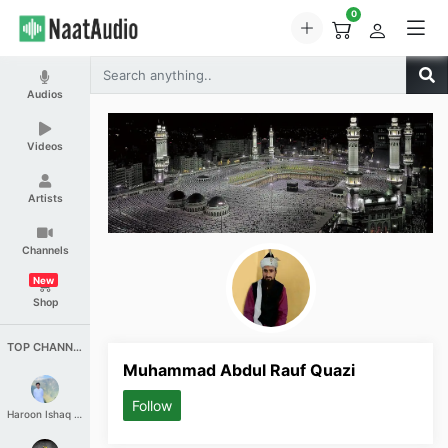
0
Audios
Videos
Artists
Channels
New
Shop
TOP CHANNELS
Muhammad Abdul Rauf Quazi
Follow
Haroon Ishaq Qureshi