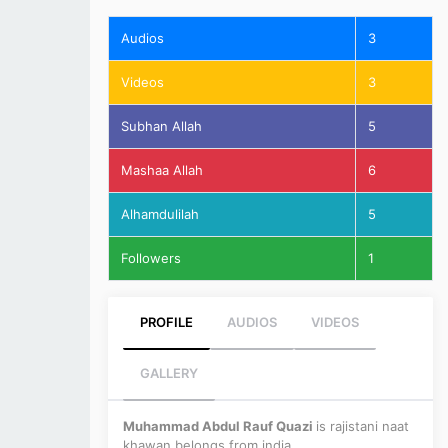
Audios
3
Videos
3
Subhan Allah
5
Mashaa Allah
6
Alhamdulilah
5
Followers
1
PROFILE
AUDIOS
VIDEOS
GALLERY
Muhammad Abdul Rauf Quazi
is rajistani naat
khawan belongs from india.