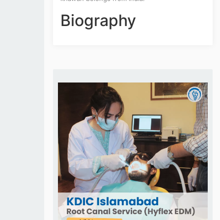
Biography