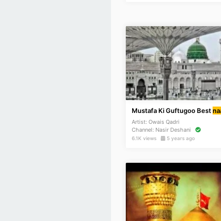
Mustafa Ki Guftugoo Best
na
Artist:
Owais Qadri
Channel:
Nasir Deshani
6.1K views
5 years ago