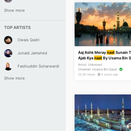
Show more
TOP ARTISTS
Owais Qadri
Aaj Ashk Meray
naat
Sunain 
Junaid Jamshed
Ajab Kya
naat
By Usama Bin 
Artist:
Unknown
Fasihuddin Soharwardi
Channel:
Usama Bin Saud
22.2K views
4 years ago
Show more