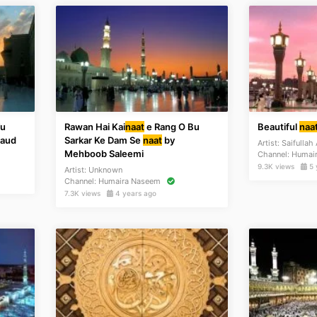
Tu
Rawan Hai Kai
naat
e Rang O Bu
Beautiful
naa
Saud
Sarkar Ke Dam Se
naat
by
Artist:
Saifullah
Mehboob Saleemi
Channel:
Humai
9.3K views
5 
Artist:
Unknown
Channel:
Humaira Naseem
7.3K views
4 years ago