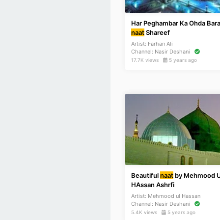
Har Peghambar Ka Ohda Bara
naat
Shareef
Artist:
Farhan Ali
Channel:
Nasir Deshani
17.7K views
5 years ago
Beautiful
naat
by Mehmood U
HAssan Ashrfi
Artist:
Mehmood ul Hassan
Channel:
Nasir Deshani
5.4K views
5 years ago