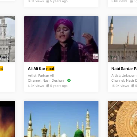
3.8K views
5 years ago
5.6K views
5 
at
Ali Ali Kar
naat
Nabi Sardar 
Artist:
Farhan Ali
Artist:
Unknow
Channel:
Nasir Deshani
Channel:
Nasir 
6.3K views
5 years ago
15.9K views
5