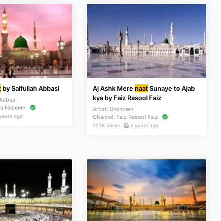
t
by Saifullah Abbasi
Aj Ashk Mere
naat
Sunaye to Ajab
kya by Faiz Rasool Faiz
 Abbasi
ra Naseem
Artist:
Unknown
years ago
Channel:
Faiz Rasool Faiz
12.1K views
5 years ago