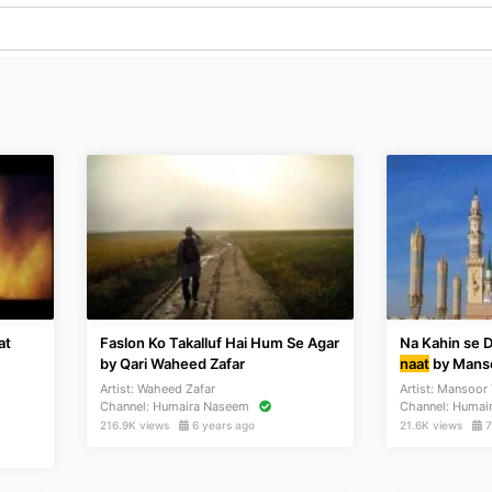
at
Faslon Ko Takalluf Hai Hum Se Agar
Na Kahin se 
by Qari Waheed Zafar
naat
by Manso
Artist:
Waheed Zafar
Artist:
Mansoor 
Channel:
Humaira Naseem
Channel:
Humai
216.9K views
6 years ago
21.6K views
7