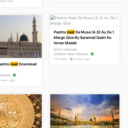
years ago
Pashto
naat
Da Musa (A.S) Au Da 1
Marge Qisa By Saramad Qadri Au
Imran Madah
Artist:
Unknown
Channel:
Nasir Deshani
773 views
5 years ago
Pashto
naat
Download
n
Deshani
 years ago