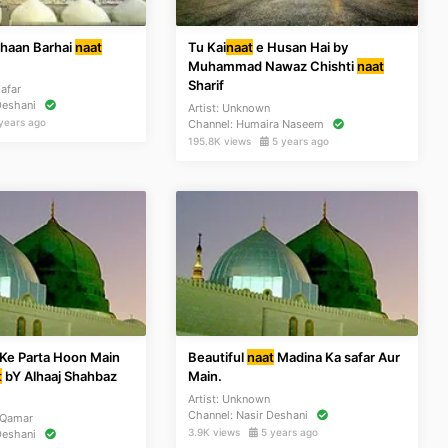
Shaan Barhai
naat
Tu Kai
naat
e Husan Hai by
Muhammad Nawaz Chishti
naat
Sharif
afar
Deshani
Artist:
Unknown
years ago
Channel:
Humaira Naseem
195.8K views
5 years ago
 Ke Parta Hoon Main
Beautiful
naat
Madina Ka safar Aur
t
bY Alhaaj Shahbaz
Main.
Artist:
Unknown
Channel:
Nasir Deshani
 Qamar
3.9K views
5 years ago
Deshani