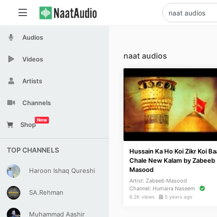
Audios
naat audios
Videos
Artists
Channels
New
Shop
TOP CHANNELS
Hussain Ka Ho Koi Zikr Koi Ba
Chale New Kalam by Zabeeb
Masood
Haroon Ishaq Qureshi
Artist:
Zabeeb Masood
Channel:
Humaira Naseem
SA.Rehman
6.2K views
5 years ago
Muhammad Aashir