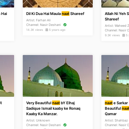
 Hai
Dil Ki Dua Hai Maula
naat
Shareef
Allah Ni Yeh 
Shareef
Artist:
Farhan Ali
Channel:
Nasir Deshani
Artist:
Waheed Z
14.3K views
5 years ago
Channel:
Nasir 
9.3K views
5 
l
Very Beautiful
naat
bY Elhaj
naat
e Sarkar
Sadique Ismail kaaby ke Ronaq
Beautiful
naa
Kaaby Ka Manzar.
Qamar
Artist:
Unknown
Artist:
Shahbaz
Channel:
Nasir Deshani
Channel:
Nasir 