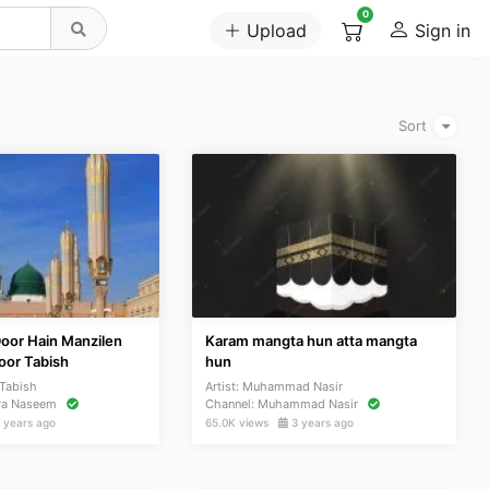
0
Upload
Sign in
Sort
Door Hain Manzilen
Karam mangta hun atta mangta
or Tabish
hun
Tabish
Artist:
Muhammad Nasir
ra Naseem
Channel:
Muhammad Nasir
 years ago
65.0K views
3 years ago