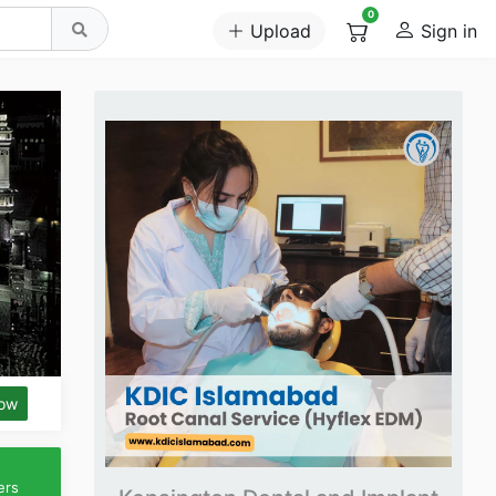
0
Upload
Sign in
low
ers