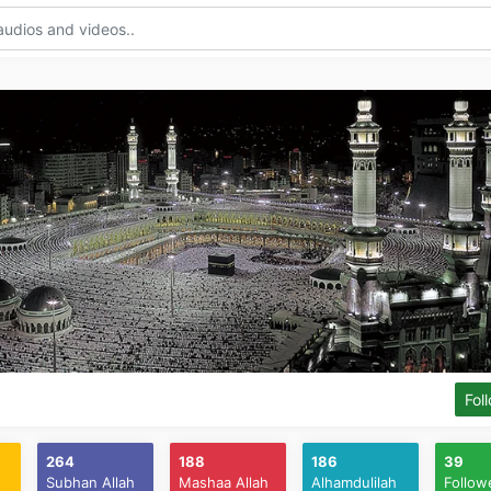
Fol
264
188
186
39
Subhan Allah
Mashaa Allah
Alhamdulilah
Follow