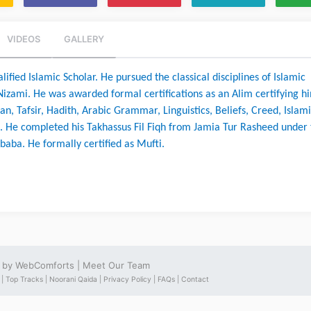
VIDEOS
GALLERY
ified Islamic Scholar. He pursued the classical disciplines of Islamic 
izami. He was awarded formal certifications as an Alim certifying hi
an, Tafsir, Hadith, Arabic Grammar, Linguistics, Beliefs, Creed, Islami
. He completed his Takhassus Fil Fiqh from Jamia Tur Rasheed under 
baba. He formally certified as Mufti.
e by
WebComforts
|
Meet Our Team
 |
Top Tracks |
Noorani Qaida |
Privacy Policy |
FAQs |
Contact