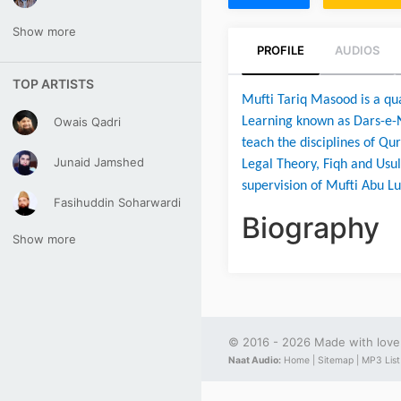
Show more
PROFILE
AUDIOS
TOP ARTISTS
Mufti Tariq Masood is a qual
Owais Qadri
Learning known as Dars-e-N
teach the disciplines of Qur
Junaid Jamshed
Legal Theory, Fiqh and Usul
supervision of Mufti Abu Lu
Fasihuddin Soharwardi
Biography
Show more
© 2016 - 2026 Made with lov
Naat Audio:
Home |
Sitemap |
MP3 List