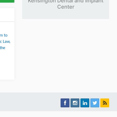
Kensington Dental and Implant
Center
m to 
c Law, 
the 