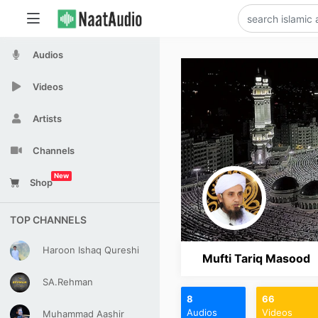
Audios
Videos
Artists
Channels
New
Shop
TOP CHANNELS
Haroon Ishaq Qureshi
Mufti Tariq Masood
SA.Rehman
8
66
Audios
Videos
Muhammad Aashir