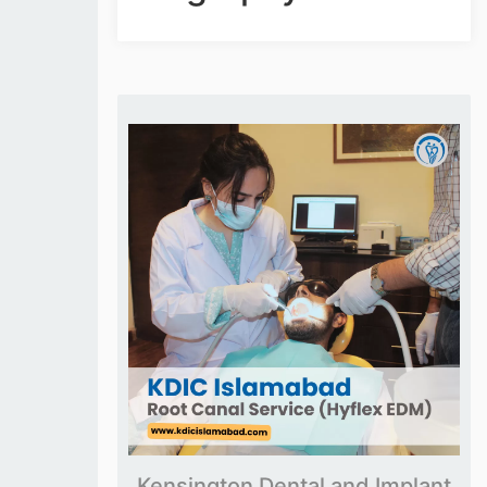
Kensington Dental and Implant