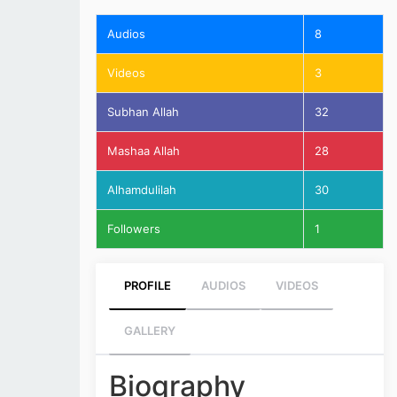
Audios
8
Videos
3
Subhan Allah
32
Mashaa Allah
28
Alhamdulilah
30
Followers
1
PROFILE
AUDIOS
VIDEOS
GALLERY
Biography