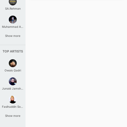
SA.Rehman
Muhammad Aashir
Show more
TOP ARTISTS
Owais Qadri
Junaid Jamshed
Fasihuddin Soharwardi
Show more