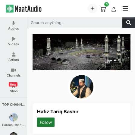
0
Audios
Videos
Artists
Channels
New
Shop
TOP CHANNELS
Hafiz Tariq Bashir
Follow
Haroon Ishaq Qureshi