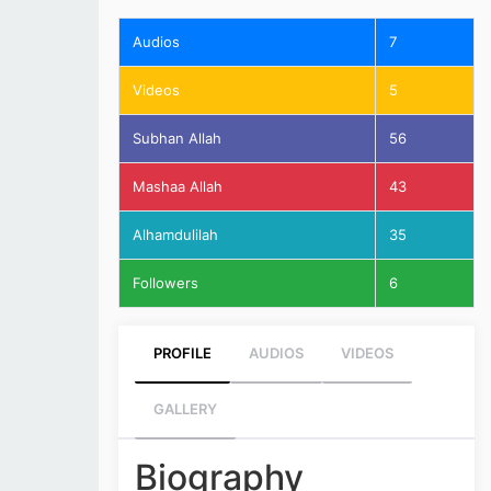
Audios
7
Videos
5
Subhan Allah
56
Mashaa Allah
43
Alhamdulilah
35
Followers
6
PROFILE
AUDIOS
VIDEOS
GALLERY
Biography