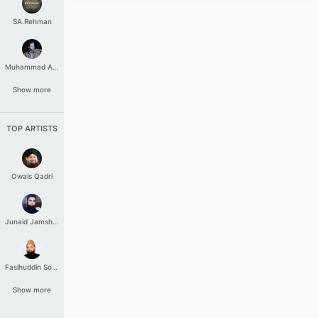
SA.Rehman
Muhammad Aashir
Show more
TOP ARTISTS
Owais Qadri
Junaid Jamshed
Fasihuddin Soharwardi
Show more