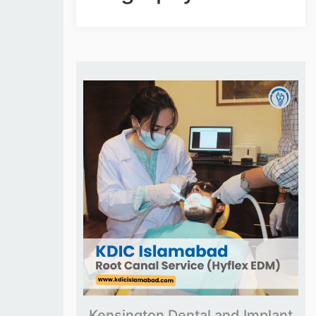
Kensington Dental and Implant