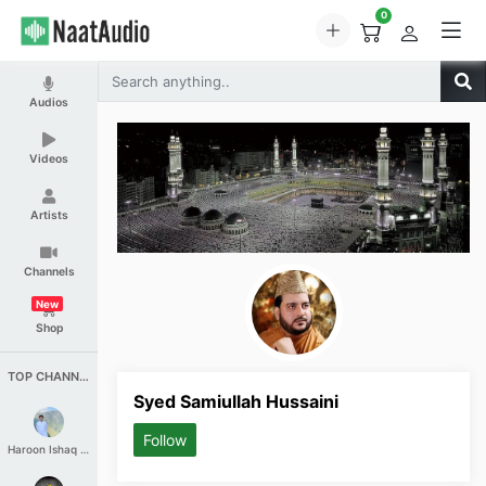
0
Audios
Videos
Artists
Channels
New
Shop
TOP CHANNELS
Syed Samiullah Hussaini
Follow
Haroon Ishaq Qureshi