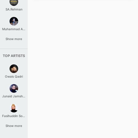
SA.Rehman
Muhammad Aashir
Show more
TOP ARTISTS
Owais Qadri
Junaid Jamshed
Fasihuddin Soharwardi
Show more