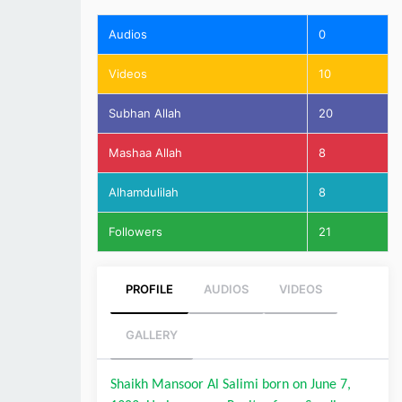
Audios
0
Videos
10
Subhan Allah
20
Mashaa Allah
8
Alhamdulilah
8
Followers
21
PROFILE
AUDIOS
VIDEOS
GALLERY
Shaikh Mansoor Al Salimi born on June 7, 