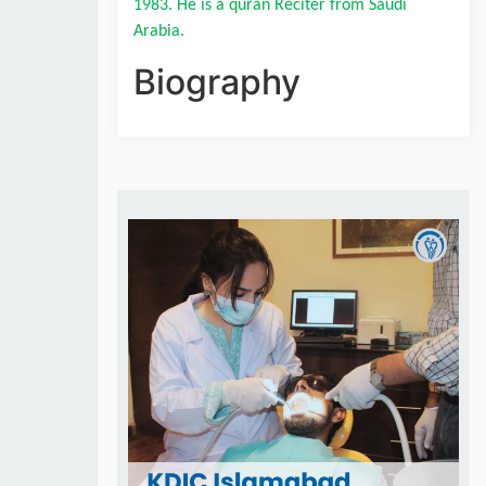
1983. He is a quran Reciter from Saudi 
Arabia.
Biography