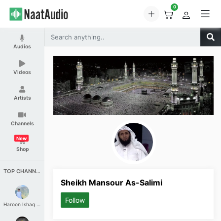
0
Audios
Videos
Artists
Channels
New
Shop
TOP CHANNELS
Sheikh Mansour As-Salimi
Follow
Haroon Ishaq Qureshi