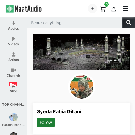
0
Audios
Videos
Artists
Channels
New
Shop
TOP CHANNELS
Syeda Rabia Gillani
Follow
Haroon Ishaq Qureshi