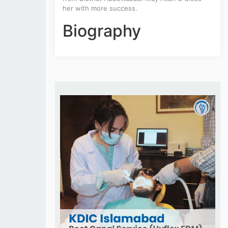
her with more success.
Biography