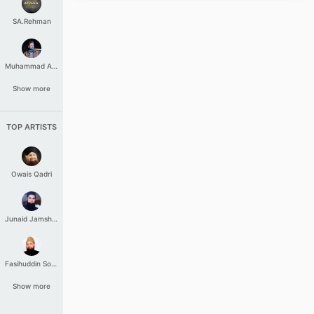
SA.Rehman
Muhammad Aashir
Show more
TOP ARTISTS
Owais Qadri
Junaid Jamshed
Fasihuddin Soharwardi
Show more