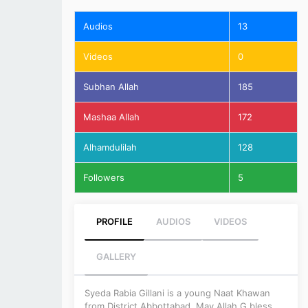
Audios
13
Videos
0
Subhan Allah
185
Mashaa Allah
172
Alhamdulilah
128
Followers
5
PROFILE
AUDIOS
VIDEOS
GALLERY
Syeda Rabia Gillani is a young Naat Khawan
from District Abbottabad. May Allah G bless