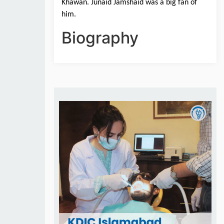
Khawan. Junaid Jamshaid was a big fan of 
him.
Biography