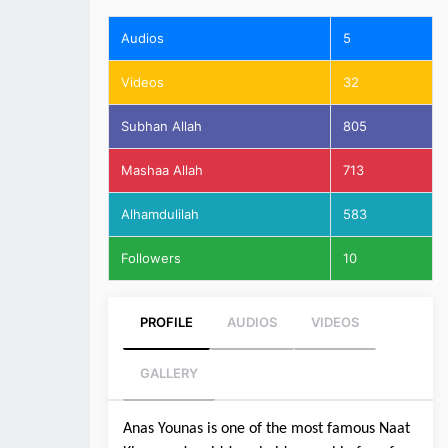
Audios
5
Videos
32
Subhan Allah
805
Mashaa Allah
713
Alhamdulilah
583
Followers
10
PROFILE
AUDIOS
VIDEOS
GALLERY
Anas Younas is one of the most famous Naat 