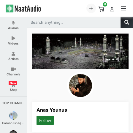
0
Audios
Videos
Artists
Channels
New
Shop
TOP CHANNELS
Anas Younus
Follow
Haroon Ishaq Qureshi