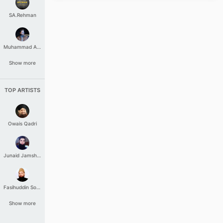
SA.Rehman
Muhammad Aashir
Show more
TOP ARTISTS
Owais Qadri
Junaid Jamshed
Fasihuddin Soharwardi
Show more