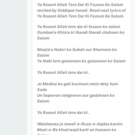
Ya Rasool Allah Tere Dar Ki Fazaon Ko Salam
recited by Siddique Ismail. Read naat lyrics of
Ya Rasool Allah Tere Dar Ki Fazaon Ko Salam.
Ya Rasool Allah tere dar ki fazaon ko salam
Gumbad e Khizra ki thandi thandi chahoen ko
Salam
Masjid e Nabvi ke Subah aur Shamoon ko
Salam
Ya Nabi tere gulamoon ke gulamoon ko Salam
Ya Rasool Allah tere dar ki..
Jo Madina ke gali kochoon mein dety hain
Sada
Un faqeeron rahgeeron aur gadahoon ko
Salam
Ya Rasool Allah tere dar ki..
Walehanaa jo tawaf-e-Roza-e-Aqdas karein
Mast-o-Be khud wajd karti un hawaon ko