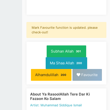
Mark Favourite function is updated. please
check-out!
Subhan Allah
301
Ma Shaa Allah
200
Alhamdulillah
Favourite
200
About Ya RasoolAllah Tere Dar Ki
Fazaon Ko Salam
Artist: Muhammad Siddique Ismail