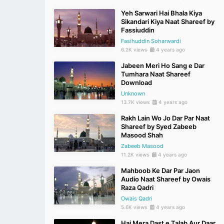
Yeh Sarwari Hai Bhala Kiya
Sikandari Kiya Naat Shareef by
Fassiuddin
Fasihuddin Soharwardi
6.2K views
4 years ago
Jabeen Meri Ho Sang e Dar
Tumhara Naat Shareef
Download
Unknown
13.7K views
4 years ago
Rakh Lain Wo Jo Dar Par Naat
Shareef by Syed Zabeeb
Masood Shah
Zabeeb Masood
11.2K views
4 years ago
Mahboob Ke Dar Par Jaon
Audio Naat Shareef by Owais
Raza Qadri
Owais Qadri
5.6K views
4 years ago
Hai Mera Dast e Talab Aur Daar