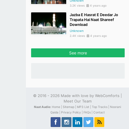
Unknown
3.2K views
4 years ago
Jazba E Hasrat E Deedar Jo
Trapata Hai Naat Shareef
Download
Unknown
2.4K views
4 years ago
See more
© 2016 - 2026 Made with love by
WebComforts
|
Meet Our Team
Naat Audio:
Home |
Sitemap |
MP3 List |
Top Tracks |
Noorani
Qaida |
Privacy Policy |
FAQs |
Contact