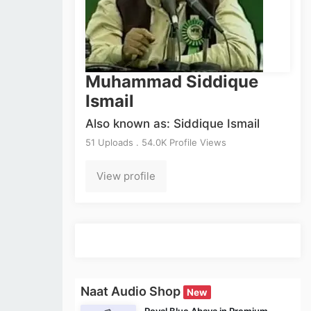
Muhammad Siddique
Ismail
Also known as: Siddique Ismail
51 Uploads . 54.0K Profile Views
View profile
Naat Audio Shop
New