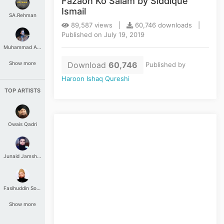
Fazaon Ko Salam by Siddique
Ismail
SA.Rehman
89,587 views |
60,746 downloads |
Published on July 19, 2019
Muhammad Aashir
Download
60,746
Show more
Published by
Haroon Ishaq Qureshi
TOP ARTISTS
Owais Qadri
Junaid Jamshed
Fasihuddin Soharwardi
Show more