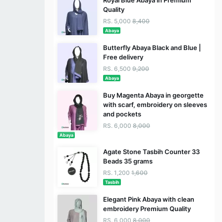
Royal Blue Abaya in Premium
Quality
RS. 5,000
8,400
Abaya
Butterfly Abaya Black and Blue |
Free delivery
RS. 6,500
9,200
Abaya
Buy Magenta Abaya in georgette
with scarf, embroidery on sleeves
and pockets
RS. 6,000
8,000
Abaya
Agate Stone Tasbih Counter 33
Beads 35 grams
RS. 1,200
1,600
Tasbih
Elegant Pink Abaya with clean
embroidery Premium Quality
RS. 6,000
8,000