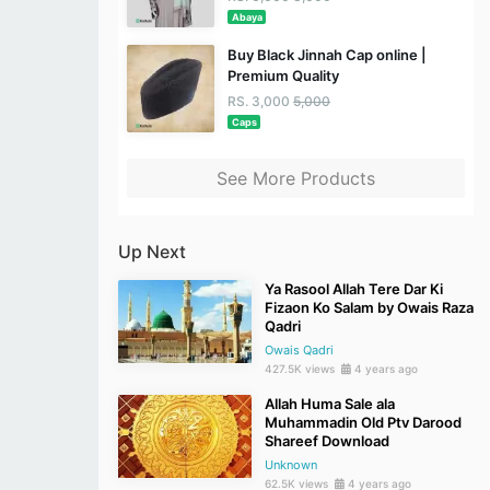
Abaya
Buy Black Jinnah Cap online |
Premium Quality
RS. 3,000
5,000
Caps
See More Products
Up Next
Ya Rasool Allah Tere Dar Ki
Fizaon Ko Salam by Owais Raza
Qadri
Owais Qadri
427.5K views
4 years ago
Allah Huma Sale ala
Muhammadin Old Ptv Darood
Shareef Download
Unknown
62.5K views
4 years ago