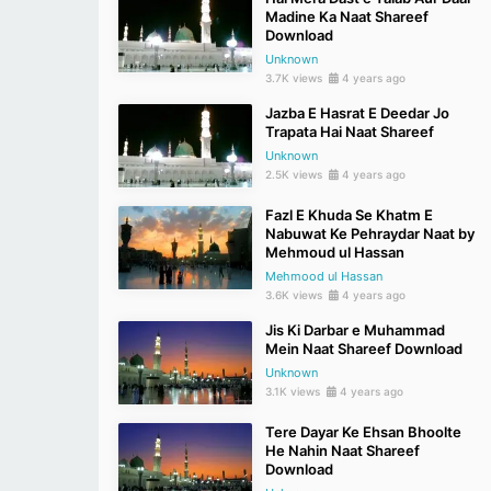
Madine Ka Naat Shareef
Download
Unknown
3.7K views
4 years ago
Jazba E Hasrat E Deedar Jo
Trapata Hai Naat Shareef
Unknown
2.5K views
4 years ago
Fazl E Khuda Se Khatm E
Nabuwat Ke Pehraydar Naat by
Mehmoud ul Hassan
Mehmood ul Hassan
3.6K views
4 years ago
Jis Ki Darbar e Muhammad
Mein Naat Shareef Download
Unknown
3.1K views
4 years ago
Tere Dayar Ke Ehsan Bhoolte
He Nahin Naat Shareef
Download