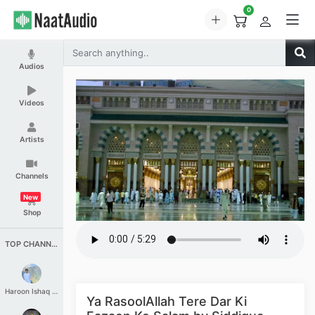
0
Audios
Videos
Artists
Channels
New
Shop
TOP CHANNELS
Haroon Ishaq Qureshi
Ya RasoolAllah Tere Dar Ki