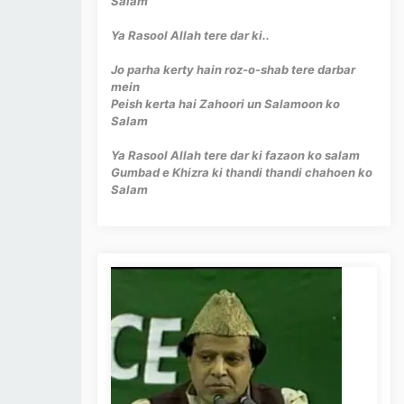
Salam
Ya Rasool Allah tere dar ki..
Jo parha kerty hain roz-o-shab tere darbar
mein
Peish kerta hai Zahoori un Salamoon ko
Salam
Ya Rasool Allah tere dar ki fazaon ko salam
Gumbad e Khizra ki thandi thandi chahoen ko
Salam