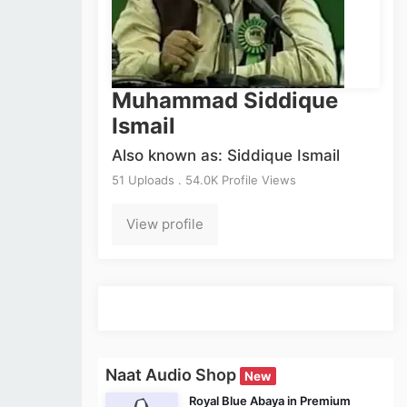
Muhammad Siddique
Ismail
Also known as: Siddique Ismail
51 Uploads . 54.0K Profile Views
View profile
Naat Audio Shop
New
Royal Blue Abaya in Premium