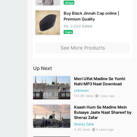
Abaya
Buy Black Jinnah Cap online |
Premium Quality
RS. 3,000
5,000
Caps
See More Products
Up Next
Meri Ulfat Madine Se Yunhi
Nahi MP3 Naat Download
Unknown
124.8K views
1 year ago
Kaash Hum Se Madine Mein
Bulaaye Jaate Naat Shareef by
Sheraz Zafar
Sheraz Zafar
4.4K views
4 years ago