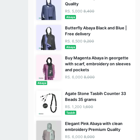
Quality
RS. 5,000
8,400
Abaya
Butterfly Abaya Black and Blue |
Free delivery
RS. 6,500
9,200
Abaya
Buy Magenta Abaya in georgette
with scarf, embroidery on sleeves
and pockets
RS. 6,000
8,000
Abaya
Agate Stone Tasbih Counter 33
Beads 35 grams
RS. 1,200
1,600
Tasbih
Elegant Pink Abaya with clean
embroidery Premium Quality
RS. 6,000
8,000