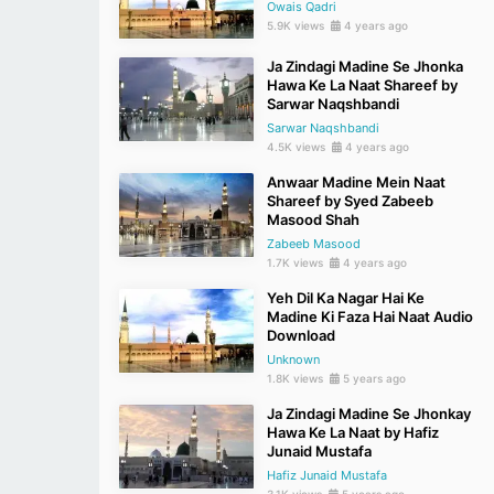
Owais Qadri
5.9K views
4 years ago
Ja Zindagi Madine Se Jhonka
Hawa Ke La Naat Shareef by
Sarwar Naqshbandi
Sarwar Naqshbandi
4.5K views
4 years ago
Anwaar Madine Mein Naat
Shareef by Syed Zabeeb
Masood Shah
Zabeeb Masood
1.7K views
4 years ago
Yeh Dil Ka Nagar Hai Ke
Madine Ki Faza Hai Naat Audio
Download
Unknown
1.8K views
5 years ago
Ja Zindagi Madine Se Jhonkay
Hawa Ke La Naat by Hafiz
Junaid Mustafa
Hafiz Junaid Mustafa