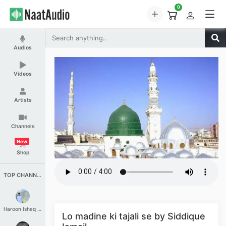
0
Audios
Videos
Artists
Channels
New
Shop
TOP CHANNELS
Haroon Ishaq Qureshi
Lo madine ki tajali se by Siddique