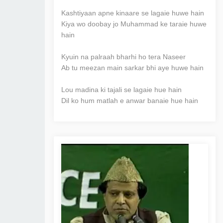
Kashtiyaan apne kinaare se lagaie huwe hain
Kiya wo doobay jo Muhammad ke taraie huwe
hain
Kyuin na palraah bharhi ho tera Naseer
Ab tu meezan main sarkar bhi aye huwe hain
Lou madina ki tajali se lagaie hue hain
Dil ko hum matlah e anwar banaie hue hain