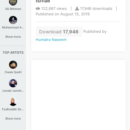
Ismail
122,687 views |
17,946 downloads |
SA.Rehman
Published on August 15, 2019
Muhammad Aashir
Download
17,946
Published by
Show more
Humaira Naseem
TOP ARTISTS
Owais Qadri
Junaid Jamshed
Fasihuddin Soharwardi
Show more