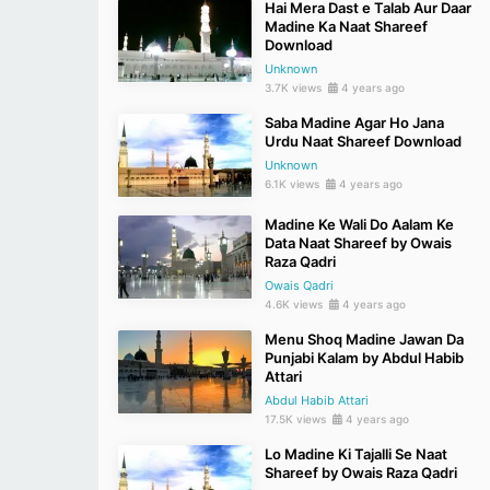
Hai Mera Dast e Talab Aur Daar
Madine Ka Naat Shareef
Download
Unknown
3.7K views
4 years ago
Saba Madine Agar Ho Jana
Urdu Naat Shareef Download
Unknown
6.1K views
4 years ago
Madine Ke Wali Do Aalam Ke
Data Naat Shareef by Owais
Raza Qadri
Owais Qadri
4.6K views
4 years ago
Menu Shoq Madine Jawan Da
Punjabi Kalam by Abdul Habib
Attari
Abdul Habib Attari
17.5K views
4 years ago
Lo Madine Ki Tajalli Se Naat
Shareef by Owais Raza Qadri