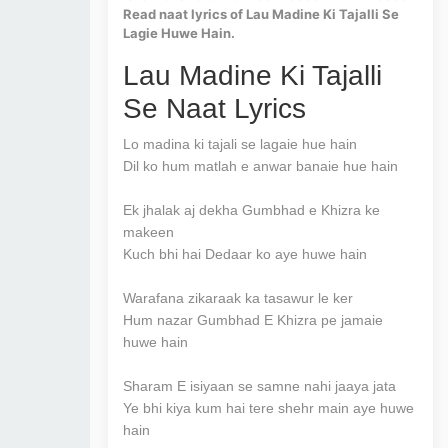
Read naat lyrics of Lau Madine Ki Tajalli Se
Lagie Huwe Hain.
Lau Madine Ki Tajalli
Se Naat Lyrics
Lo madina ki tajali se lagaie hue hain
Dil ko hum matlah e anwar banaie hue hain
Ek jhalak aj dekha Gumbhad e Khizra ke
makeen
Kuch bhi hai Dedaar ko aye huwe hain
Warafana zikaraak ka tasawur le ker
Hum nazar Gumbhad E Khizra pe jamaie
huwe hain
Sharam E isiyaan se samne nahi jaaya jata
Ye bhi kiya kum hai tere shehr main aye huwe
hain