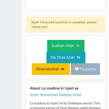
Mark Favourite function is updated. please
check-out!
Subhan Allah
71
Ma Shaa Allah
76
Alhamdulillah
Favourite
86
About Lo madine ki tajali se
Artist: Muhammad Siddique Ismail
Lo madine ki tajali se by Siddique Ismail.This
is famous kalam of Peer Naseer uddin Naseer.