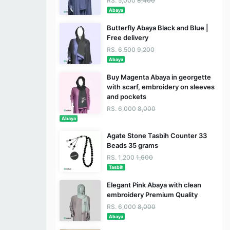
RS. 5,000
8,400
Abaya
Butterfly Abaya Black and Blue |
Free delivery
RS. 6,500
9,200
Abaya
Buy Magenta Abaya in georgette
with scarf, embroidery on sleeves
and pockets
RS. 6,000
8,000
Abaya
Agate Stone Tasbih Counter 33
Beads 35 grams
RS. 1,200
1,600
Tasbih
Elegant Pink Abaya with clean
embroidery Premium Quality
RS. 6,000
8,000
Abaya