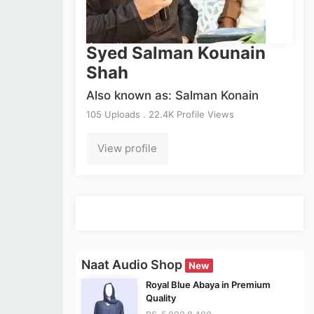
Syed Salman Kounain
Shah
Also known as: Salman Konain
105 Uploads . 22.4K Profile Views
View profile
Naat Audio Shop
New
Royal Blue Abaya in Premium
Quality