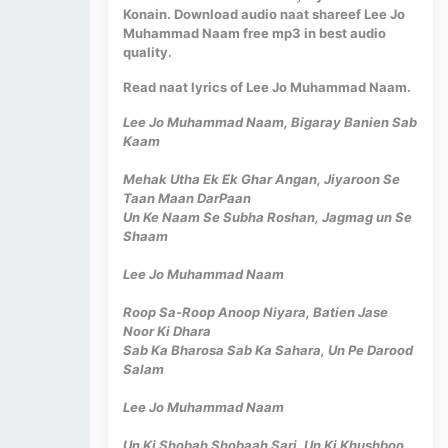
Konain. Download audio naat shareef Lee Jo
Muhammad Naam free mp3 in best audio
quality.
Read naat lyrics of Lee Jo Muhammad Naam.
Lee Jo Muhammad Naam, Bigaray Banien Sab
Kaam
Mehak Utha Ek Ek Ghar Angan, Jiyaroon Se
Taan Maan DarPaan
Un Ke Naam Se Subha Roshan, Jagmag un Se
Shaam
Lee Jo Muhammad Naam
Roop Sa-Roop Anoop Niyara, Batien Jase
Noor Ki Dhara
Sab Ka Bharosa Sab Ka Sahara, Un Pe Darood
Salam
Lee Jo Muhammad Naam
Un Ki Shobah Shobaah Sari, Un Ki Khushboo