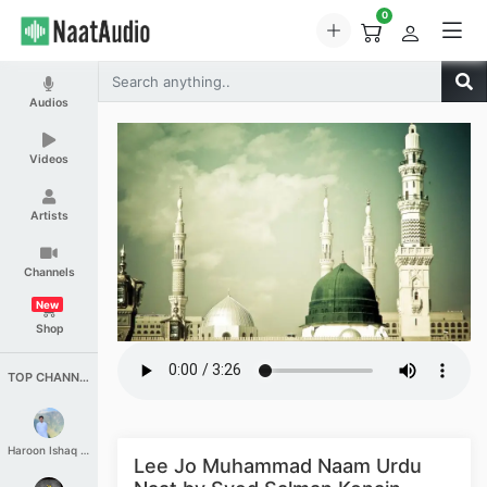
0
Audios
Videos
Artists
Channels
New
Shop
TOP CHANNELS
Haroon Ishaq Qureshi
Lee Jo Muhammad Naam Urdu