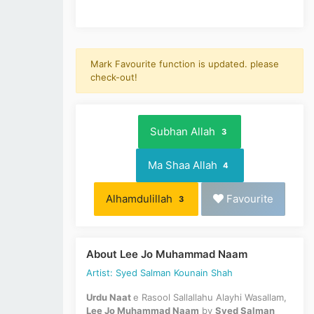
Mark Favourite function is updated. please
check-out!
Subhan Allah
3
Ma Shaa Allah
4
Alhamdulillah
Favourite
3
About Lee Jo Muhammad Naam
Artist: Syed Salman Kounain Shah
Urdu Naat
e Rasool Sallallahu Alayhi Wasallam,
Lee Jo Muhammad Naam
by
Syed Salman