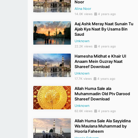
Noor
Alina Noor
14.0K views
4 years ago
Aaj Ashk Meray Naat Sunain Tu
Ajab Kya Naat By Usama Bin
Saud
Unknown
22.2K views
4 years ago
Hamesha Midhat e Khair Ul
Anaam Mein Guzray Naat
Shareef Download
Unknown
17.7K views
4 years ago
Allah Huma Sale ala
Muhammadin Old Ptv Darood
Shareef Download
Unknown
62.6K views
4 years ago
Allah Huma Sale Ala Sayyidina
Wa Maulana Muhammad by
Hooria Faheem