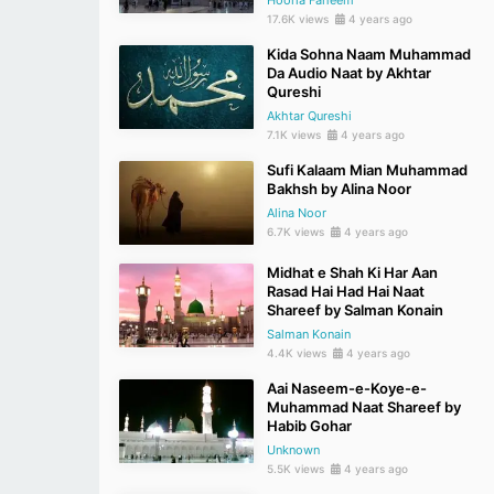
Hooria Faheem
17.6K views
4 years ago
Kida Sohna Naam Muhammad
Da Audio Naat by Akhtar
Qureshi
Akhtar Qureshi
7.1K views
4 years ago
Sufi Kalaam Mian Muhammad
Bakhsh by Alina Noor
Alina Noor
6.7K views
4 years ago
Midhat e Shah Ki Har Aan
Rasad Hai Had Hai Naat
Shareef by Salman Konain
Salman Konain
4.4K views
4 years ago
Aai Naseem-e-Koye-e-
Muhammad Naat Shareef by
Habib Gohar
Unknown
5.5K views
4 years ago