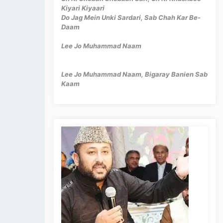
Kiyari Kiyaari
Do Jag Mein Unki Sardari, Sab Chah Kar Be-
Daam
Lee Jo Muhammad Naam
Lee Jo Muhammad Naam, Bigaray Banien Sab
Kaam