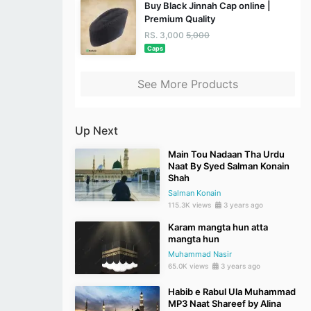
Buy Black Jinnah Cap online |
Premium Quality
RS. 3,000
5,000
Caps
See More Products
Up Next
Main Tou Nadaan Tha Urdu
Naat By Syed Salman Konain
Shah
Salman Konain
115.3K views
3 years ago
Karam mangta hun atta
mangta hun
Muhammad Nasir
65.0K views
3 years ago
Habib e Rabul Ula Muhammad
MP3 Naat Shareef by Alina