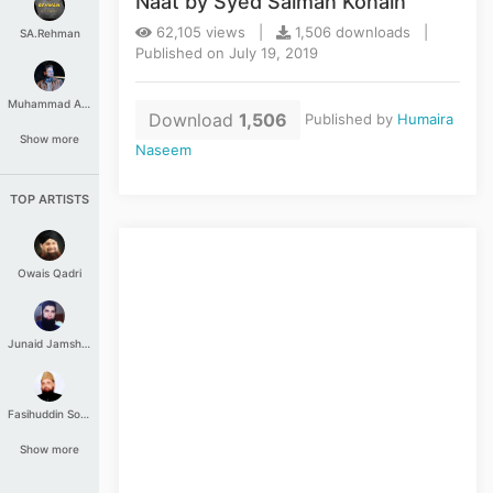
Naat by Syed Salman Konain
62,105 views |
1,506 downloads |
SA.Rehman
Published on July 19, 2019
Muhammad Aashir
Download
1,506
Published by
Humaira
Show more
Naseem
TOP ARTISTS
Owais Qadri
Junaid Jamshed
Fasihuddin Soharwardi
Show more