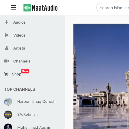
Audios
Videos
Artists
Channels
New
Shop
TOP CHANNELS
Haroon Ishaq Qureshi
SA.Rehman
Muhammad Aashir