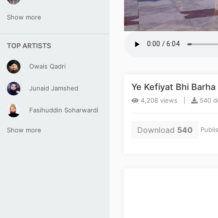
Show more
TOP ARTISTS
Owais Qadri
Ye Kefiyat Bhi Barh
Junaid Jamshed
4,208 views |
540 d
Fasihuddin Soharwardi
Download
540
Publi
Show more