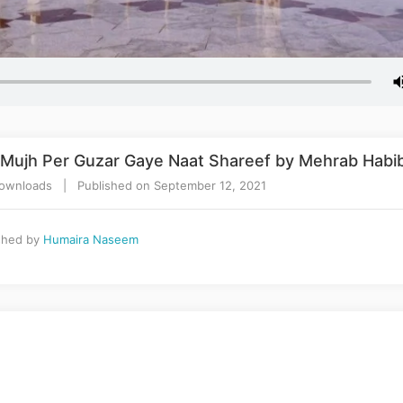
a Mujh Per Guzar Gaye Naat Shareef by Mehrab Habi
ownloads | Published on September 12, 2021
shed by
Humaira Naseem