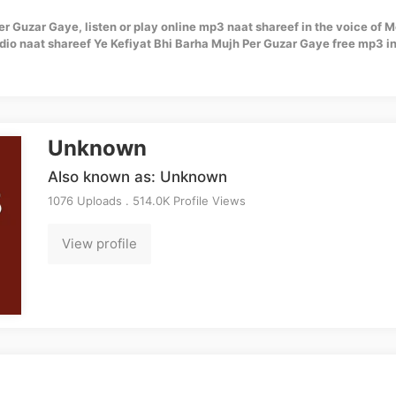
er Guzar Gaye, listen or play online mp3 naat shareef in the voice of 
io naat shareef Ye Kefiyat Bhi Barha Mujh Per Guzar Gaye free mp3 in
Unknown
Also known as: Unknown
1076 Uploads . 514.0K Profile Views
View profile