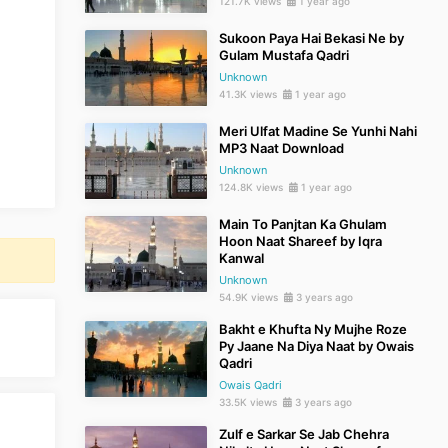
121.7K views
1 year ago
Sukoon Paya Hai Bekasi Ne by
Gulam Mustafa Qadri
Unknown
41.3K views
1 year ago
Meri Ulfat Madine Se Yunhi Nahi
MP3 Naat Download
Unknown
124.8K views
1 year ago
Main To Panjtan Ka Ghulam
Hoon Naat Shareef by Iqra
Kanwal
Unknown
54.9K views
3 years ago
Bakht e Khufta Ny Mujhe Roze
Py Jaane Na Diya Naat by Owais
Qadri
Owais Qadri
33.5K views
3 years ago
Zulf e Sarkar Se Jab Chehra