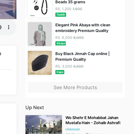
Beads 35 grams
RS. 1,200
1,600
Tasbih
Elegant Pink Abaya with clean
embroidery Premium Quality
RS. 6,000
8,000
Abaya
b
Buy Black Jinnah Cap online |
Premium Quality
RS. 3,000
5,000
Caps
See More Products
Up Next
Wo Shehr E Mohabbat Jahan
Mustafa Hain - Zohaib Ashrafi
Unknown