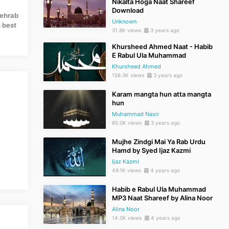
Nikalta Hoga Naat Shareef
Download
Mehrab
Unknown
 best
31.8K views
3 years ago
Khursheed Ahmed Naat - Habib
E Rabul Ula Muhammad
Khursheed Ahmed
158.3K views
3 years ago
Karam mangta hun atta mangta
hun
Muhammad Nasir
65.0K views
3 years ago
Mujhe Zindgi Mai Ya Rab Urdu
Hamd by Syed Ijaz Kazmi
Ijaz Kazmi
49.1K views
4 years ago
Habib e Rabul Ula Muhammad
MP3 Naat Shareef by Alina Noor
Alina Noor
14.0K views
4 years ago