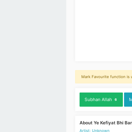
Mark Favourite function is
Subhan Allah
M
6
About Ye Kefiyat Bhi Ba
Artist: Unknown