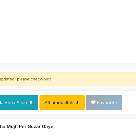
 updated. please check-out!
a Shaa Allah
Alhamdulillah
Favourite
5
3
rha Mujh Per Guzar Gaye