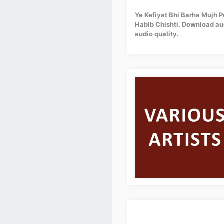
Ye Kefiyat Bhi Barha Mujh P
Habib Chishti. Download aud
audio quality.