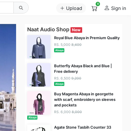
0
Upload
Sign in
Naat Audio Shop
New
Royal Blue Abaya in Premium Quality
RS. 5,000
8,400
Abaya
Butterfly Abaya Black and Blue |
Free delivery
RS. 6,500
9,200
Abaya
Buy Magenta Abaya in georgette
with scarf, embroidery on sleeves
and pockets
RS. 6,000
8,000
Abaya
Agate Stone Tasbih Counter 33