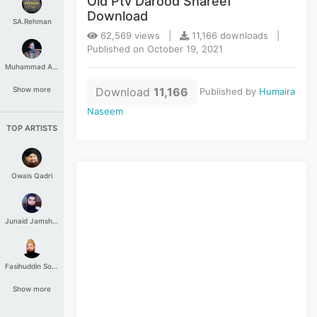
Old Ptv Darood Shareef
Download
SA.Rehman
62,569 views |
11,166 downloads |
Published on October 19, 2021
Muhammad Aashir
Download
11,166
Show more
Published by
Humaira
Naseem
TOP ARTISTS
Owais Qadri
Junaid Jamshed
Fasihuddin Soharwardi
Show more