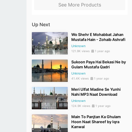
See More Products
Up Next
Wo Shehr E Mohabbat Jahan
Mustafa Hain - Zohaib Ashrafi
Unknown
121.9K views
1 year ago
Sukoon Paya Hai Bekasi Ne by
Gulam Mustafa Qadri
Unknown
41.4K views
1 year ago
Meri Ulfat Madine Se Yunhi
Nahi MP3 Naat Download
Unknown
124.9K views
1 year ago
Main To Panjtan Ka Ghulam
Hoon Naat Shareef by Iqra
Kanwal