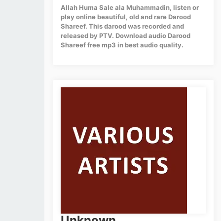
Allah Huma Sale ala Muhammadin, listen or
play online beautiful, old and rare Darood
Shareef. This darood was recorded and
released by PTV. Download audio Darood
Shareef free mp3 in best audio quality.
Unknown