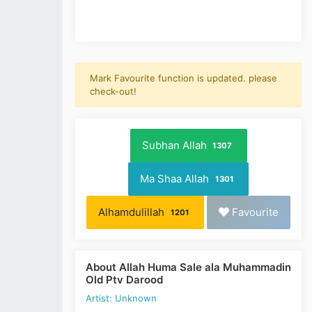
Mark Favourite function is updated. please
check-out!
Subhan Allah
1307
Ma Shaa Allah
1301
Alhamdulillah
Favourite
1201
About Allah Huma Sale ala Muhammadin
Old Ptv Darood
Artist: Unknown