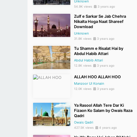
Unknown
54.9K views
3 years ago
Zulf e Sarkar Se Jab Chehra
Nikalta Hoga Naat Shareef
Download
Unknown
31.8K views
3 years ago
Tu Shamm e Risalat Hai by
Abdul Habib Attari
Abdul Habib Attari
12.8K views
3 years ago
ALLAH HOO ALLAH HOO
Manzoor Ul Konain
12.0K views
3 years ago
Ya Rasool Allah Tere Dar Ki
Fizaon Ko Salam by Owais Raza
Qadri
Owais Qadri
427.5K views
4 years ago