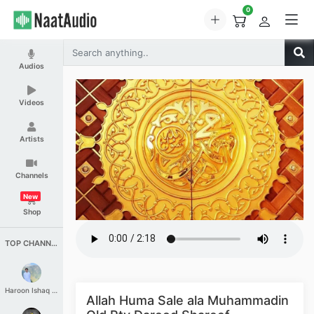
0
Audios
Videos
Artists
Channels
New
Shop
TOP CHANNELS
Haroon Ishaq Qureshi
Allah Huma Sale ala Muhammadin