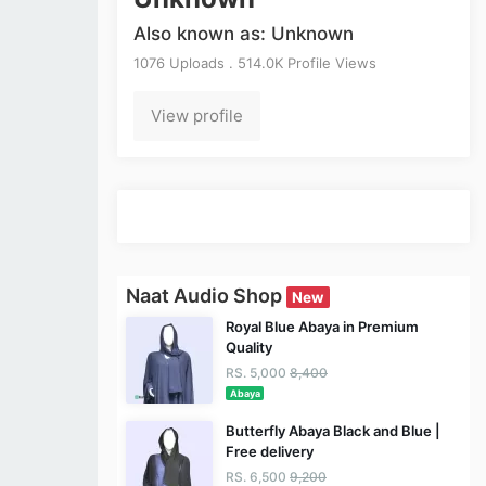
Also known as: Unknown
1076 Uploads . 514.0K Profile Views
View profile
Naat Audio Shop
New
Royal Blue Abaya in Premium
Quality
RS. 5,000
8,400
Abaya
Butterfly Abaya Black and Blue |
Free delivery
RS. 6,500
9,200