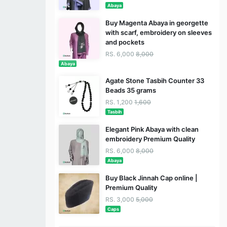
Abaya
Buy Magenta Abaya in georgette
with scarf, embroidery on sleeves
and pockets
RS. 6,000
8,000
Abaya
Agate Stone Tasbih Counter 33
Beads 35 grams
RS. 1,200
1,600
Tasbih
Elegant Pink Abaya with clean
embroidery Premium Quality
RS. 6,000
8,000
Abaya
Buy Black Jinnah Cap online |
Premium Quality
RS. 3,000
5,000
Caps