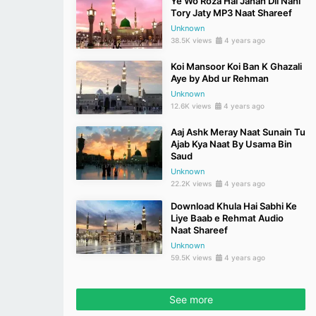
Ye Wo Roza Hai Jahan Dil Nahi
Tory Jaty MP3 Naat Shareef
Unknown
38.5K views
4 years ago
Koi Mansoor Koi Ban K Ghazali
Aye by Abd ur Rehman
Unknown
12.6K views
4 years ago
Aaj Ashk Meray Naat Sunain Tu
Ajab Kya Naat By Usama Bin
Saud
Unknown
22.2K views
4 years ago
Download Khula Hai Sabhi Ke
Liye Baab e Rehmat Audio
Naat Shareef
Unknown
59.5K views
4 years ago
See more