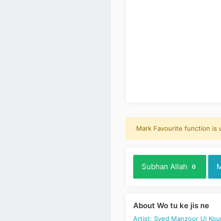
Mark Favourite function is
Subhan Allah
M
0
About Wo tu ke jis ne
Artist: Syed Manzoor Ul Kou