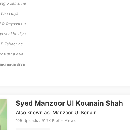
ang o Jamal ne
 bana diya
od O Qayaam ne
qa seekha diya
r E Zahoor ne
rda utha diya
m jagmaga diya
Syed Manzoor Ul Kounain Shah
Also known as: Manzoor Ul Konain
109 Uploads . 91.7K Profile Views