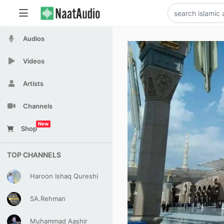
Audios
Videos
Artists
Channels
New
Shop
TOP CHANNELS
Haroon Ishaq Qureshi
SA.Rehman
Muhammad Aashir