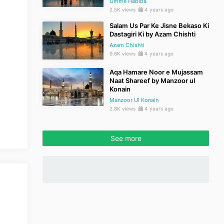
Umme Habiba
2.5K views
4 years ago
Salam Us Par Ke Jisne Bekaso Ki
Dastagiri Ki by Azam Chishti
Azam Chishti
9.6K views
4 years ago
Aqa Hamare Noor e Mujassam
Naat Shareef by Manzoor ul
Konain
Manzoor Ul Konain
2.8K views
4 years ago
See more