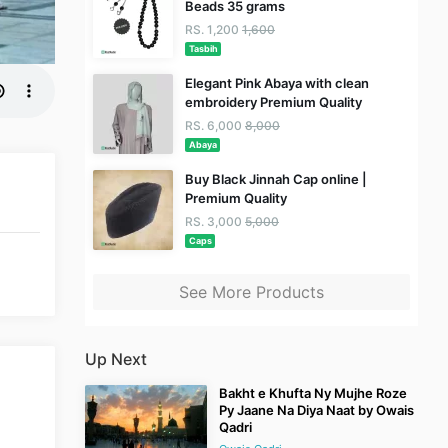
Beads 35 grams
RS. 1,200
1,600
Tasbih
Elegant Pink Abaya with clean
embroidery Premium Quality
RS. 6,000
8,000
Abaya
Buy Black Jinnah Cap online |
Premium Quality
RS. 3,000
5,000
Caps
See More Products
Up Next
Bakht e Khufta Ny Mujhe Roze
Py Jaane Na Diya Naat by Owais
Qadri