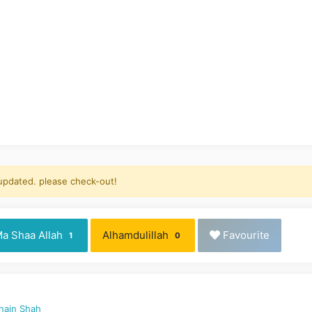
 updated. please check-out!
a Shaa Allah
Alhamdulillah
Favourite
1
0
nain Shah