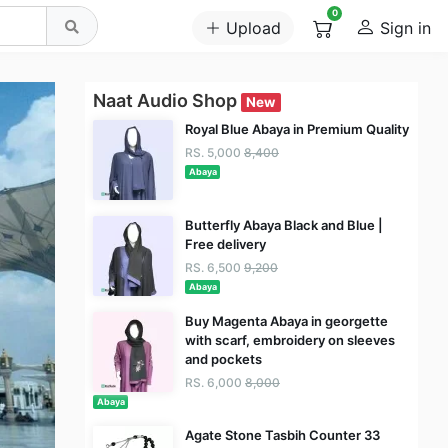
0
Upload
Sign in
Naat Audio Shop
New
Royal Blue Abaya in Premium Quality
RS. 5,000
8,400
Abaya
Butterfly Abaya Black and Blue |
Free delivery
RS. 6,500
9,200
Abaya
Buy Magenta Abaya in georgette
with scarf, embroidery on sleeves
and pockets
RS. 6,000
8,000
Abaya
Agate Stone Tasbih Counter 33