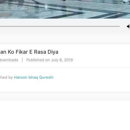
an Ko Fikar E Rasa Diya
ownloads | Published on July 8, 2019
shed by
Haroon Ishaq Qureshi