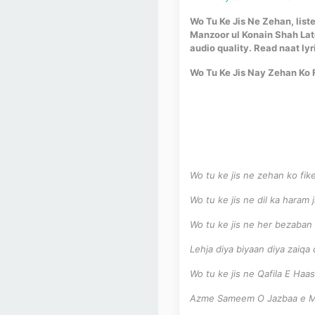
Wo Tu Ke Jis Ne Zehan, liste
Manzoor ul Konain Shah Lat
audio quality. Read naat lyr
Wo Tu Ke Jis Nay Zehan Ko F
Wo tu ke jis ne zehan ko fik
Wo tu ke jis ne dil ka haram
Wo tu ke jis ne her bezaban
Lehja diya biyaan diya zaiqa 
Wo tu ke jis ne Qafila E Haa
Azme Sameem O Jazbaa e Ma