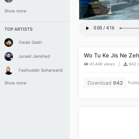
Show more
TOP ARTISTS
Owais Qadri
Wo Tu Ke Jis Ne Zeh
Junaid Jamshed
41,446 views |
942 d
Fasihuddin Soharwardi
Download
942
Publi
Show more