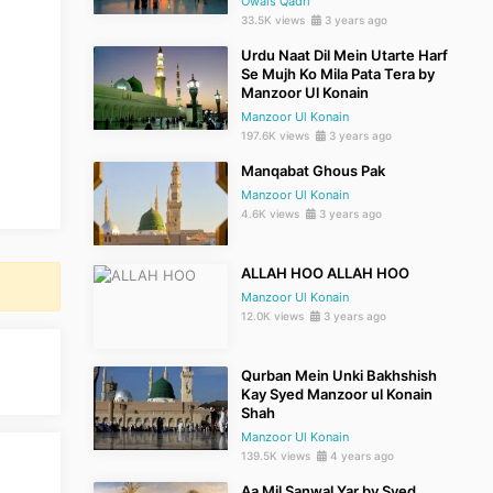
Owais Qadri
33.5K views
3 years ago
Urdu Naat Dil Mein Utarte Harf
Se Mujh Ko Mila Pata Tera by
Manzoor Ul Konain
Manzoor Ul Konain
197.6K views
3 years ago
Manqabat Ghous Pak
Manzoor Ul Konain
4.6K views
3 years ago
ALLAH HOO ALLAH HOO
Manzoor Ul Konain
12.0K views
3 years ago
Qurban Mein Unki Bakhshish
Kay Syed Manzoor ul Konain
Shah
Manzoor Ul Konain
139.5K views
4 years ago
Aa Mil Sanwal Yar by Syed