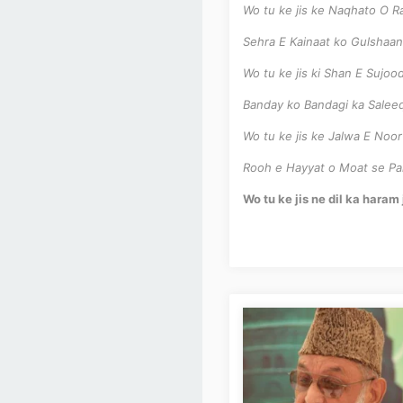
Wo tu ke jis ke Naqhato O R
Sehra E Kainaat ko Gulshaan
Wo tu ke jis ki Shan E Sujo
Banday ko Bandagi ka Salee
Wo tu ke jis ke Jalwa E Noo
Rooh e Hayyat o Moat se Pa
Wo tu ke jis ne dil ka hara