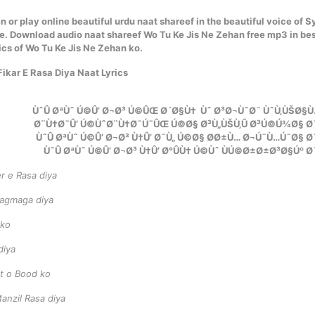
n or play online beautiful urdu naat shareef in the beautiful voice of 
e. Download audio naat shareef Wo Tu Ke Jis Ne Zehan free mp3 in be
ics of Wo Tu Ke Jis Ne Zehan ko.
ikar E Rasa Diya Naat Lyrics
ÙˆÛ ØªÙˆ Ú©Û’ Ø¬Ø³ Ú©ÛŒ Ø´Ø§Ù† Ùˆ Ø³Ø¬ÙˆØ¯ ÙˆÙ‚ÙŠØ§Ù
Ø¨Ù†Ø¯Û’ Ú©ÙˆØ¨Ù†Ø¯Ú¯ÛŒ Ú©Ø§ Ø³Ù„ÙŠÙ‚Û Ø³Ú©Ú¾Ø§ Ø
ÙˆÛ ØªÙˆ Ú©Û’ Ø¬Ø³ Ù†Û’ Ø¯Ù„ Ú©Ø§ Ø­Ø±Ù… Ø¬Ú¯Ù…Ú¯Ø§ 
ÙˆÛ ØªÙˆ Ú©Û’ Ø¬Ø³ Ù†Û’ Ø°ÛÙ† Ú©Ùˆ ÙÚ©Ø±Ø±Ø³Ø§Úº 
er e Rasa diya
 jagmaga diya
 ko
diya
st o Bood ko
nzil Rasa diya