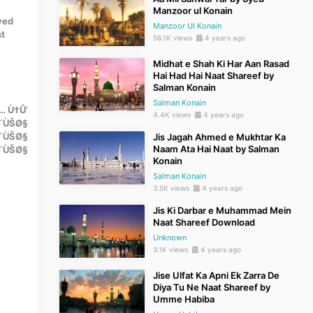
Manzoor ul Konain
Syed
Manzoor Ul Konain
st
56.1K views
4 years ago
Midhat e Shah Ki Har Aan Rasad
Hai Had Hai Naat Shareef by
Salman Konain
Salman Konain
… Ù†Û’
4.4K views
4 years ago
¯ÙŠØ§
Ø¯ÙŠØ§
Jis Jagah Ahmed e Mukhtar Ka
Naam Ata Hai Naat by Salman
Ø¯ÙŠØ§
Konain
Salman Konain
3.5K views
4 years ago
Jis Ki Darbar e Muhammad Mein
Naat Shareef Download
Unknown
3.1K views
4 years ago
Jise Ulfat Ka Apni Ek Zarra De
Diya Tu Ne Naat Shareef by
Umme Habiba