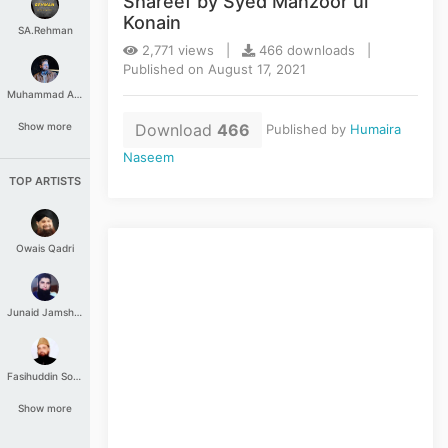
Shareef by Syed Manzoor ul
Konain
SA.Rehman
2,771 views |
466 downloads |
Published on August 17, 2021
Muhammad Aashir
Download
466
Show more
Published by
Humaira
Naseem
TOP ARTISTS
Owais Qadri
Junaid Jamshed
Fasihuddin Soharwardi
Show more