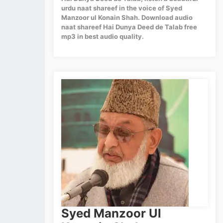
urdu naat shareef in the voice of Syed
Manzoor ul Konain Shah. Download audio
naat shareef Hai Dunya Deed de Talab free
mp3 in best audio quality.
Syed Manzoor Ul