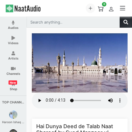
0
Audios
Videos
Artists
Channels
New
Shop
TOP CHANNELS
Haroon Ishaq Qureshi
Hai Dunya Deed de Talab Naat