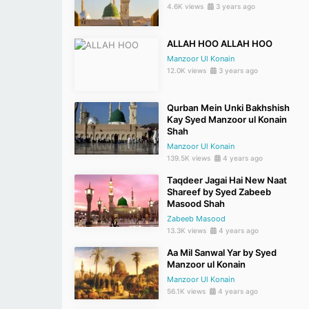
4.6K views
3 years ago
ALLAH HOO ALLAH HOO
Manzoor Ul Konain
12.0K views
3 years ago
Qurban Mein Unki Bakhshish
Kay Syed Manzoor ul Konain
Shah
Manzoor Ul Konain
139.5K views
4 years ago
Taqdeer Jagai Hai New Naat
Shareef by Syed Zabeeb
Masood Shah
Zabeeb Masood
13.3K views
4 years ago
Aa Mil Sanwal Yar by Syed
Manzoor ul Konain
Manzoor Ul Konain
56.1K views
4 years ago