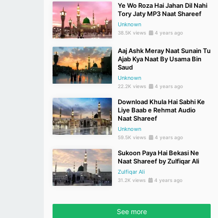
Ye Wo Roza Hai Jahan Dil Nahi
Tory Jaty MP3 Naat Shareef
Unknown
38.5K views
4 years ago
Aaj Ashk Meray Naat Sunain Tu
Ajab Kya Naat By Usama Bin
Saud
Unknown
22.2K views
4 years ago
Download Khula Hai Sabhi Ke
Liye Baab e Rehmat Audio
Naat Shareef
Unknown
59.5K views
4 years ago
Sukoon Paya Hai Bekasi Ne
Naat Shareef by Zulfiqar Ali
Zulfiqar Ali
31.2K views
4 years ago
See more