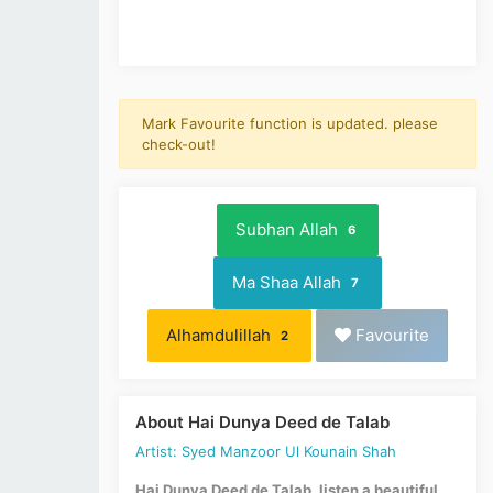
Mark Favourite function is updated. please
check-out!
Subhan Allah
6
Ma Shaa Allah
7
Alhamdulillah
Favourite
2
About Hai Dunya Deed de Talab
Artist: Syed Manzoor Ul Kounain Shah
Hai Dunya Deed de Talab, listen a beautiful