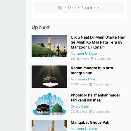
See More Products
Up Next
Urdu Naat Dil Mein Utarte Harf
Se Mujh Ko Mila Pata Tera by
Manzoor Ul Konain
Manzoor Ul Konain
197.6K views
3 years ago
Karam mangta hun atta
mangta hun
Muhammad Nasir
65.0K views
3 years ago
Phoolo ki hai mahkar mager
tari kami hai maa
Owais Qadri
25.3K views
3 years ago
Manqabat Ghous Pak
Manzoor Ul Konain