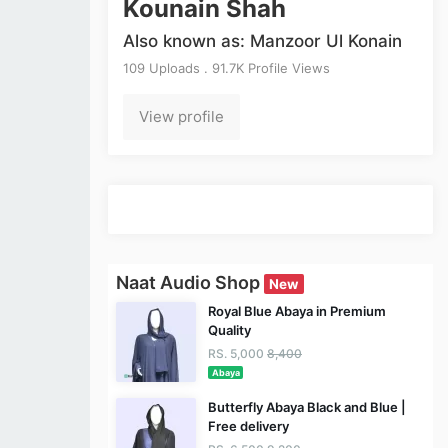
Kounain Shah
Also known as: Manzoor Ul Konain
109 Uploads . 91.7K Profile Views
View profile
Naat Audio Shop
New
Royal Blue Abaya in Premium
Quality
RS. 5,000
8,400
Abaya
Butterfly Abaya Black and Blue |
Free delivery