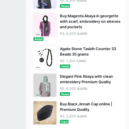
RS. 6,500
9,200
Abaya
Buy Magenta Abaya in georgette
with scarf, embroidery on sleeves
and pockets
RS. 6,000
8,000
Abaya
Agate Stone Tasbih Counter 33
Beads 35 grams
RS. 1,200
1,600
Tasbih
Elegant Pink Abaya with clean
embroidery Premium Quality
RS. 6,000
8,000
Abaya
Buy Black Jinnah Cap online |
Premium Quality
RS. 3,000
5,000
Caps