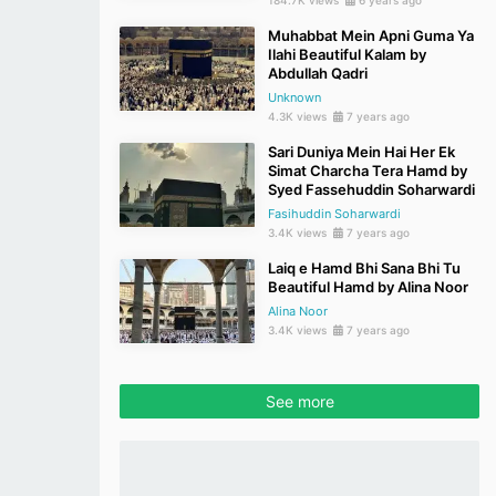
184.7K views
6 years ago
Muhabbat Mein Apni Guma Ya
Ilahi Beautiful Kalam by
Abdullah Qadri
Unknown
4.3K views
7 years ago
Sari Duniya Mein Hai Her Ek
Simat Charcha Tera Hamd by
Syed Fassehuddin Soharwardi
Fasihuddin Soharwardi
3.4K views
7 years ago
Laiq e Hamd Bhi Sana Bhi Tu
Beautiful Hamd by Alina Noor
Alina Noor
3.4K views
7 years ago
See more