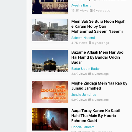
Ayesha Basit
13.2K views
6 years ago
Mein Sab Se Bura Hoon Nigah
e Karam Ho by Qari
Muhammad Saleem Naeemi
Saleem Naeemi
4.7K views
6 years ago
Bazame Aflaak Mein Har Soo
Hai Hamd by Baddar Uddin
Badar
Badar Uddin Badar
3.6K views
6 years ago
Mujhe Zindagi Mein Yaa Rab by
Junaid Jamshed
Junaid Jamshed
9.9K views
6 years ago
Aaqa Teray Karam Ke Kabil
Nahi Tha Main By Hooria
Faheem Qadri
Hooria Faheem