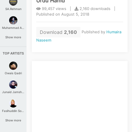
Urdu Hamd
99,457 views |
2,160 downloads |
SA.Rehman
Published on August 5, 2018
Muhammad Aashir
Download
2,160
Published by
Humaira
Show more
Naseem
TOP ARTISTS
Owais Qadri
Junaid Jamshed
Fasihuddin Soharwardi
Show more