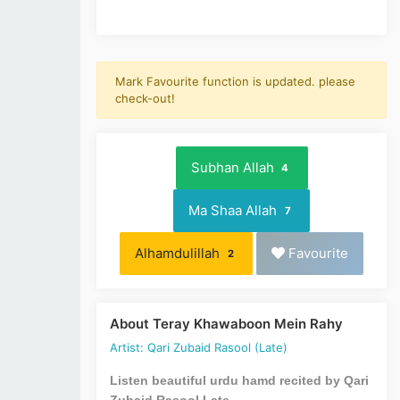
Mark Favourite function is updated. please
check-out!
Subhan Allah
4
Ma Shaa Allah
7
Alhamdulillah
Favourite
2
About Teray Khawaboon Mein Rahy
Artist: Qari Zubaid Rasool (Late)
Listen beautiful urdu hamd recited by Qari
Zubaid Rasool Late.