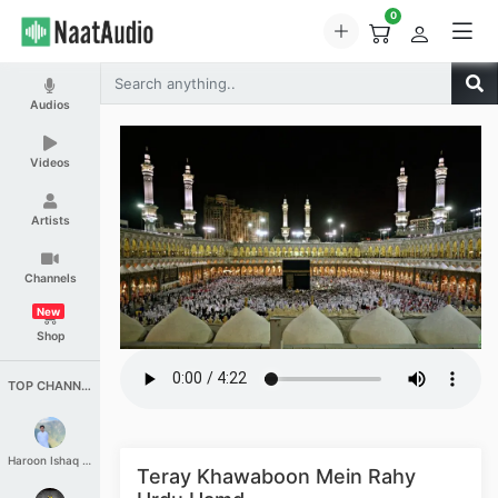
0
Audios
Videos
Artists
Channels
New
Shop
TOP CHANNELS
Haroon Ishaq Qureshi
Teray Khawaboon Mein Rahy