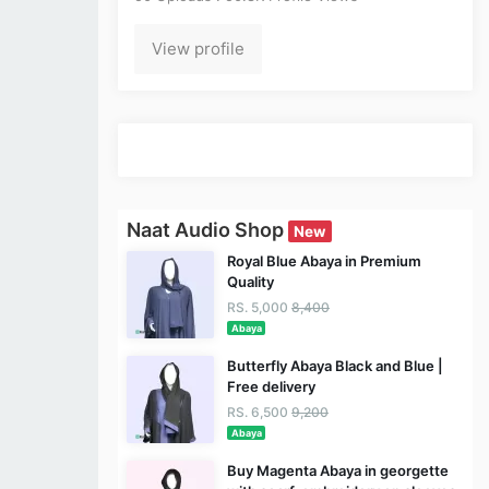
View profile
Naat Audio Shop
New
Royal Blue Abaya in Premium
Quality
RS. 5,000
8,400
Abaya
Butterfly Abaya Black and Blue |
Free delivery
RS. 6,500
9,200
Abaya
Buy Magenta Abaya in georgette