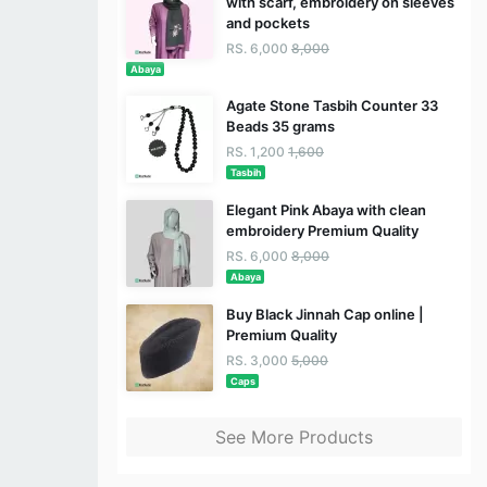
with scarf, embroidery on sleeves
and pockets
RS. 6,000
8,000
Abaya
Agate Stone Tasbih Counter 33
Beads 35 grams
RS. 1,200
1,600
Tasbih
Elegant Pink Abaya with clean
embroidery Premium Quality
RS. 6,000
8,000
Abaya
Buy Black Jinnah Cap online |
Premium Quality
RS. 3,000
5,000
Caps
See More Products