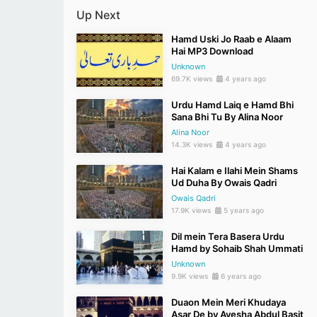
Up Next
Hamd Uski Jo Raab e Alaam
Hai MP3 Download
Unknown
69.7K views
4 years ago
Urdu Hamd Laiq e Hamd Bhi
Sana Bhi Tu By Alina Noor
Alina Noor
14.3K views
4 years ago
Hai Kalam e Ilahi Mein Shams
Ud Duha By Owais Qadri
Owais Qadri
17.9K views
5 years ago
Dil mein Tera Basera Urdu
Hamd by Sohaib Shah Ummati
Unknown
9.9K views
6 years ago
Duaon Mein Meri Khudaya
Asar De by Ayesha Abdul Basit