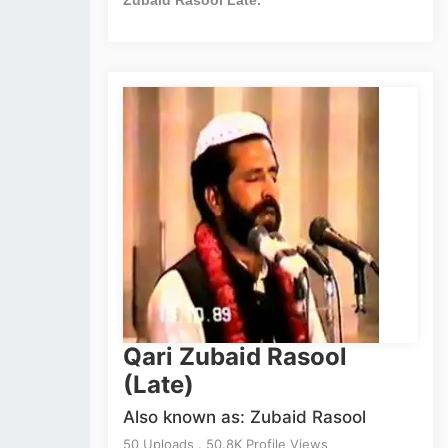
Qari Zubaid Rasool
(Late)
Also known as: Zubaid Rasool
50 Uploads . 50.8K Profile Views