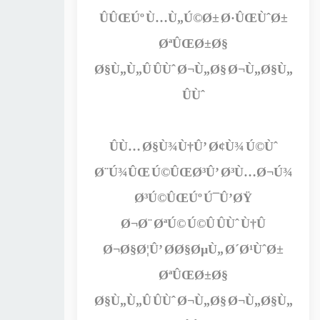
ÛÛŒÚº Ù…Ù„Ú©Ø± Ø·ÛŒÙˆØ±
ØªÛŒØ±Ø§
Ø§Ù„Ù„Û ÛÙˆ Ø¬Ù„Ø§ Ø¬Ù„Ø§Ù„
ÛÙˆ
ÛÙ… Ø§Ù¾Ù†Û’ Ø¢Ù¾ Ú©Ùˆ
Ø¨Ú¾ÛŒ Ú©ÛŒØ³Û’ Ø³Ù…Ø¬Ú¾
Ø³Ú©ÛŒÚº Ú¯Û’ØŸ
Ø¬Ø¨ ØªÚ© Ú©Û ÛÙˆ Ù†Û
Ø¬Ø§Ø¦Û’ Ø­Ø§ØµÙ„ Ø´Ø¹ÙˆØ±
ØªÛŒØ±Ø§
Ø§Ù„Ù„Û ÛÙˆ Ø¬Ù„Ø§ Ø¬Ù„Ø§Ù„