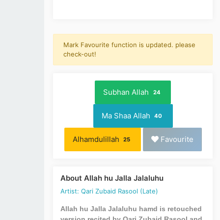
Mark Favourite function is updated. please
check-out!
Subhan Allah
24
Ma Shaa Allah
40
Alhamdulillah
Favourite
25
About Allah hu Jalla Jalaluhu
Artist: Qari Zubaid Rasool (Late)
Allah hu Jalla Jalaluhu hamd is retouched
version recited by Qari Zubaid Rasool and