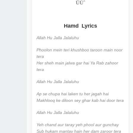
ÛÙˆ
Hamd Lyrics
Allah Hu Jalla Jalaluhu
Phoolon mein teri khushboo taroon main noor
tera
Her sheh main jalwa gar hai Ya Rab zahoor
tera
Allah Hu Jalla Jalaluhu
Ap se chupa hai laken tu her jagah hai
Makhlooq ke diloon sey ghar kab hai door tera
Allah Hu Jalla Jalaluhu
Yeh chand aur taray yeh phool aur gunchay
Sub hukam mantay hain her dam zaroor tera