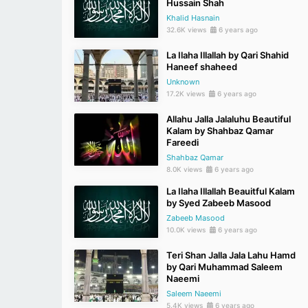
Hussain Shah
Khalid Hasnain
32.6K views
6 years ago
La Ilaha Illallah by Qari Shahid
Haneef shaheed
Unknown
17.2K views
6 years ago
Allahu Jalla Jalaluhu Beautiful
Kalam by Shahbaz Qamar
Fareedi
Shahbaz Qamar
8.0K views
6 years ago
La Ilaha Illallah Beauitful Kalam
by Syed Zabeeb Masood
Zabeeb Masood
10.0K views
6 years ago
Teri Shan Jalla Jala Lahu Hamd
by Qari Muhammad Saleem
Naeemi
Saleem Naeemi
5.4K views
6 years ago