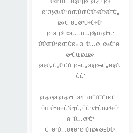
ÛŒÛ Ú†Ø§Ù†Ø¯ Ø§ÙˆØ±
ØªØ§Ø±Û’ ØŒ ÛŒÛ Ù¾Ú¾ÙˆÙ„
Ø§ÙˆØ± ØºÙ†Ú†Û’
Ø³Ø¨ Ø­Ú©Ù… Ù…Ø§Ù†ØªÛ’
ÛÛŒÚº ØŒ ÛØ± Ø¯Ù… Ø¯Ø±ÙˆØ¯
ØªÛŒØ±Ø§
Ø§Ù„Ù„Û ÛÙˆ Ø¬Ù„Ø§ Ø¬Ù„Ø§Ù„
ÛÙˆ
Ø§Ø³ Ø¨Ø§ØºÙ Ø²Ù†Ø¯Ú¯ÛŒ Ù…
ÛŒÚº Ø±ÙˆÙ†Ù‚ ÛÛ’ ØªÛŒØ±Û’
Ø¯Ù… Ø³Û’
Ù†ØºÙ…Ø§Øª Ø³Ù†Ø§ Ø±ÛÛ’