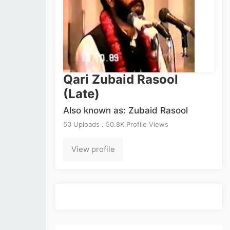
Qari Zubaid Rasool
(Late)
Also known as: Zubaid Rasool
50 Uploads . 50.8K Profile Views
View profile