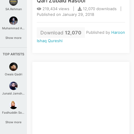
Qari Zubaid Rasool
219,434 views |
12,070 downloads |
SA.Rehman
Published on January 29, 2018
Muhammad Aashir
Download
12,070
Published by
Haroon
Show more
Ishaq Qureshi
TOP ARTISTS
Owais Qadri
Junaid Jamshed
Fasihuddin Soharwardi
Show more