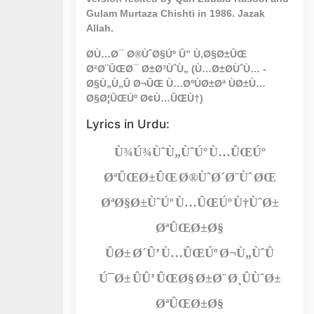
Gulam Murtaza Chishti in 1986. Jazak
Allah.
Ø­Ù…Ø¯ Ø®ÙˆØ§Úº Û” Ù‚Ø§Ø±ÛŒ
Ø²Ø¨ÛŒØ¯ Ø±Ø³ÙˆÙ„ (Ù…Ø±Ø­ÙˆÙ… -
Ø§Ù„Ù„Û Ø¬ÛŒ Ù…ØºÙØ±Øª ÙØ±Ù…
Ø§Ø¦ÛŒÚº Ø¢Ù…ÛŒÙ†)
Lyrics in Urdu:
Ù¾Ú¾ÙˆÙ„ÙˆÚº Ù…ÛŒÚº
ØªÛŒØ±ÛŒ Ø®ÙˆØ´Ø¨Ùˆ ØŒ
ØªØ§Ø±ÙˆÚº Ù…ÛŒÚº Ù†ÙˆØ±
ØªÛŒØ±Ø§
ÛØ± Ø´Û’ Ù…ÛŒÚº Ø¬Ù„ÙˆÛ
Ú¯Ø± ÛÛ’ ÛŒØ§ Ø±Ø¨ Ø¸ÛÙˆØ±
ØªÛŒØ±Ø§