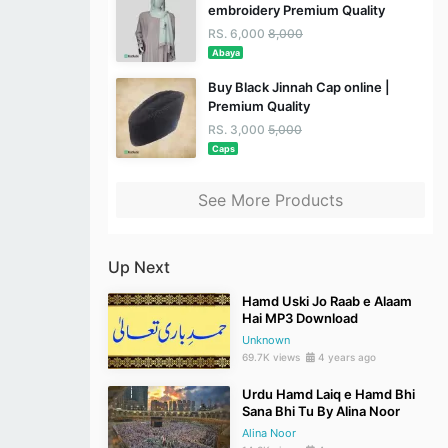
embroidery Premium Quality
RS. 6,000
8,000
Abaya
Buy Black Jinnah Cap online |
Premium Quality
RS. 3,000
5,000
Caps
See More Products
Up Next
Hamd Uski Jo Raab e Alaam
Hai MP3 Download
Unknown
69.7K views
4 years ago
Urdu Hamd Laiq e Hamd Bhi
Sana Bhi Tu By Alina Noor
Alina Noor