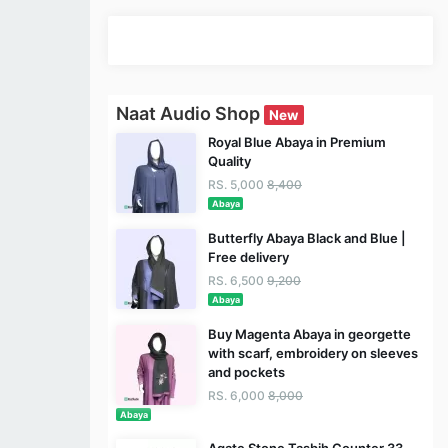
Naat Audio Shop
New
Royal Blue Abaya in Premium
Quality
RS. 5,000
8,400
Abaya
Butterfly Abaya Black and Blue |
Free delivery
RS. 6,500
9,200
Abaya
Buy Magenta Abaya in georgette
with scarf, embroidery on sleeves
and pockets
RS. 6,000
8,000
Abaya