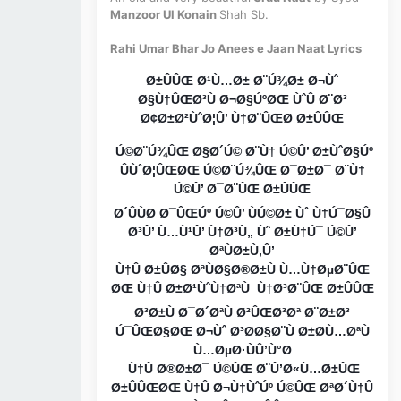
Manzoor Ul Konain
Shah Sb.
Rahi Umar Bhar Jo Anees e Jaan Naat Lyrics
Ø±ÛÛŒ Ø¹Ù…Ø± Ø¨Ú¾Ø± Ø¬Ùˆ
Ø§Ù†ÛŒØ³Ù Ø¬Ø§ÚºØŒ ÙˆÛ Ø¨Ø³
Ø¢Ø±Ø²ÙˆØ¦Û’ Ù†Ø¨ÛŒØ Ø±ÛÛŒ
Ú©Ø¨Ú¾ÛŒ Ø§Ø´Ú© Ø¨Ù† Ú©Û’ Ø±ÙˆØ§Úº
ÛÙˆØ¦ÛŒØŒ Ú©Ø¨Ú¾ÛŒ Ø¯Ø±Ø¯ Ø¨Ù†
Ú©Û’ Ø¯Ø¨ÛŒ Ø±ÛÛŒ
Ø´ÛÙØ Ø¯ÛŒÚº Ú©Û’ ÙÚ©Ø± Ùˆ Ù†Ú¯Ø§Û
Ø³Û’ Ù…Ù¹Û’ Ù†Ø³Ù„ Ùˆ Ø±Ù†Ú¯ Ú©Û’
ØªÙØ±Ù‚Û’
Ù†Û Ø±ÛØ§ ØªÙØ§Ø®Ø±Ù Ù…Ù†ØµØ¨ÛŒ
ØŒ Ù†Û Ø±Ø¹ÙˆÙ†ØªÙ Ù†Ø³Ø¨ÛŒ Ø±ÛÛŒ
Ø³Ø±Ù Ø¯Ø´ØªÙ Ø²ÛŒØ³Øª Ø¨Ø±Ø³
Ú¯ÛŒØ§ØŒ Ø¬Ùˆ Ø³Ø­Ø§Ø¨Ù Ø±Ø­Ù…ØªÙ
Ù…ØµØ·ÙÛ’Ù°Ø
Ù†Û Ø®Ø±Ø¯ Ú©ÛŒ Ø¨Û’Ø«Ù…Ø±ÛŒ
Ø±ÛÛŒØŒ Ù†Û Ø¬Ù†ÙˆÚº Ú©ÛŒ ØªØ´Ù†Û