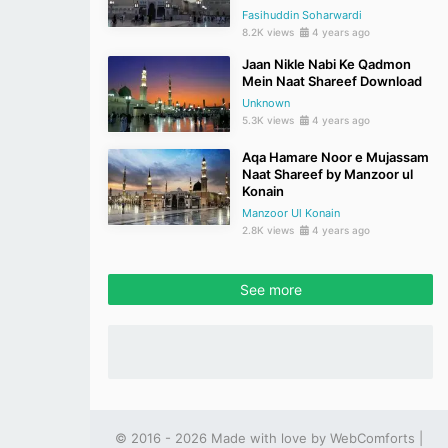
Fasihuddin Soharwardi
8.2K views
4 years ago
Jaan Nikle Nabi Ke Qadmon
Mein Naat Shareef Download
Unknown
5.3K views
4 years ago
Aqa Hamare Noor e Mujassam
Naat Shareef by Manzoor ul
Konain
Manzoor Ul Konain
2.8K views
4 years ago
See more
© 2016 - 2026 Made with love by
WebComforts
|