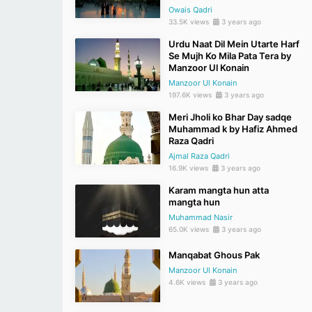
Owais Qadri
33.5K views
3 years ago
Urdu Naat Dil Mein Utarte Harf
Se Mujh Ko Mila Pata Tera by
Manzoor Ul Konain
Manzoor Ul Konain
197.6K views
3 years ago
Meri Jholi ko Bhar Day sadqe
Muhammad k by Hafiz Ahmed
Raza Qadri
Ajmal Raza Qadri
16.9K views
3 years ago
Karam mangta hun atta
mangta hun
Muhammad Nasir
65.0K views
3 years ago
Manqabat Ghous Pak
Manzoor Ul Konain
4.6K views
3 years ago