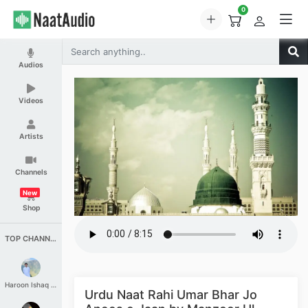
0
Audios
Videos
Artists
Channels
New
Shop
TOP CHANNELS
Haroon Ishaq Qureshi
Urdu Naat Rahi Umar Bhar Jo