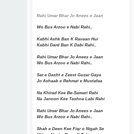
Rahi Umar Bhar Jo Anees e Jaan
Wo Bus Arzoo e Nabi Rahi..
Kabhi Ashk Ban K Ravaan Hui
Kabhi Dard Ban K Dabi Rahi..
Rahi Umar Bhar Jo Anees e Jaan
Wo Bus Arzoo e Nabi Rahi..
Sar e Dasht e Zeest Guzar Gaya
Jo Ashaab e Rehmat e Mustafaa
Na Khirad Kee Be-Samari Rahi
Na Janoon Kee Tashna Labi Rahi
Rahi Umar Bhar Jo Anees e Jaan
Wo Bus Arzoo e Nabi Rahi..
Shah e Deen Kee Fiqr o Nigah Se