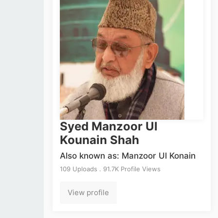
Syed Manzoor Ul
Kounain Shah
Also known as: Manzoor Ul Konain
109 Uploads . 91.7K Profile Views
View profile