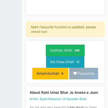
Mark Favourite function is updated. please
check-out!
Subhan Allah
268
Ma Shaa Allah
12
Alhamdulillah
Favourite
8
About Rahi Umar Bhar Jo Anees e Jaan
Artist: Syed Manzoor Ul Kounain Shah
An old and very beautiful
Urdu Naat
by Syed