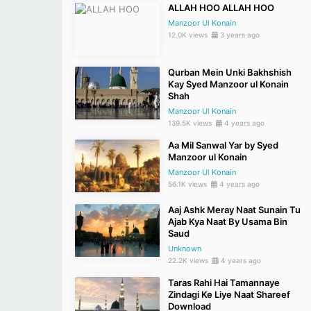
ALLAH HOO ALLAH HOO
Manzoor Ul Konain
12.0K views
3 years ago
Qurban Mein Unki Bakhshish
Kay Syed Manzoor ul Konain
Shah
Manzoor Ul Konain
139.5K views
4 years ago
Aa Mil Sanwal Yar by Syed
Manzoor ul Konain
Manzoor Ul Konain
56.1K views
4 years ago
Aaj Ashk Meray Naat Sunain Tu
Ajab Kya Naat By Usama Bin
Saud
Unknown
22.2K views
4 years ago
Taras Rahi Hai Tamannaye
Zindagi Ke Liye Naat Shareef
Download