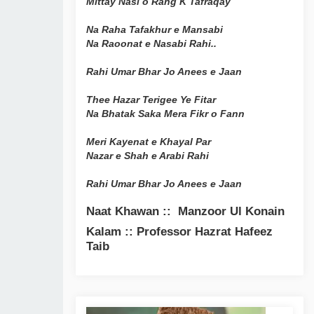
Mittay Nasl o Rang K Tafraqay
Na Raha Tafakhur e Mansabi
Na Raoonat e Nasabi Rahi..
Rahi Umar Bhar Jo Anees e Jaan
Thee Hazar Terigee Ye Fitar
Na Bhatak Saka Mera Fikr o Fann
Meri Kayenat e Khayal Par
Nazar e Shah e Arabi Rahi
Rahi Umar Bhar Jo Anees e Jaan
Naat Khawan :: Manzoor Ul Konain
Kalam :: Professor Hazrat Hafeez
Taib