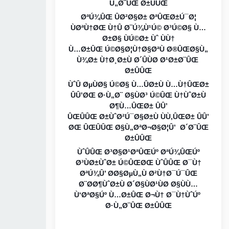
Ù„Ø¨ÛŒ Ø±ÛÛŒ
ØªÚ¾ÛŒ ÛØ²Ø§Ø± ØªÛŒØ±Ú¯Ø¦
ÙØªÙ†ØŒ Ù†Û Ø¨Ú¾Ù¹Ú© Ø³Ú©Ø§ Ù…
Ø±Ø§ ÙÚ©Ø± Ùˆ ÙÙ†
Ù…Ø±ÛŒ Ú©Ø§Ø¦Ù†Ø§ØªÙ Ø®ÛŒØ§Ù„
Ù¾Ø± Ù†Ø¸Ø±Ù Ø´ÛÙØ Ø¹Ø±Ø¨ÛŒ
Ø±ÛÛŒ
ÙˆÛ ØµÙØ§ Ú©Ø§ Ù…ÛØ±Ù Ù…Ù†ÛŒØ±
ÛÛ’ØŒ Ø·Ù„Ø¨ Ø§ÙØ³ Ú©ÛŒ Ù†ÙˆØ±Ù
Ø¶Ù…ÛŒØ± ÛÛ’
ÛŒÛÛŒ Ø±ÙˆØ²Ú¯Ø§Ø±Ù ÙÙ‚ÛŒØ± ÛÛ’
ØŒ ÛŒÛÛŒ Ø§Ù„ØªØ¬Ø§Ø¦Û’ Ø´Ø¨ÛŒ
Ø±ÛÛŒ
ÙˆÛÛŒ Ø³Ø§Ø¹ØªÛŒÚº ØªÚ¾ÛŒÚº
Ø³ÙØ±ÙˆØ± Ú©ÛŒØŒ ÙˆÛÛŒ Ø¯Ù†
ØªÚ¾Û’ Ø­Ø§ØµÙ„Ù Ø²Ù†Ø¯Ú¯ÛŒ
Ø¨Ø­Ø¶ÙˆØ±Ù Ø´Ø§ÙØ¹ÙØ Ø§ÙÙ…
Ù‘ØªØ§Úº Ù…Ø±ÛŒ Ø¬Ù† Ø¯Ù†ÙˆÚº
Ø·Ù„Ø¨ÛŒ Ø±ÛÛŒ