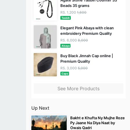
Agate Stone Tasbih Counter 33
Beads 35 grams
RS. 1,200
1,600
Tasbih
Elegant Pink Abaya with clean
embroidery Premium Quality
RS. 6,000
8,000
Abaya
Buy Black Jinnah Cap online |
Premium Quality
RS. 3,000
5,000
Caps
See More Products
Up Next
Bakht e Khufta Ny Mujhe Roze
Py Jaane Na Diya Naat by
Owais Qadri