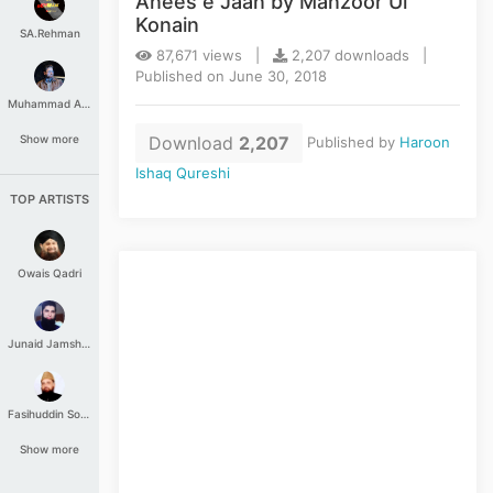
Anees e Jaan by Manzoor Ul
Konain
SA.Rehman
87,671 views |
2,207 downloads |
Published on June 30, 2018
Muhammad Aashir
Download
2,207
Show more
Published by
Haroon
Ishaq Qureshi
TOP ARTISTS
Owais Qadri
Junaid Jamshed
Fasihuddin Soharwardi
Show more