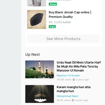
Abaya
Buy Black Jinnah Cap online |
Premium Quality
RS. 3,000
5,000
Caps
See More Products
Up Next
Urdu Naat Dil Mein Utarte Harf
Se Mujh Ko Mila Pata Tera by
Manzoor Ul Konain
Manzoor Ul Konain
197.6K views
3 years ago
Karam mangta hun atta
mangta hun
Muhammad Nasir
65.0K views
3 years ago