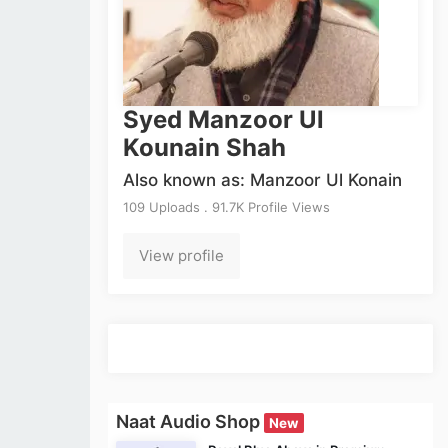
Syed Manzoor Ul
Kounain Shah
Also known as: Manzoor Ul Konain
109 Uploads . 91.7K Profile Views
View profile
Naat Audio Shop
New