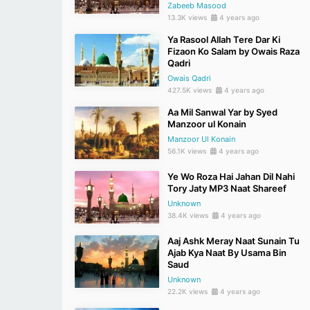
Zabeeb Masood
13.3K views
4 years ago
Ya Rasool Allah Tere Dar Ki
Fizaon Ko Salam by Owais Raza
Qadri
Owais Qadri
427.5K views
4 years ago
Aa Mil Sanwal Yar by Syed
Manzoor ul Konain
Manzoor Ul Konain
56.1K views
4 years ago
Ye Wo Roza Hai Jahan Dil Nahi
Tory Jaty MP3 Naat Shareef
Unknown
38.4K views
4 years ago
Aaj Ashk Meray Naat Sunain Tu
Ajab Kya Naat By Usama Bin
Saud
Unknown
22.2K views
4 years ago