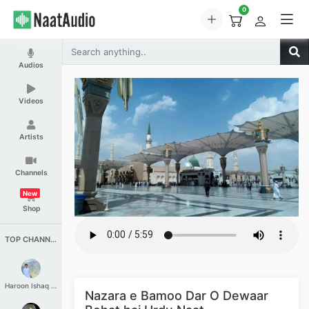
0
Audios
Videos
Artists
Channels
New
Shop
TOP CHANNELS
Haroon Ishaq Qureshi
Nazara e Bamoo Dar O Dewaar