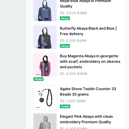
Royal Blue Abaya in Premium
Quality
RS. 5,000
8,400
Abaya
Butterfly Abaya Black and Blue |
Free delivery
RS. 6,500
9,200
Abaya
Buy Magenta Abaya in georgette
with scarf, embroidery on sleeves
and pockets
RS. 6,000
8,000
Abaya
Agate Stone Tasbih Counter 33
Beads 35 grams
RS. 1,200
1,600
Tasbih
Elegant Pink Abaya with clean
embroidery Premium Quality
RS. 6,000
8,000