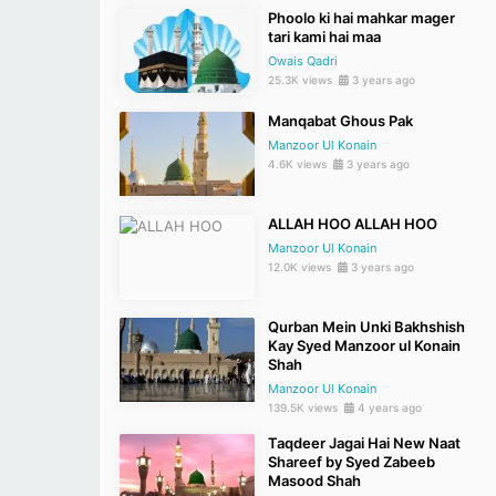
Phoolo ki hai mahkar mager
tari kami hai maa
Owais Qadri
25.3K views
3 years ago
Manqabat Ghous Pak
Manzoor Ul Konain
4.6K views
3 years ago
ALLAH HOO ALLAH HOO
Manzoor Ul Konain
12.0K views
3 years ago
Qurban Mein Unki Bakhshish
Kay Syed Manzoor ul Konain
Shah
Manzoor Ul Konain
139.5K views
4 years ago
Taqdeer Jagai Hai New Naat
Shareef by Syed Zabeeb
Masood Shah