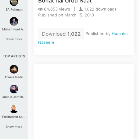
Bohat hai Urdu Naat
84,853 views |
1,022 downloads |
SA.Rehman
Published on March 15, 2018
Muhammad Aashir
Download
1,022
Published by
Humaira
Show more
Naseem
TOP ARTISTS
Owais Qadri
Junaid Jamshed
Fasihuddin Soharwardi
Show more