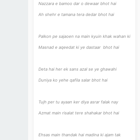
Nazzara e bamoo dar o dewaar bhot hai
Ah shehr e tamana tera dedar bhot hai
Palkon pe sajaoen na main kyuin khak wahan ki
Masnad e aqeedat ki ye dastaar bhot hai
Deta hai her ek sans azal se ye ghawahi
Duniya ko yehe qafila salar bhot hai
Tujh per tu ayaan ker diya asrar falak nay
Azmat main risalat tere shahakar bhot hai
Ehsas main thandak hai madina ki ajam tak