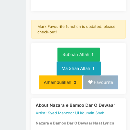
Mark Favourite function is updated. please
check-out!
Subhan Allah
1
Ma Shaa Allah
1
Alhamdulillah
Favourite
2
About Nazara e Bamoo Dar O Dewaar
Artist: Syed Manzoor Ul Kounain Shah
Nazara e Bamoo Dar O Dewaar Naat Lyrics