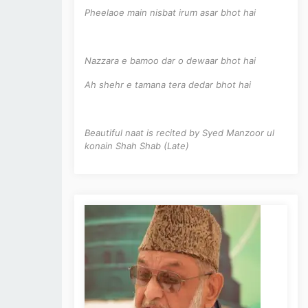
Pheelaoe main nisbat irum asar bhot hai
Nazzara e bamoo dar o dewaar bhot hai
Ah shehr e tamana tera dedar bhot hai
Beautiful naat is recited by Syed Manzoor ul
konain Shah Shab (Late)