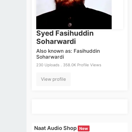
Syed Fasihuddin
Soharwardi
Also known as: Fasihuddin
Soharwardi
230 Uploads . 358.0K Profile Views
View profile
Naat Audio Shop
New