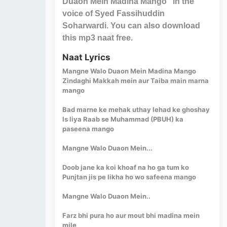
Duaon Mein Madina Mango" in the
voice of Syed Fassihuddin
Soharwardi. You can also download
this mp3 naat free.
Naat Lyrics
Mangne Walo Duaon Mein Madina Mango
Zindaghi Makkah mein aur Taiba main marna
mango
Bad marne ke mehak uthay lehad ke ghoshay
Is liya Raab se Muhammad (PBUH) ka
paseena mango
Mangne Walo Duaon Mein...
Doob jane ka koi khoaf na ho ga tum ko
Punjtan jis pe likha ho wo safeena mango
Mangne Walo Duaon Mein..
Farz bhi pura ho aur mout bhi madina mein
mile