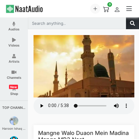
0
Audios
Videos
Artists
Channels
New
Shop
TOP CHANNELS
Haroon Ishaq Qureshi
Mangne Walo Duaon Mein Madina