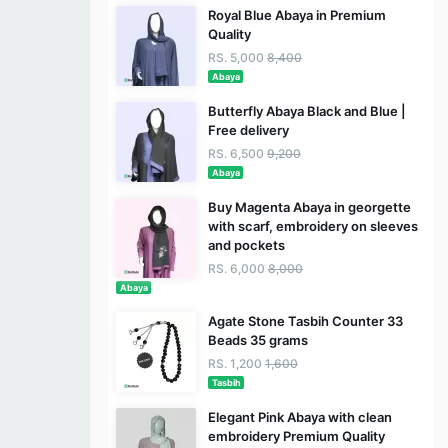
Royal Blue Abaya in Premium
Quality
RS. 5,000
8,400
Abaya
Butterfly Abaya Black and Blue |
Free delivery
RS. 6,500
9,200
Abaya
Buy Magenta Abaya in georgette
with scarf, embroidery on sleeves
and pockets
RS. 6,000
8,000
Abaya
Agate Stone Tasbih Counter 33
Beads 35 grams
RS. 1,200
1,600
Tasbih
Elegant Pink Abaya with clean
embroidery Premium Quality