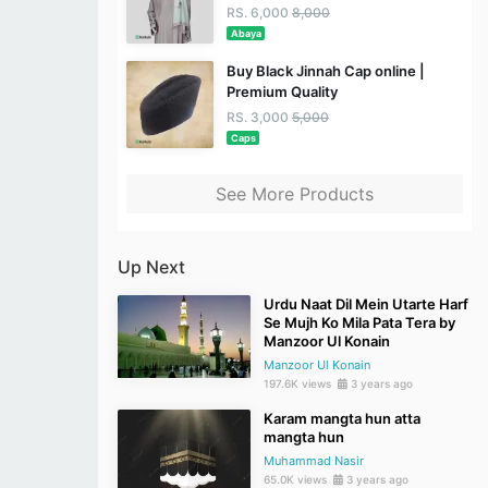
RS. 6,000
8,000
Abaya
Buy Black Jinnah Cap online |
Premium Quality
RS. 3,000
5,000
Caps
See More Products
Up Next
Urdu Naat Dil Mein Utarte Harf
Se Mujh Ko Mila Pata Tera by
Manzoor Ul Konain
Manzoor Ul Konain
197.6K views
3 years ago
Karam mangta hun atta
mangta hun
Muhammad Nasir
65.0K views
3 years ago