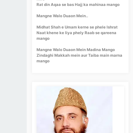
Rat din Aqaa se bas Hajj ka mahinaa mango
Mangne Walo Duaon Mein..
Midhat Shah e Umam kerne se phele Ishrat
Naat khene ke liya phely Raab se qareena
mango
Mangne Walo Duaon Mein Madina Mango
Zindaghi Makkah mein aur Taiba main marna
mango