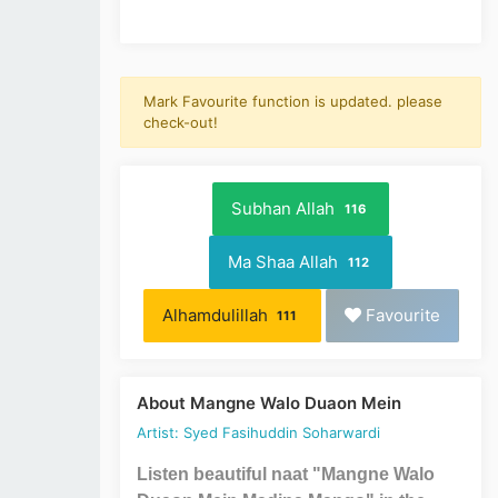
Mark Favourite function is updated. please
check-out!
Subhan Allah
116
Ma Shaa Allah
112
Alhamdulillah
Favourite
111
About Mangne Walo Duaon Mein
Artist: Syed Fasihuddin Soharwardi
Listen beautiful naat "Mangne Walo