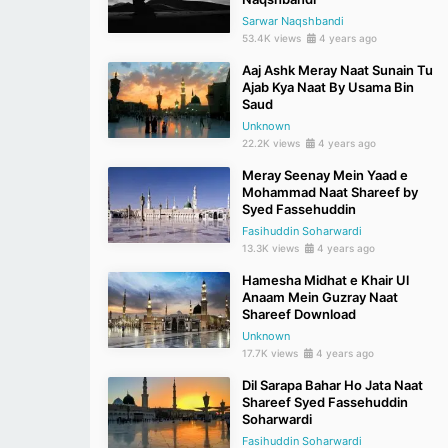
Sarwar Naqshbandi
53.4K views
4 years ago
Aaj Ashk Meray Naat Sunain Tu
Ajab Kya Naat By Usama Bin
Saud
Unknown
22.2K views
4 years ago
Meray Seenay Mein Yaad e
Mohammad Naat Shareef by
Syed Fassehuddin
Fasihuddin Soharwardi
13.3K views
4 years ago
Hamesha Midhat e Khair Ul
Anaam Mein Guzray Naat
Shareef Download
Unknown
17.7K views
4 years ago
Dil Sarapa Bahar Ho Jata Naat
Shareef Syed Fassehuddin
Soharwardi
Fasihuddin Soharwardi