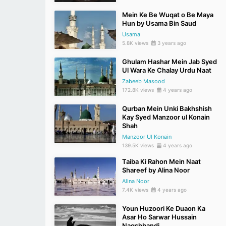
Mein Ke Be Wuqat o Be Maya
Hun by Usama Bin Saud
Usama
5.8K views
3 years ago
Ghulam Hashar Mein Jab Syed
Ul Wara Ke Chalay Urdu Naat
Zabeeb Masood
172.8K views
4 years ago
Qurban Mein Unki Bakhshish
Kay Syed Manzoor ul Konain
Shah
Manzoor Ul Konain
139.5K views
4 years ago
Taiba Ki Rahon Mein Naat
Shareef by Alina Noor
Alina Noor
7.4K views
4 years ago
Youn Huzoori Ke Duaon Ka
Asar Ho Sarwar Hussain
Naqshbandi