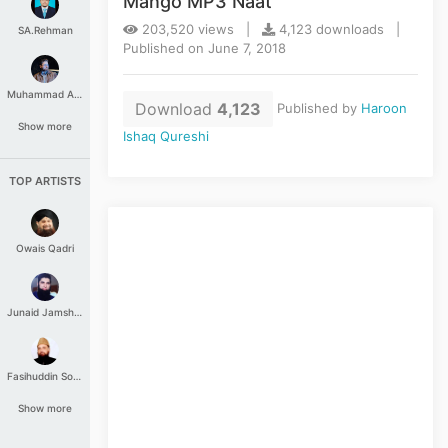
Mango MP3 Naat
203,520 views |
4,123 downloads |
SA.Rehman
Published on June 7, 2018
Muhammad Aashir
Download
4,123
Published by
Haroon
Show more
Ishaq Qureshi
TOP ARTISTS
Owais Qadri
Junaid Jamshed
Fasihuddin Soharwardi
Show more