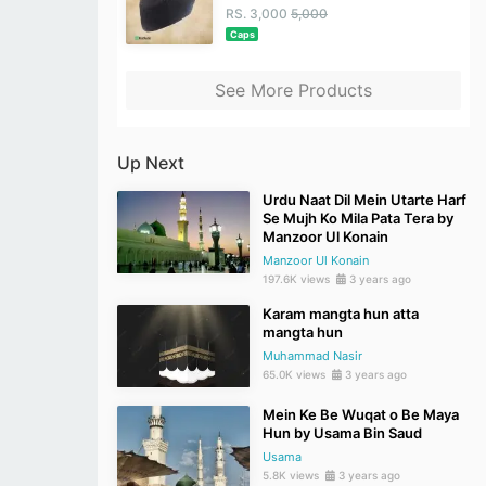
RS. 3,000
5,000
Caps
See More Products
Up Next
Urdu Naat Dil Mein Utarte Harf
Se Mujh Ko Mila Pata Tera by
Manzoor Ul Konain
Manzoor Ul Konain
197.6K views
3 years ago
Karam mangta hun atta
mangta hun
Muhammad Nasir
65.0K views
3 years ago
Mein Ke Be Wuqat o Be Maya
Hun by Usama Bin Saud
Usama
5.8K views
3 years ago