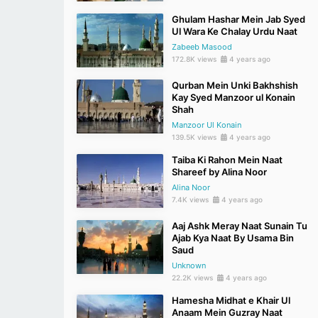
Ghulam Hashar Mein Jab Syed
Ul Wara Ke Chalay Urdu Naat
Zabeeb Masood
172.8K views
4 years ago
Qurban Mein Unki Bakhshish
Kay Syed Manzoor ul Konain
Shah
Manzoor Ul Konain
139.5K views
4 years ago
Taiba Ki Rahon Mein Naat
Shareef by Alina Noor
Alina Noor
7.4K views
4 years ago
Aaj Ashk Meray Naat Sunain Tu
Ajab Kya Naat By Usama Bin
Saud
Unknown
22.2K views
4 years ago
Hamesha Midhat e Khair Ul
Anaam Mein Guzray Naat