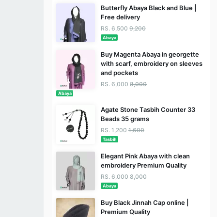
Butterfly Abaya Black and Blue |
Free delivery
RS. 6,500
9,200
Abaya
Buy Magenta Abaya in georgette
with scarf, embroidery on sleeves
and pockets
RS. 6,000
8,000
Abaya
Agate Stone Tasbih Counter 33
Beads 35 grams
RS. 1,200
1,600
Tasbih
Elegant Pink Abaya with clean
embroidery Premium Quality
RS. 6,000
8,000
Abaya
Buy Black Jinnah Cap online |
Premium Quality