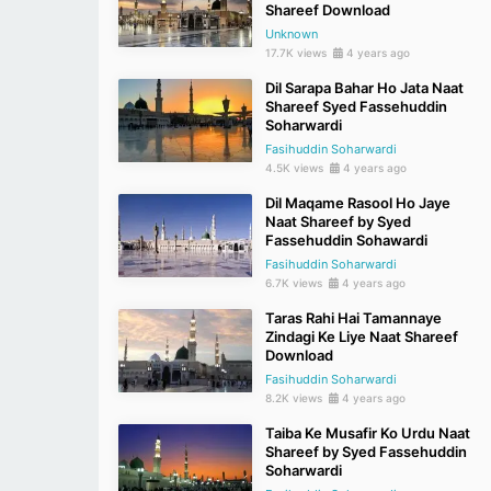
Shareef Download
Unknown
17.7K views
4 years ago
Dil Sarapa Bahar Ho Jata Naat
Shareef Syed Fassehuddin
Soharwardi
Fasihuddin Soharwardi
4.5K views
4 years ago
Dil Maqame Rasool Ho Jaye
Naat Shareef by Syed
Fassehuddin Sohawardi
Fasihuddin Soharwardi
6.7K views
4 years ago
Taras Rahi Hai Tamannaye
Zindagi Ke Liye Naat Shareef
Download
Fasihuddin Soharwardi
8.2K views
4 years ago
Taiba Ke Musafir Ko Urdu Naat
Shareef by Syed Fassehuddin
Soharwardi