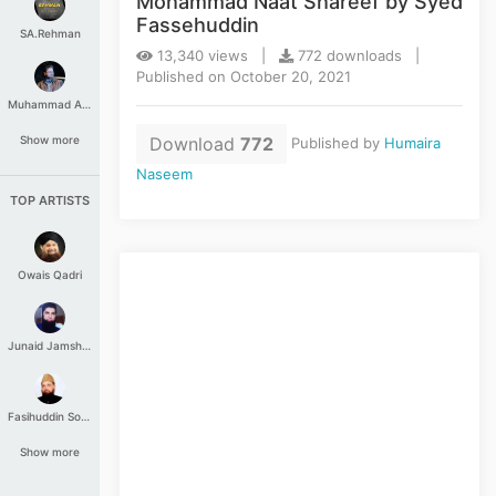
Mohammad Naat Shareef by Syed
Fassehuddin
SA.Rehman
13,340 views |
772 downloads |
Published on October 20, 2021
Muhammad Aashir
Download
772
Show more
Published by
Humaira
Naseem
TOP ARTISTS
Owais Qadri
Junaid Jamshed
Fasihuddin Soharwardi
Show more