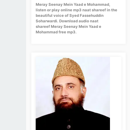
Meray Seenay Mein Yaad e Mohammad,
listen or play online mp3 naat shareef in the
beautiful voice of Syed Fassehuddin
Soharwardi. Download audio naat
shareef Meray Seenay Mein Yaad e
Mohammad free mp3.