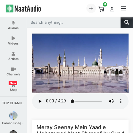
0
Audios
Videos
Artists
Channels
New
Shop
TOP CHANNELS
Haroon Ishaq Qureshi
Meray Seenay Mein Yaad e