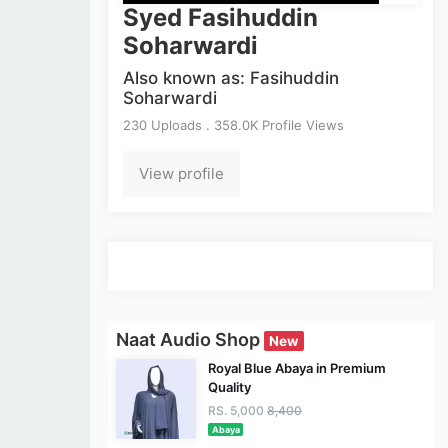
Syed Fasihuddin
Soharwardi
Also known as: Fasihuddin
Soharwardi
230 Uploads . 358.0K Profile Views
View profile
Naat Audio Shop
New
Royal Blue Abaya in Premium
Quality
RS. 5,000
8,400
Abaya