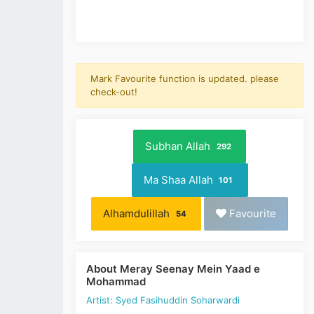
Mark Favourite function is updated. please
check-out!
Subhan Allah
292
Ma Shaa Allah
101
Alhamdulillah
Favourite
54
About Meray Seenay Mein Yaad e
Mohammad
Artist: Syed Fasihuddin Soharwardi