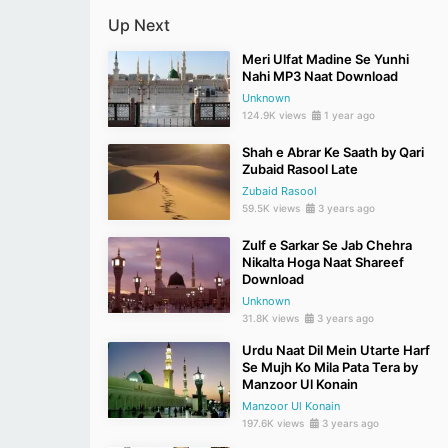
Up Next
Meri Ulfat Madine Se Yunhi
Nahi MP3 Naat Download
Unknown
124.9K views
1 year ago
Shah e Abrar Ke Saath by Qari
Zubaid Rasool Late
Zubaid Rasool
59.5K views
3 years ago
Zulf e Sarkar Se Jab Chehra
Nikalta Hoga Naat Shareef
Download
Unknown
31.8K views
3 years ago
Urdu Naat Dil Mein Utarte Harf
Se Mujh Ko Mila Pata Tera by
Manzoor Ul Konain
Manzoor Ul Konain
197.6K views
3 years ago