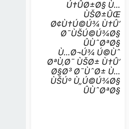
Ú†ÛØ±Ø§ Ù…
ÙŠØ±ÛŒ
Ø¢Ù†Ú©Ú¾ Ù†Û’
Ø¯ÙŠÚ©Ú¾Ø§
ÛÙˆØªØ§
Ù…Ø¬Ú¾ Ú©Ùˆ
ØªÙ‚Ø¯ ÙŠØ± Ù†Û’
Ø§Ø³ Ø¯ÙˆØ± Ù…
ÙŠÚº Ù„Ú©Ú¾Ø§
ÛÙˆØªØ§