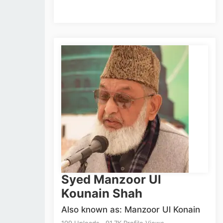
Syed Manzoor Ul
Kounain Shah
Also known as: Manzoor Ul Konain
109 Uploads . 91.7K Profile Views