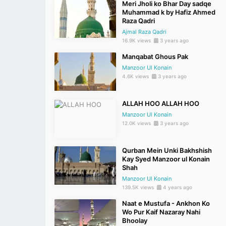
Meri Jholi ko Bhar Day sadqe
Muhammad k by Hafiz Ahmed
Raza Qadri
Ajmal Raza Qadri
16.9K views
3 years ago
Manqabat Ghous Pak
Manzoor Ul Konain
4.6K views
3 years ago
ALLAH HOO ALLAH HOO
Manzoor Ul Konain
12.0K views
3 years ago
Qurban Mein Unki Bakhshish
Kay Syed Manzoor ul Konain
Shah
Manzoor Ul Konain
139.5K views
4 years ago
Naat e Mustufa - Ankhon Ko
Wo Pur Kaif Nazaray Nahi
Bhoolay