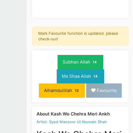
Mark Favourite function is updated. please
check-out!
Subhan Allah
14
Ma Shaa Allah
14
Alhamdulillah
Favourite
12
About Kash Wo Chehra Meri Ankh
Artist: Syed Manzoor Ul Kounain Shah