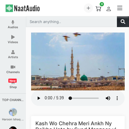
0
Audios
Videos
Artists
Channels
New
Shop
TOP CHANNELS
Haroon Ishaq Qureshi
Kash Wo Chehra Meri Ankh Ny