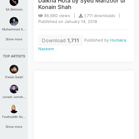
Daikha Hota by Syed Manzoor ul
Konain Shah
SA.Rehman
86,660 views |
1,711 downloads |
Published on January 14, 2018
Muhammad Aashir
Download
1,711
Show more
Published by
Humaira
Naseem
TOP ARTISTS
Owais Qadri
Junaid Jamshed
Fasihuddin Soharwardi
Show more