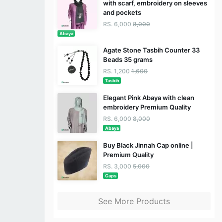
with scarf, embroidery on sleeves
and pockets
RS. 6,000
8,000
Abaya
Agate Stone Tasbih Counter 33
Beads 35 grams
RS. 1,200
1,600
Tasbih
Elegant Pink Abaya with clean
embroidery Premium Quality
RS. 6,000
8,000
Abaya
Buy Black Jinnah Cap online |
Premium Quality
RS. 3,000
5,000
Caps
See More Products