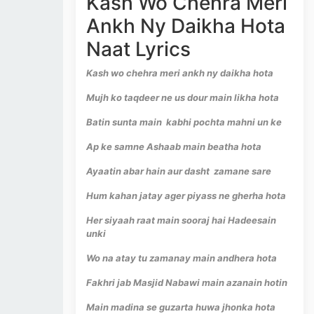
Kash Wo Chehra Meri
Ankh Ny Daikha Hota
Naat Lyrics
Kash wo chehra meri ankh ny daikha hota
Mujh ko taqdeer ne us dour main likha hota
Batin sunta main kabhi pochta mahni un ke
Ap ke samne Ashaab main beatha hota
Ayaatin abar hain aur dasht zamane sare
Hum kahan jatay ager piyass ne gherha hota
Her siyaah raat main sooraj hai Hadeesain
unki
Wo na atay tu zamanay main andhera hota
Fakhri jab Masjid Nabawi main azanain hotin
Main madina se guzarta huwa jhonka hota