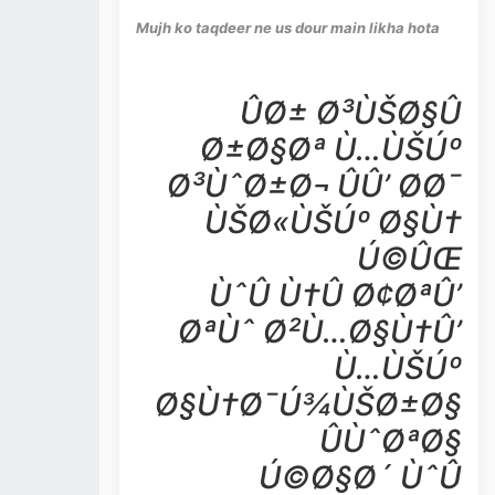
Mujh ko taqdeer ne us dour main likha hota
ÛØ± Ø³ÙŠØ§Û
Ø±Ø§Øª Ù…ÙŠÚº
Ø³ÙˆØ±Ø¬ ÛÛ’ Ø­Ø¯
ÙŠØ«ÙŠÚº Ø§Ù†
Ú©ÛŒ
ÙˆÛ Ù†Û Ø¢ØªÛ’
ØªÙˆ Ø²Ù…Ø§Ù†Û’
Ù…ÙŠÚº
Ø§Ù†Ø¯Ú¾ÙŠØ±Ø§
ÛÙˆØªØ§
Ú©Ø§Ø´ ÙˆÛ