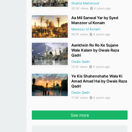
Shahid Mehmood
33.5K views
4 years ago
Aa Mil Sanwal Yar by Syed
Manzoor ul Konain
Manzoor Ul Konain
56.1K views
4 years ago
Aankhein Ro Ro Ke Sujane
Wale Kalam by Owais Raza
Qadri
Owais Qadri
15.1K views
4 years ago
Ye Kis Shahenshahe Wala Ki
Amad Amad Hai by Owais Raza
Qadri
Owais Qadri
17.5K views
4 years ago
See more