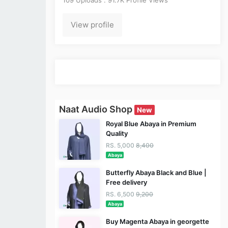
View profile
Naat Audio Shop
New
Royal Blue Abaya in Premium
Quality
RS. 5,000
8,400
Abaya
Butterfly Abaya Black and Blue |
Free delivery
RS. 6,500
9,200
Abaya
Buy Magenta Abaya in georgette