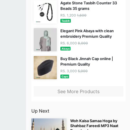
Agate Stone Tasbih Counter 33
Beads 35 grams
RS. 1,200
1,600
Tasbih
Elegant Pink Abaya with clean
embroidery Premium Quality
RS. 6,000
8,000
Abaya
Buy Black Jinnah Cap online |
Premium Quality
RS. 3,000
5,000
Caps
See More Products
Up Next
Woh Kaisa Samaa Hoga by
Shahbaz Fareedi MP3 Naat