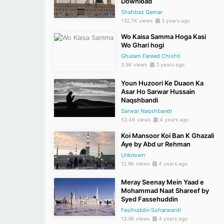
Download
Shahbaz Qamar
132.7K views
3 years ago
Wo Kaisa Samma Hoga Kasi
Wo Ghari hogi
Ghulam Fareed Chishti
3.5K views
3 years ago
Youn Huzoori Ke Duaon Ka
Asar Ho Sarwar Hussain
Naqshbandi
Sarwar Naqshbandi
53.4K views
4 years ago
Koi Mansoor Koi Ban K Ghazali
Aye by Abd ur Rehman
Unknown
12.6K views
4 years ago
Meray Seenay Mein Yaad e
Mohammad Naat Shareef by
Syed Fassehuddin
Fasihuddin Soharwardi
13.3K views
4 years ago