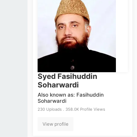
Syed Fasihuddin
Soharwardi
Also known as: Fasihuddin
Soharwardi
230 Uploads . 358.0K Profile Views
View profile