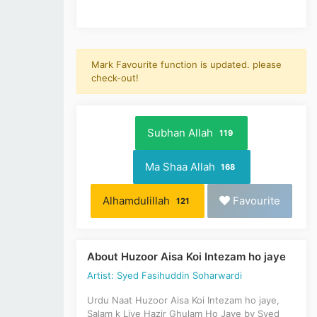
Mark Favourite function is updated. please
check-out!
Subhan Allah
119
Ma Shaa Allah
168
Alhamdulillah
Favourite
121
About Huzoor Aisa Koi Intezam ho jaye
Artist: Syed Fasihuddin Soharwardi
Urdu Naat Huzoor Aisa Koi Intezam ho jaye,
Salam k Liye Hazir Ghulam Ho Jaye by Syed