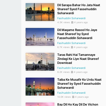
Dil Sarapa Bahar Ho Jata Naat
Shareef Syed Fassehuddin
Soharwardi
Fasihuddin Soharwardi
4.5K views
4 years ago
Dil Maqame Rasool Ho Jaye
Naat Shareef by Syed
Fassehuddin Sohawardi
Fasihuddin Soharwardi
6.7K views
4 years ago
Taras Rahi Hai Tamannaye
Zindagi Ke Liye Naat Shareef
Download
Fasihuddin Soharwardi
8.2K views
4 years ago
Taiba Ke Musafir Ko Urdu Naat
Shareef by Syed Fassehuddin
Soharwardi
Fasihuddin Soharwardi
10.0K views
4 years ago
Bay Dil Ho Kay Dil De Vichon