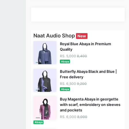
Naat Audio Shop
New
Royal Blue Abaya in Premium
Quality
RS. 5,000
8,400
Abaya
Butterfly Abaya Black and Blue |
Free delivery
RS. 6,500
9,200
Abaya
Buy Magenta Abaya in georgette
with scarf, embroidery on sleeves
and pockets
RS. 6,000
8,000
Abaya