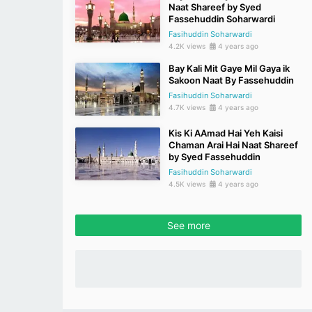
Naat Shareef by Syed
Fassehuddin Soharwardi
Fasihuddin Soharwardi
4.2K views
4 years ago
Bay Kali Mit Gaye Mil Gaya ik
Sakoon Naat By Fassehuddin
Fasihuddin Soharwardi
4.7K views
4 years ago
Kis Ki AAmad Hai Yeh Kaisi
Chaman Arai Hai Naat Shareef
by Syed Fassehuddin
Fasihuddin Soharwardi
4.5K views
4 years ago
See more