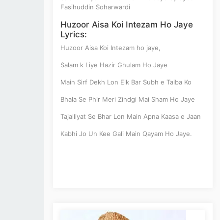
Fasihuddin Soharwardi
Huzoor Aisa Koi Intezam Ho Jaye
Lyrics:
Huzoor Aisa Koi Intezam ho jaye,
Salam k Liye Hazir Ghulam Ho Jaye
Main Sirf Dekh Lon Eik Bar Subh e Taiba Ko
Bhala Se Phir Meri Zindgi Mai Sham Ho Jaye
Tajalliyat Se Bhar Lon Main Apna Kaasa e Jaan
Kabhi Jo Un Kee Gali Main Qayam Ho Jaye.