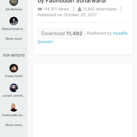
by Fasihuddin Soharwardi
114,311 views |
11,492 downloads |
SA.Rehman
Published on October 25, 2017
Muhammad Aashir
Download
11,492
Published by
Huzaifa
Show more
Qureshi
TOP ARTISTS
Owais Qadri
Junaid Jamshed
Fasihuddin Soharwardi
Show more