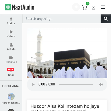
0
Audios
Videos
Artists
Channels
New
Shop
TOP CHANNELS
Haroon Ishaq Qureshi
Huzoor Aisa Koi Intezam ho jaye