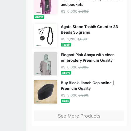
and pockets
RS. 6,000
8,000
Abaya
Agate Stone Tasbih Counter 33
Beads 35 grams
RS. 1,200
1,600
Tasbih
Elegant Pink Abaya with clean
embroidery Premium Quality
RS. 6,000
8,000
Abaya
Buy Black Jinnah Cap online |
Premium Quality
RS. 3,000
5,000
Caps
See More Products