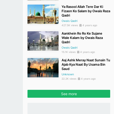
Ya Rasool Allah Tere Dar Ki
Fizaon Ko Salam by Owais Raza
Qadri
Owais Qadri
427.5K views
4 years ago
Aankhein Ro Ro Ke Sujane
Wale Kalam by Owais Raza
Qadri
Owais Qadri
15.1K views
4 years ago
Aaj Ashk Meray Naat Sunain Tu
Ajab Kya Naat By Usama Bin
Saud
Unknown
22.2K views
4 years ago
See more