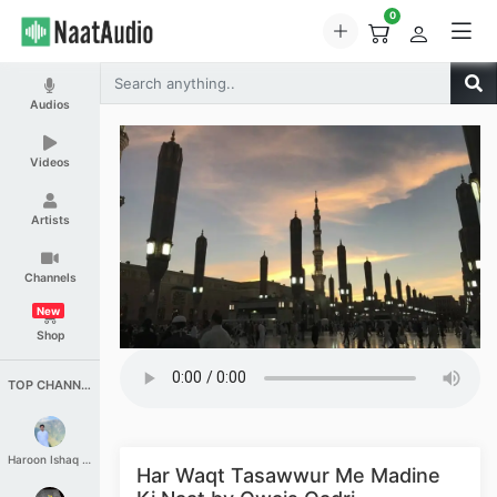
0
Audios
Videos
Artists
Channels
New
Shop
TOP CHANNELS
Haroon Ishaq Qureshi
Har Waqt Tasawwur Me Madine