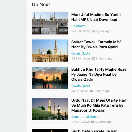
Up Next
Meri Ulfat Madine Se Yunhi
Nahi MP3 Naat Download
Unknown
124.9K views
1 year ago
Sarkar Tawaju Farmain MP3
Naat By Owais Raza Qadri
Owais Qadri
433.0K views
3 years ago
Bakht e Khufta Ny Mujhe Roze
Py Jaane Na Diya Naat by
Owais Qadri
Owais Qadri
33.5K views
3 years ago
Urdu Naat Dil Mein Utarte Harf
Se Mujh Ko Mila Pata Tera by
Manzoor Ul Konain
Manzoor Ul Konain
197.6K views
3 years ago
Sachi baten sikate ye han