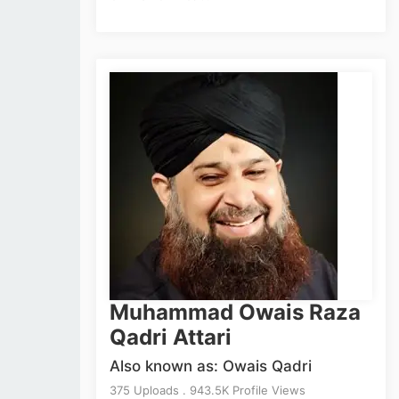
Muhammad Owais Raza
Qadri Attari
Also known as: Owais Qadri
375 Uploads . 943.5K Profile Views