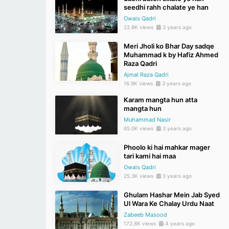
seedhi rahh chalate ye han
Owais Qadri
22.8K views
3 years ago
Meri Jholi ko Bhar Day sadqe
Muhammad k by Hafiz Ahmed
Raza Qadri
Ajmal Raza Qadri
16.9K views
3 years ago
Karam mangta hun atta
mangta hun
Muhammad Nasir
65.0K views
3 years ago
Phoolo ki hai mahkar mager
tari kami hai maa
Owais Qadri
25.3K views
3 years ago
Ghulam Hashar Mein Jab Syed
Ul Wara Ke Chalay Urdu Naat
Zabeeb Masood
172.8K views
4 years ago