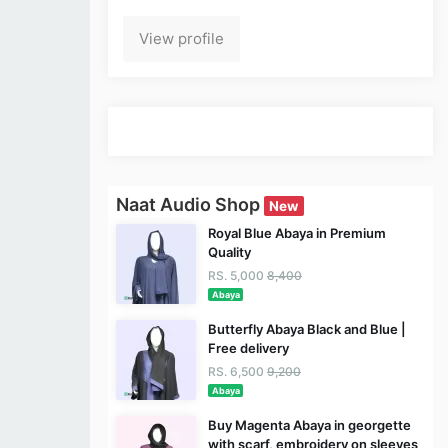
View profile
Naat Audio Shop
New
Royal Blue Abaya in Premium
Quality
RS. 5,000
8,400
Abaya
Butterfly Abaya Black and Blue |
Free delivery
RS. 6,500
9,200
Abaya
Buy Magenta Abaya in georgette
with scarf, embroidery on sleeves