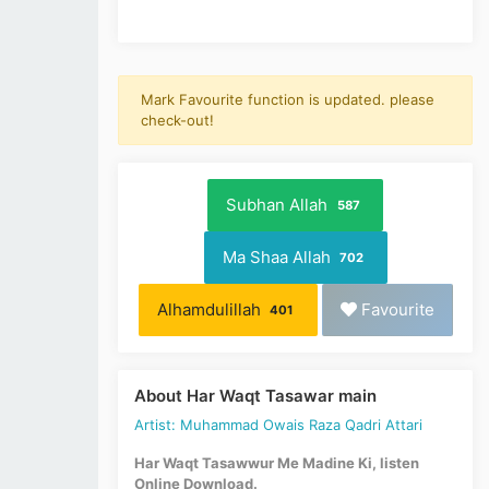
Mark Favourite function is updated. please
check-out!
Subhan Allah
587
Ma Shaa Allah
702
Alhamdulillah
Favourite
401
About Har Waqt Tasawar main
Artist: Muhammad Owais Raza Qadri Attari
Har Waqt Tasawwur Me Madine Ki, listen
Online Download.