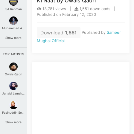
Ki Naat by Owais Qadri
13,781 views |
1,551 downloads |
SA.Rehman
Published on February 12, 2020
Muhammad Aashir
Download
1,551
Published by
Sameer
Show more
Mughal Official
TOP ARTISTS
Owais Qadri
Junaid Jamshed
Fasihuddin Soharwardi
Show more