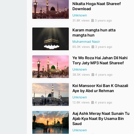
Nikalta Hoga Naat Shareef
Download
Unknown
31.8K views
3 years ago
Karam mangta hun atta
mangta hun
Muhammad Nasir
65.0K views
3 years ago
Ye Wo Roza Hai Jahan Dil Nahi
Tory Jaty MP3 Naat Shareef
Unknown
38.5K views
4 years ago
Koi Mansoor Koi Ban K Ghazali
Aye by Abd ur Rehman
Unknown
12.6K views
4 years ago
Aaj Ashk Meray Naat Sunain Tu
Ajab Kya Naat By Usama Bin
Saud
Unknown