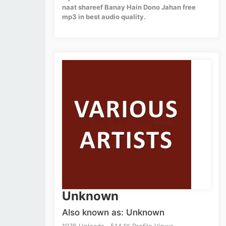
naat shareef Banay Hain Dono Jahan free
mp3 in best audio quality.
Unknown
Also known as: Unknown
1076 Uploads . 514.1K Profile Views