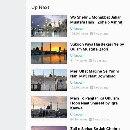
Up Next
Wo Shehr E Mohabbat Jahan
Mustafa Hain - Zohaib Ashrafi
Unknown
122.0K views
1 year ago
Sukoon Paya Hai Bekasi Ne by
Gulam Mustafa Qadri
Unknown
41.4K views
1 year ago
Meri Ulfat Madine Se Yunhi
Nahi MP3 Naat Download
Unknown
125.0K views
1 year ago
Main To Panjtan Ka Ghulam
Hoon Naat Shareef by Iqra
Kanwal
Unknown
54.9K views
3 years ago
Zulf e Sarkar Se Jab Chehra