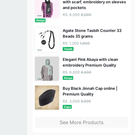
with scarf, embroidery on sleeves
and pockets
RS. 6,000
8,000
Abaya
Agate Stone Tasbih Counter 33
Beads 35 grams
RS. 1,200
1,600
Tasbih
Elegant Pink Abaya with clean
embroidery Premium Quality
RS. 6,000
8,000
Abaya
Buy Black Jinnah Cap online |
Premium Quality
RS. 3,000
5,000
Caps
See More Products