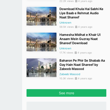
22.2K views
4 years ago
Download Khula Hai Sabhi Ke
Liye Baab e Rehmat Audio
Naat Shareef
Unknown
59.5K views
4 years ago
Hamesha Midhat e Khair Ul
Anaam Mein Guzray Naat
Shareef Download
Unknown
17.7K views
4 years ago
Baharon Pe Phir Se Shabab Aa
Gay Hain Naat Shareef by
Zabeeb Masood
Zabeeb Masood
10.3K views
4 years ago
See more