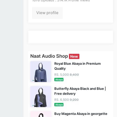
View profile
Naat Audio Shop
New
Royal Blue Abaya in Premium
Quality
RS. 5,000
8,400
Abaya
Butterfly Abaya Black and Blue |
Free delivery
RS. 6,500
9,200
Abaya
Buy Magenta Abaya in georgette