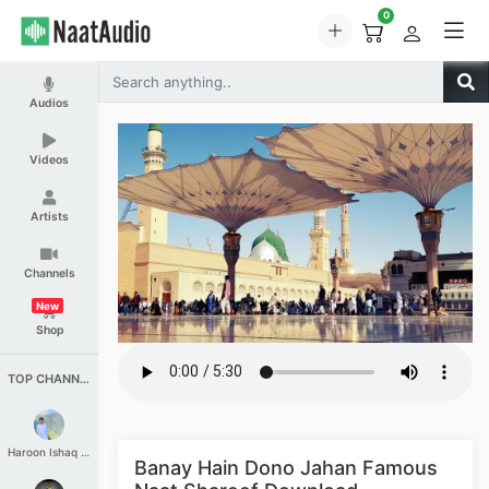
0
Audios
Videos
Artists
Channels
New
Shop
TOP CHANNELS
Haroon Ishaq Qureshi
Banay Hain Dono Jahan Famous