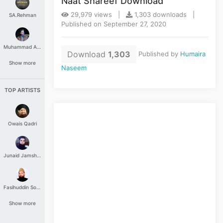
Naat Shareef Download
29,979 views |
1,303 downloads |
SA.Rehman
Published on September 27, 2020
Muhammad Aashir
Download
1,303
Published by
Humaira
Show more
Naseem
TOP ARTISTS
Owais Qadri
Junaid Jamshed
Fasihuddin Soharwardi
Show more