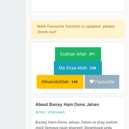
Mark Favourite function is updated. please
check-out!
Subhan Allah
271
Ma Shaa Allah
238
Alhamdulillah
Favourite
148
About Banay Hain Dono Jahan
Artist: Unknown
Banay Hain Dono Jahan, listen or play online
mp3 famous naat shareef. Download urdu