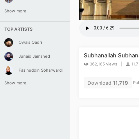
Show more
TOP ARTISTS
Owais Qadri
Subhanallah Subhanal
Junaid Jamshed
362,165 views |
11,7
Fasihuddin Soharwardi
Download
11,719
Pub
Show more