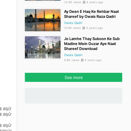
14.6K views
4 years ago
Ay Deen E Haq Ke Rehbar Naat
Shareef by Owais Raza Qadri
Owais Qadri
10.6K views
4 years ago
Jo Lamhe Thay Sukoon Ke Sub
Madine Mein Guzar Aye Naat
Shareef Download
Owais Qadri
6.8K views
4 years ago
See more
 Ø§Û’
 Ø§Û’
Œ Ø§Û’