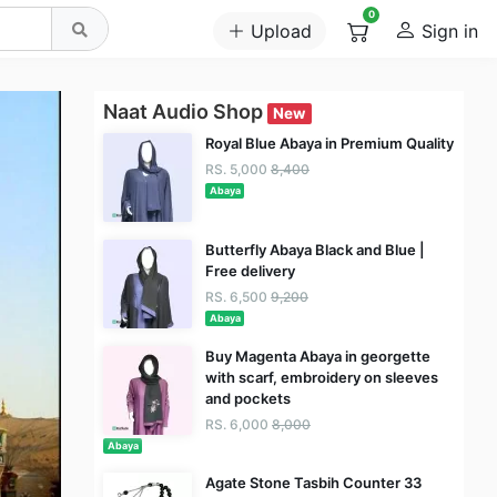
0
Upload
Sign in
Naat Audio Shop
New
Royal Blue Abaya in Premium Quality
RS. 5,000
8,400
Abaya
Butterfly Abaya Black and Blue |
Free delivery
RS. 6,500
9,200
Abaya
Buy Magenta Abaya in georgette
with scarf, embroidery on sleeves
and pockets
RS. 6,000
8,000
Abaya
Agate Stone Tasbih Counter 33