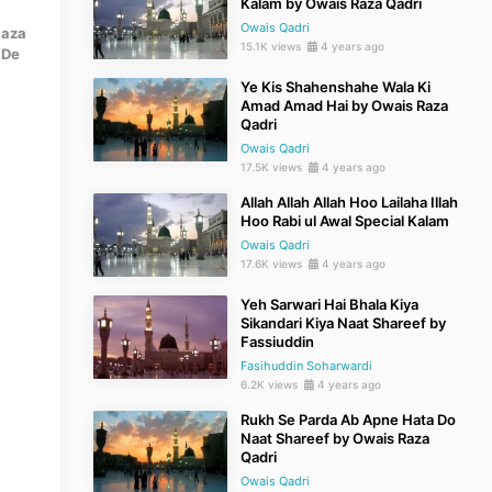
Kalam by Owais Raza Qadri
Owais Qadri
Raza
15.1K views
4 years ago
 De
Ye Kis Shahenshahe Wala Ki
Amad Amad Hai by Owais Raza
Qadri
Owais Qadri
17.5K views
4 years ago
Allah Allah Allah Hoo Lailaha Illah
Hoo Rabi ul Awal Special Kalam
Owais Qadri
17.6K views
4 years ago
Yeh Sarwari Hai Bhala Kiya
Sikandari Kiya Naat Shareef by
Fassiuddin
Fasihuddin Soharwardi
6.2K views
4 years ago
Rukh Se Parda Ab Apne Hata Do
Naat Shareef by Owais Raza
Qadri
Owais Qadri