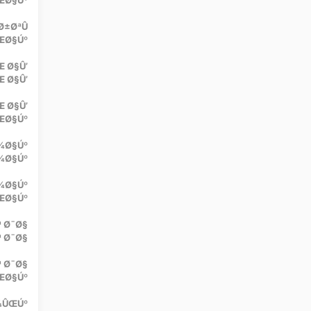
ŒØ§Úº
Ø±ØªÛ
ŒØ§Úº
 Ø§Û’
 Ø§Û’
Œ Ø§Û’
ŒØ§Úº
¾Ø§Úº
¾Ø§Úº
¾Ø§Úº
ÛŒØ§Úº
ª Ø¯Ø§
ª Ø¯Ø§
ª Ø¯Ø§
ŒØ§Úº
Ú¾ÛŒÚº