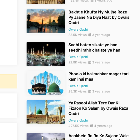
432.9K views
3 years ago
Bakht e Khufta Ny Mujhe Roze
Py Jaane Na Diya Naat by Owais
Qadri
Owais Qadri
33.5K views
3 years ago
Sachi baten sikate ye han
seedhi rahh chalate ye han
Owais Qadri
22.8K views
3 years ago
Phoolo ki hai mahkar mager tari
kami hai maa
Owais Qadri
25.3K views
3 years ago
Ya Rasool Allah Tere Dar Ki
Fizaon Ko Salam by Owais Raza
Qadri
Owais Qadri
427.5K views
4 years ago
Aankhein Ro Ro Ke Sujane Wale