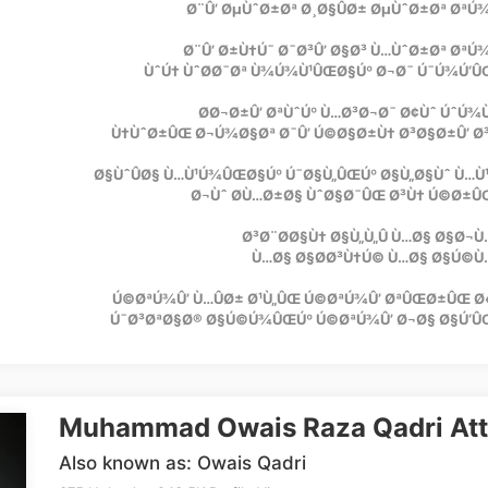
Ø¨Û’ ØµÙˆØ±Øª Ø¸Ø§ÛØ± ØµÙˆØ±Øª Øª
Ø¨Û’ Ø±Ù†Ú¯ Ø¯Ø³Û’ Ø§Ø³ Ù…ÙˆØ±Øª Øª
ÙˆÚ† ÙˆØ­Ø¯Øª Ù¾Ú¾Ù¹ÛŒØ§Úº Ø¬Ø¯ Ú¯Ú¾Ú‘Û
Ø­Ø¬Ø±Û’ ØªÙˆÚº Ù…Ø³Ø¬Ø¯ Ø¢Ùˆ ÚˆÚ¾
Ù†ÙˆØ±ÛŒ Ø¬Ú¾Ø§Øª Ø¯Û’ Ú©Ø§Ø±Ù† Ø³Ø§Ø±Û’ Ø
Ø§ÙˆÛØ§ Ù…Ù¹Ú¾ÛŒØ§Úº Ú¯Ø§Ù„ÛŒÚº Ø§Ù„Ø§Ùˆ Ù…Ù
Ø¬Ùˆ Ø­Ù…Ø±Ø§ ÙˆØ§Ø¯ÛŒ Ø³Ù† Ú©Ø±Û
Ø³Ø¨Ø­Ø§Ù† Ø§Ù„Ù„Û Ù…Ø§ Ø§Ø¬
Ù…Ø§ Ø§Ø­Ø³Ù†Ú© Ù…Ø§ Ø§Ú©Ù
Ú©ØªÚ¾Û’ Ù…ÛØ± Ø¹Ù„ÛŒ Ú©ØªÚ¾Û’ ØªÛŒØ±ÛŒ Ø
Ú¯Ø³ØªØ§Ø® Ø§Ú©Ú¾ÛŒÚº Ú©ØªÚ¾Û’ Ø¬Ø§ Ø§Ú‘Û
Muhammad Owais Raza Qadri Att
Also known as: Owais Qadri