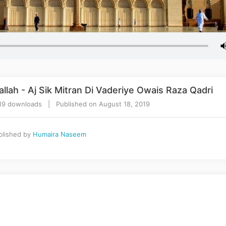
lah - Aj Sik Mitran Di Vaderiye Owais Raza Qadri
19 downloads | Published on August 18, 2019
lished by
Humaira Naseem