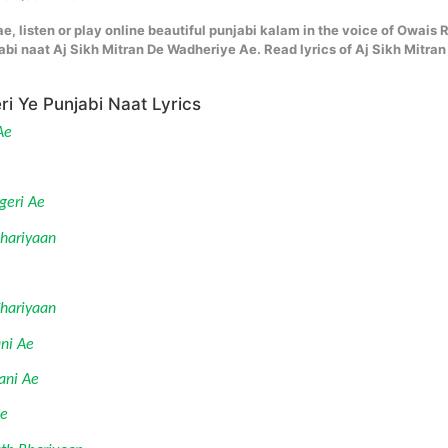
e, listen or play online beautiful punjabi kalam in the voice of Owais 
bi naat Aj Sikh Mitran De Wadheriye Ae. Read lyrics of Aj Sikh Mitran
ri Ye Punjabi Naat Lyrics
Ae
geri Ae 
Jhariyaan
Chariyaan
ni Ae 
ani Ae
Ae