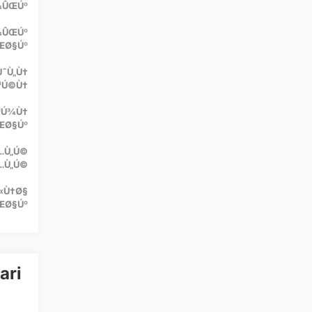
Ú¾ÛŒÚº
Ú¾ÛŒÚº
ŒØ§Úº
ÙˆÙ„Ù†
³Ú©Ù†
¹Ú¾Ù†
ŒØ§Úº
Ù…Ù„Ú©
…Ù„Ú©
«Ù†Ø§
ŒØ§Úº
ari