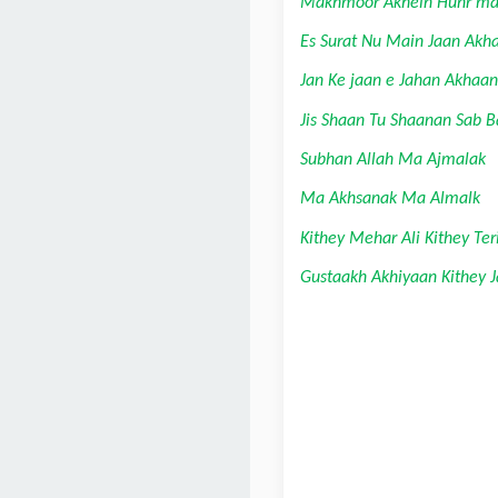
Makhmoor Akhein Hunr ma
Es Surat Nu Main Jaan Akh
Jan Ke jaan e Jahan Akhaan
Jis Shaan Tu Shaanan Sab 
Subhan Allah Ma Ajmalak
Ma Akhsanak Ma Almalk
Kithey Mehar Ali Kithey Ter
Gustaakh Akhiyaan Kithey J