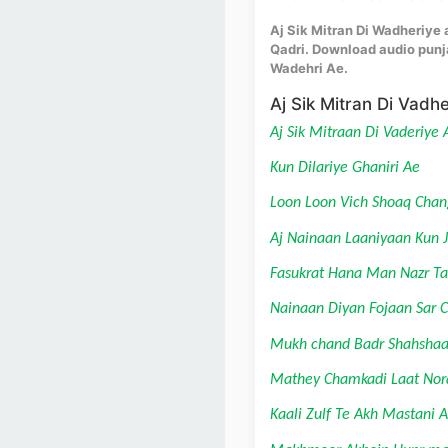
Aj Sik Mitran Di Wadheriye a
Qadri. Download audio punja
Wadehri Ae.
Aj Sik Mitran Di Vadhe
Aj Sik Mitraan Di Vaderiye 
Kun Dilariye Ghaniri Ae
Loon Loon Vich Shoaq Chan
Aj Nainaan Laaniyaan Kun 
Fasukrat Hana Man Nazr Ta
Nainaan Diyan Fojaan Sar 
Mukh chand Badr Shahshaa
Mathey Chamkadi Laat Nor
Kaali Zulf Te Akh Mastani 