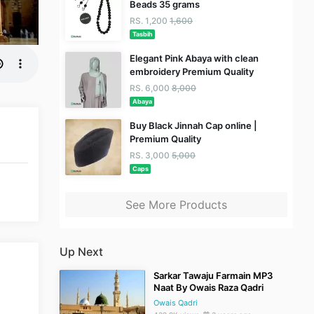
Beads 35 grams
RS. 1,200
1,600
Tasbih
Elegant Pink Abaya with clean
embroidery Premium Quality
RS. 6,000
8,000
Abaya
Buy Black Jinnah Cap online |
Premium Quality
RS. 3,000
5,000
Caps
See More Products
Up Next
Sarkar Tawaju Farmain MP3
Naat By Owais Raza Qadri
Owais Qadri