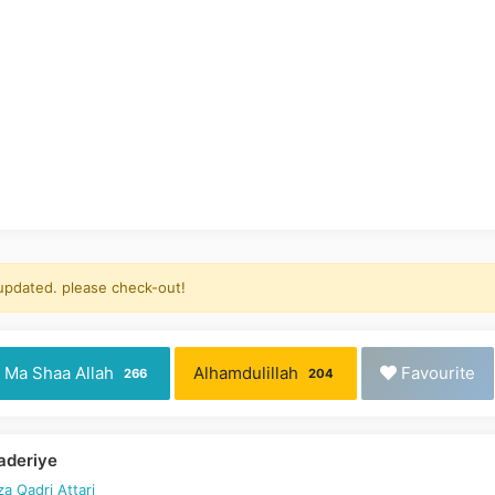
 updated. please check-out!
Ma Shaa Allah
Alhamdulillah
Favourite
266
204
Vaderiye
a Qadri Attari