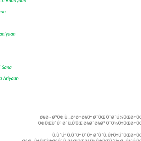
th Bhariyaan
aan
Baniyaan
i Sana
a Ariyaan
Ø§Ø¬ Ø³Ú© Ù…ØªØ±Ø§Úº Ø¯ÛŒ ÙˆØ¯Ú¾ÛŒØ±ÛŒ
Ú©ÛŒÙˆÚº Ø¯Ù„Ú‘ÛŒ Ø§Ø¯Ø§Ø³ Ú¯Ú¾Ù†ÛŒØ±ÛŒ
Ù„ÙˆÚº Ù„ÙˆÚº ÙˆÚ† Ø´ÙˆÙ‚ Ú†Ù†Ú¯ÛŒØ±Û