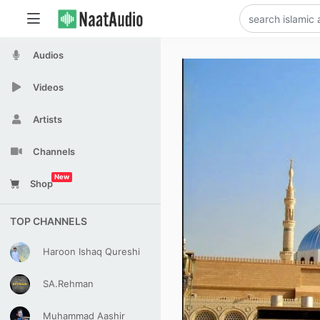
Audios
Videos
Artists
Channels
New
Shop
TOP CHANNELS
Haroon Ishaq Qureshi
SA.Rehman
Muhammad Aashir