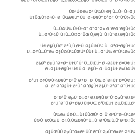
Ø§Ø¬ Ù†ÛŒÙ†Ø§Úº Ù„Ø§Ø¦ÛŒØ§Úº Ú©ÛŒÙˆÚº Ø¬Ú¾Ú‘Û
ÙØ³Ú©Ø±Øª Ú¾Ù†Ø§ Ù…Ù† Ù†Ø¸
Ù†ÛŒÙ†Ø§Úº Ø¯ÛŒØ§Úº ÙÙˆØ¬Ø§Úº Ø³Ø± Ú†Ú‘Ú¾Û
Ù…Ú©Ú¾ Ú†Ù†Ø¯ Ø¨Ø¯Ø± Ø´Ø¹Ø´Ø§Ù†ÛŒ
Ù…ØªÚ¾Û’ Ú†Ù…Ú©Ø¯ÛŒ Ù„Ø§Ù¹ Ù†ÙˆØ±Ø§Ù†ÛŒ
Ú©Ø§Ù„ÛŒ Ø²Ù„Ù ØªÛ’ Ø§Ú©Ú¾ Ù…Ø³ØªØ§Ù†Û
Ù…Ø®Ù…ÙˆØ± Ø§Ú©Ú¾ÛŒÚº ÛÙ† Ù…Ø¯Ú¾ Ø¨Ú¾Ø±Û
Ø§Ø³ ØµÙˆØ±Øª Ù†ÙˆÚº Ù…ÛŒÚº Ø¬Ø§Ù† Ø¢Ú©Ú
Ø¬Ø§Ù†Ø§Ù† Ú©Û Ø¬Ø§Ù† Ø¬ÛØ§Ù† Ø¢Ú©Ú
Ø³Ú† Ø¢Ú©Ú¾Ø§Úº ØªÛ’ Ø±Ø¨ Ø¯ÛŒ Ø´Ø§Ù† Ø¢Ú©Ú
Ø¬Ø³ Ø´Ø§Ù† ØªÙˆ Ø´Ø§Ù†Ø§Úº Ø³Ø¨ Ø¨Ù†
Ø¯Ø³Û’ ØµÙˆØ±Øª Ø±Ø§Û Ø¨Û’ ØµÙˆØ±Ø
ØªÙˆØ¨Û Ø±Ø§Û Ú©ÛŒ Ø¹ÛŒÙ† Ø­Ù‚ÛŒÙ‚Ø
Ù¾Ø± Ú©Ù… Ù†ÛÛŒÚº Ø¨Û’ Ø³ÙˆØ¬Ú¾Ø
Ú©ÙˆØ¦ÛŒ ÙˆØ±Ù„ÛŒØ§Úº Ù…ÙˆØªÛŒ Ù„Û’ ØªØ±Û
Ø§ÛŒÛÛ ØµÙˆØ±Øª ÛÛ’ Ø¨Û’ ØµÙˆØ±Øª Øª