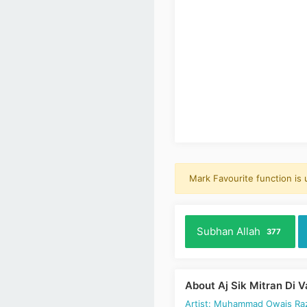
Mark Favourite function is
Subhan Allah
377
About Aj Sik Mitran Di 
Artist: Muhammad Owais Raz