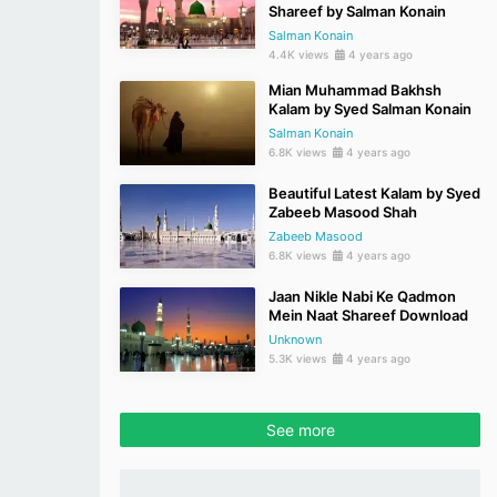
Shareef by Salman Konain
Salman Konain
4.4K views
4 years ago
Mian Muhammad Bakhsh
Kalam by Syed Salman Konain
Salman Konain
6.8K views
4 years ago
Beautiful Latest Kalam by Syed
Zabeeb Masood Shah
Zabeeb Masood
6.8K views
4 years ago
Jaan Nikle Nabi Ke Qadmon
Mein Naat Shareef Download
Unknown
5.3K views
4 years ago
See more