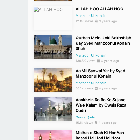
ALLAH HOO ALLAH HOO
Manzoor Ul Konain
12.0K views
3 years ago
Qurban Mein Unki Bakhshish
Kay Syed Manzoor ul Konain
Shah
Manzoor Ul Konain
139.5K views
4 years ago
Aa Mil Sanwal Yar by Syed
Manzoor ul Konain
Manzoor Ul Konain
56.1K views
4 years ago
Aankhein Ro Ro Ke Sujane
Wale Kalam by Owais Raza
Qadri
Owais Qadri
15.1K views
4 years ago
Midhat e Shah Ki Har Aan
Rasad Hai Had Hai Naat