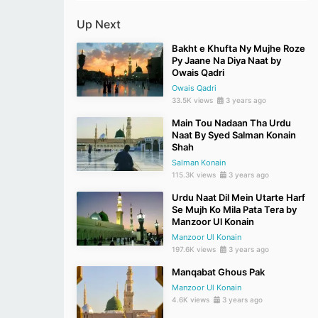
Up Next
Bakht e Khufta Ny Mujhe Roze
Py Jaane Na Diya Naat by
Owais Qadri
Owais Qadri
33.5K views
3 years ago
Main Tou Nadaan Tha Urdu
Naat By Syed Salman Konain
Shah
Salman Konain
115.3K views
3 years ago
Urdu Naat Dil Mein Utarte Harf
Se Mujh Ko Mila Pata Tera by
Manzoor Ul Konain
Manzoor Ul Konain
197.6K views
3 years ago
Manqabat Ghous Pak
Manzoor Ul Konain
4.6K views
3 years ago