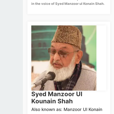
in the voice of Syed Manzoor ul Konain Shah.
Syed Manzoor Ul
Kounain Shah
Also known as: Manzoor Ul Konain