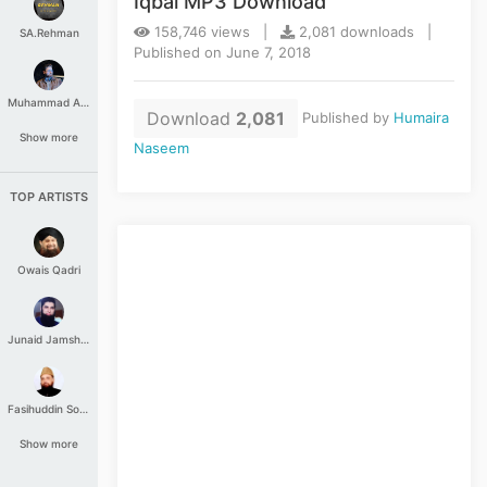
Iqbal MP3 Download
158,746 views |
2,081 downloads |
SA.Rehman
Published on June 7, 2018
Muhammad Aashir
Download
2,081
Published by
Humaira
Show more
Naseem
TOP ARTISTS
Owais Qadri
Junaid Jamshed
Fasihuddin Soharwardi
Show more