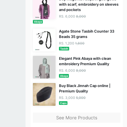
with scarf, embroidery on sleeves
and pockets
RS. 6,000
8,000
Abaya
Agate Stone Tasbih Counter 33
Beads 35 grams
RS. 1,200
1,600
Tasbih
Elegant Pink Abaya with clean
embroidery Premium Quality
RS. 6,000
8,000
Abaya
Buy Black Jinnah Cap online |
Premium Quality
RS. 3,000
5,000
Caps
See More Products