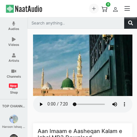
0
Audios
Videos
Artists
Channels
New
Shop
TOP CHANNELS
Haroon Ishaq Qureshi
Aan Imaam e Aasheqan Kalam e