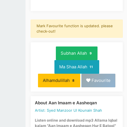
Mark Favourite function is updated. please
check-out!
Subhan Allah
9
Ma Shaa Allah
11
Alhamdulillah
Favourite
8
About Aan Imaam e Aasheqan
Artist: Syed Manzoor Ul Kounain Shah
Listen online and download mp3 Allama Iqbal
kalam "Aan Imaam e Aasheqan Hur E Batool"