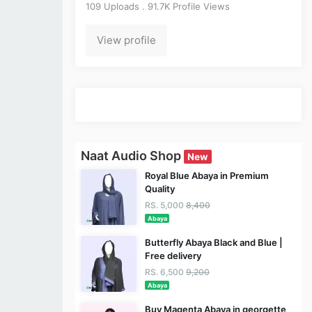
109 Uploads . 91.7K Profile Views
View profile
Naat Audio Shop
New
Royal Blue Abaya in Premium
Quality
RS. 5,000
8,400
Abaya
Butterfly Abaya Black and Blue |
Free delivery
RS. 6,500
9,200
Abaya
Buy Magenta Abaya in georgette