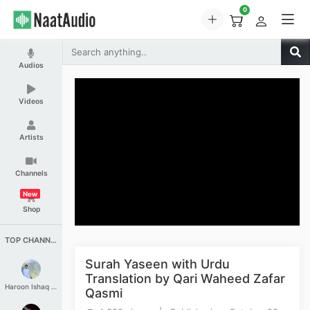
0
Audios
Videos
Artists
Channels
New
Shop
TOP CHANNELS
Surah Yaseen with Urdu
Translation by Qari Waheed Zafar
Haroon Ishaq Qureshi
Qasmi