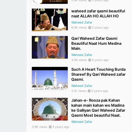
waheed zafar qasmi beautiful
naat ALLAh HO ALLAH HO
Waheed Zafar
6.0K views
5 years ago
Qari Waheed Zafar Qasmi
Beautiful Naat Hum Medina
Main.
Waheed Zafar
3.5K views
5 years ago
Such A Heart Touching Burda
Shareef By Qari Waheed zafar
Qasmi.
Waheed Zafar
2.1K views
5 years ago
Jahan-e- Rooza pak Kahan
kahan main kahan wo Madina
ke Galliyan Qari Waheed Zafar
Qasmi Most beautiful Naat.
Waheed Zafar
3.9K views
5 years ago