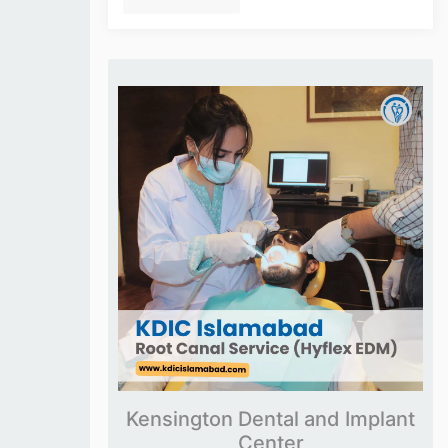
Kensington Dental and Implant
Center