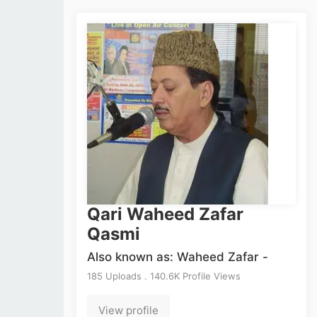
Qari Waheed Zafar
Qasmi
Also known as: Waheed Zafar -
185 Uploads . 140.6K Profile Views
View profile