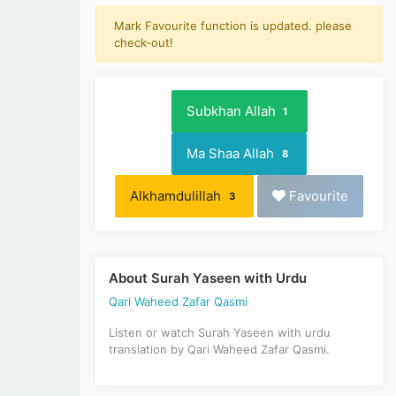
Mark Favourite function is updated. please
check-out!
Subkhan Allah
1
Ma Shaa Allah
8
Alkhamdulillah
Favourite
3
About Surah Yaseen with Urdu
Qari Waheed Zafar Qasmi
Listen or watch Surah Yaseen with urdu
translation by Qari Waheed Zafar Qasmi.