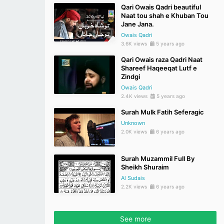
Qari Owais Qadri beautiful
Naat tou shah e Khuban Tou
Jane Jana.
Owais Qadri
3.6K views
5 years ago
Qari Owais raza Qadri Naat
Shareef Haqeeqat Lutf e
Zindgi
Owais Qadri
2.4K views
5 years ago
Surah Mulk Fatih Seferagic
Unknown
2.0K views
6 years ago
Surah Muzammil Full By
Sheikh Shuraim
Al Sudais
2.2K views
6 years ago
See more