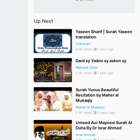
Up Next
Yaseen Sharif | Surah Yaseen
translation
Unknown
4.0K views
1 year ago
Dard sy Yadon sy askon sy
Waheed Zafar
5.2K views
1 year ago
Surah Yunus Beautiful
Recitation by Maher al
Mueaqly
Maher Al Mueaqly
2.5K views
5 years ago
Umeed Aur Mayoosi Surah Al
Duha By Dr Israr Ahmed
Israr Ahmad
2.9K views
5 years ago