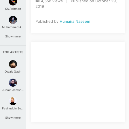
4,358 views | Published on October 29,
2019
SA.Rehman
Published by
Humaira Naseem
Muhammad Aashir
Show more
TOP ARTISTS
Owais Qadri
Junaid Jamshed
Fasihuddin Soharwardi
Show more