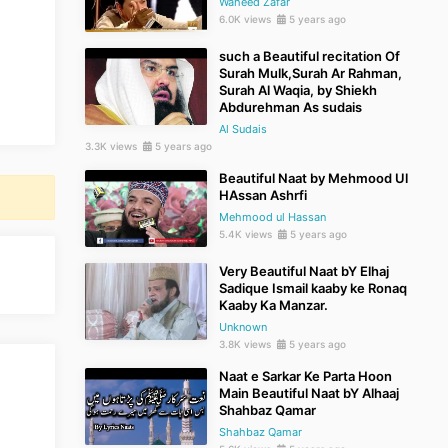
Waheed Zafar
6.0K views
5 years ago
such a Beautiful recitation Of
Surah Mulk,Surah Ar Rahman,
Surah Al Waqia, by Shiekh
Abdurehman As sudais
Al Sudais
3.3K views
5 years ago
Beautiful Naat by Mehmood Ul
HAssan Ashrfi
Mehmood ul Hassan
5.4K views
5 years ago
Very Beautiful Naat bY Elhaj
Sadique Ismail kaaby ke Ronaq
Kaaby Ka Manzar.
Unknown
3.8K views
5 years ago
Naat e Sarkar Ke Parta Hoon
Main Beautiful Naat bY Alhaaj
Shahbaz Qamar
Shahbaz Qamar