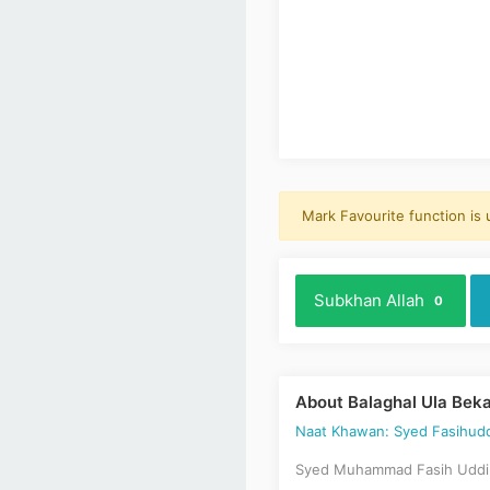
Mark Favourite function is
Subkhan Allah
0
About Balaghal Ula Bek
Naat Khawan: Syed Fasihudd
Syed Muhammad Fasih Uddin 