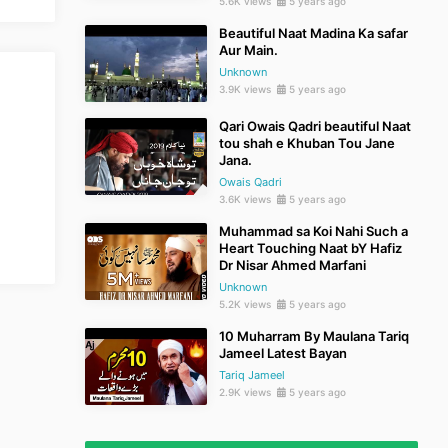
5.6K views
5 years ago
Beautiful Naat Madina Ka safar
Aur Main.
Unknown
3.9K views
5 years ago
Qari Owais Qadri beautiful Naat
tou shah e Khuban Tou Jane
Jana.
Owais Qadri
3.6K views
5 years ago
Muhammad sa Koi Nahi Such a
Heart Touching Naat bY Hafiz
Dr Nisar Ahmed Marfani
Unknown
5.2K views
5 years ago
10 Muharram By Maulana Tariq
Jameel Latest Bayan
Tariq Jameel
2.9K views
5 years ago