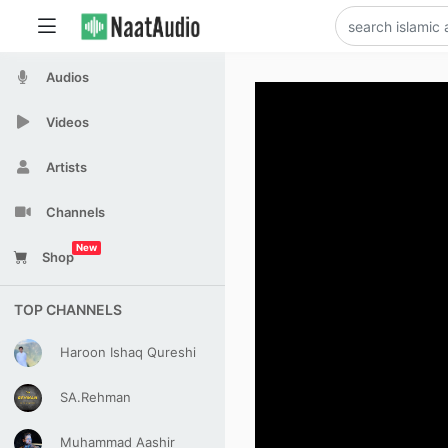
Audios
Videos
Artists
Channels
New
Shop
TOP CHANNELS
Haroon Ishaq Qureshi
SA.Rehman
Muhammad Aashir