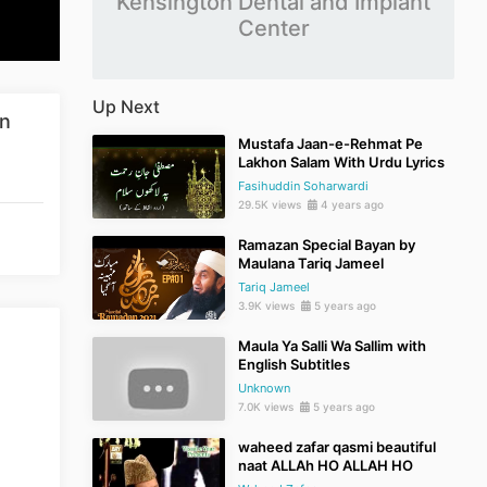
Kensington Dental and Implant
Center
Up Next
in
Mustafa Jaan-e-Rehmat Pe
Lakhon Salam With Urdu Lyrics
Fasihuddin Soharwardi
29.5K views
4 years ago
Ramazan Special Bayan by
Maulana Tariq Jameel
Tariq Jameel
3.9K views
5 years ago
Maula Ya Salli Wa Sallim with
English Subtitles
Unknown
7.0K views
5 years ago
waheed zafar qasmi beautiful
naat ALLAh HO ALLAH HO