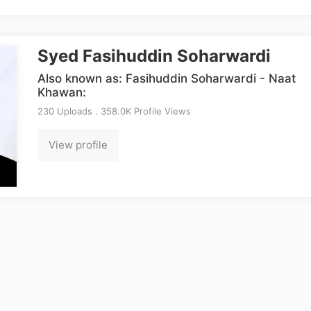
Syed Fasihuddin Soharwardi
Also known as: Fasihuddin Soharwardi - Naat
Khawan:
230 Uploads . 358.0K Profile Views
View profile