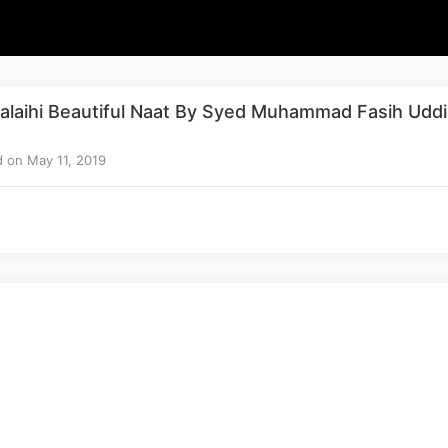
alaihi Beautiful Naat By Syed Muhammad Fasih Udd
 on May 11, 2019