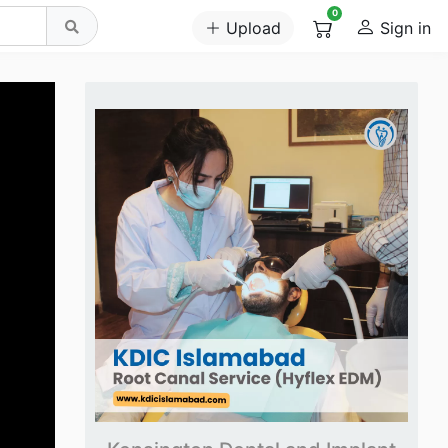
0
Upload
Sign in