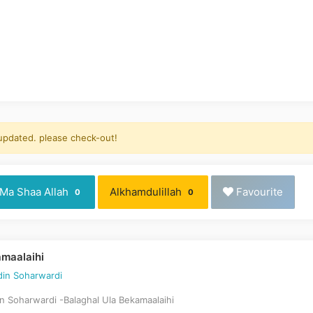
 updated. please check-out!
Ma Shaa Allah
Alkhamdulillah
Favourite
0
0
amaalaihi
in Soharwardi
Soharwardi -Balaghal Ula Bekamaalaihi