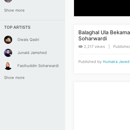
Show more
TOP ARTISTS
Balaghal Ula Bekama
Soharwardi
Owais Qadri
2,217 views | Published
Junaid Jamshed
Published by
Humaira Javed
Fasihuddin Soharwardi
Show more