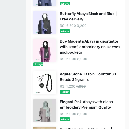
Abaya
Butterfly Abaya Black and Blue |
Free delivery
RS. 6,500
9,200
Abaya
Buy Magenta Abaya in georgette
with scarf, embroidery on sleeves
and pockets
RS. 6,000
8,000
Abaya
Agate Stone Tasbih Counter 33
Beads 35 grams
RS. 1,200
1,600
Tasbih
Elegant Pink Abaya with clean
embroidery Premium Quality
RS. 6,000
8,000
Abaya