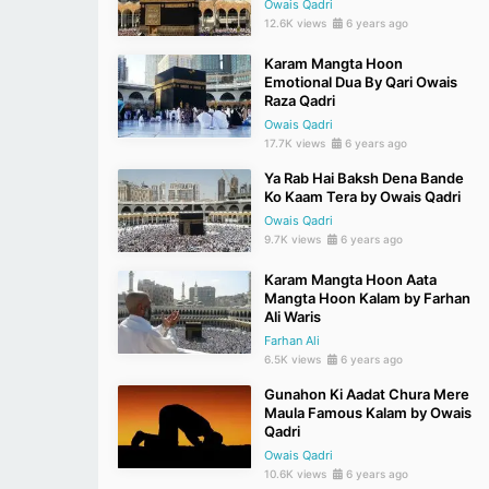
Owais Qadri
12.6K views
6 years ago
Karam Mangta Hoon
Emotional Dua By Qari Owais
Raza Qadri
Owais Qadri
17.7K views
6 years ago
Ya Rab Hai Baksh Dena Bande
Ko Kaam Tera by Owais Qadri
Owais Qadri
9.7K views
6 years ago
Karam Mangta Hoon Aata
Mangta Hoon Kalam by Farhan
Ali Waris
Farhan Ali
6.5K views
6 years ago
Gunahon Ki Aadat Chura Mere
Maula Famous Kalam by Owais
Qadri
Owais Qadri
10.6K views
6 years ago