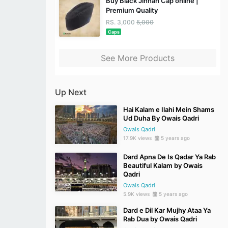
Buy Black Jinnah Cap online |
Premium Quality
RS. 3,000
5,000
Caps
See More Products
Up Next
Hai Kalam e Ilahi Mein Shams
Ud Duha By Owais Qadri
Owais Qadri
17.9K views
5 years ago
Dard Apna De Is Qadar Ya Rab
Beautiful Kalam by Owais
Qadri
Owais Qadri
5.9K views
5 years ago
Dard e Dil Kar Mujhy Ataa Ya
Rab Dua by Owais Qadri