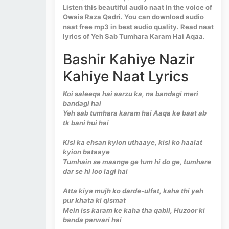
Listen this beautiful audio naat in the voice of
Owais Raza Qadri. You can download audio
naat free mp3 in best audio quality. Read naat
lyrics of Yeh Sab Tumhara Karam Hai Aqaa.
Bashir Kahiye Nazir
Kahiye Naat Lyrics
Koi saleeqa hai aarzu ka, na bandagi meri
bandagi hai
Yeh sab tumhara karam hai Aaqa ke baat ab
tk bani hui hai
Kisi ka ehsan kyion uthaaye, kisi ko haalat
kyion bataaye
Tumhain se maange ge tum hi do ge, tumhare
dar se hi loo lagi hai
Atta kiya mujh ko darde-ulfat, kaha thi yeh
pur khata ki qismat
Mein iss karam ke kaha tha qabil, Huzoor ki
banda parwari hai