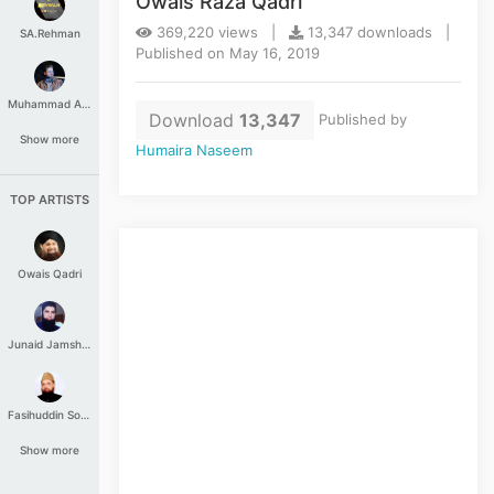
Owais Raza Qadri
369,220 views |
13,347 downloads |
SA.Rehman
Published on May 16, 2019
Muhammad Aashir
Download
13,347
Published by
Show more
Humaira Naseem
TOP ARTISTS
Owais Qadri
Junaid Jamshed
Fasihuddin Soharwardi
Show more