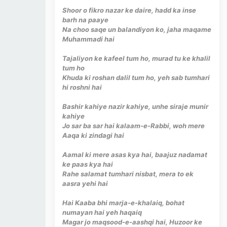
Shoor o fikro nazar ke daire, hadd ka inse
barh na paaye
Na choo saqe un balandiyon ko, jaha maqame
Muhammadi hai
Tajaliyon ke kafeel tum ho, murad tu ke khalil
tum ho
Khuda ki roshan dalil tum ho, yeh sab tumhari
hi roshni hai
Bashir kahiye nazir kahiye, unhe siraje munir
kahiye
Jo sar ba sar hai kalaam-e-Rabbi, woh mere
Aaqa ki zindagi hai
Aamal ki mere asas kya hai, baajuz nadamat
ke paas kya hai
Rahe salamat tumhari nisbat, mera to ek
aasra yehi hai
Hai Kaaba bhi marja-e-khalaiq, bohat
numayan hai yeh haqaiq
Magar jo maqsood-e-aashqi hai, Huzoor ke