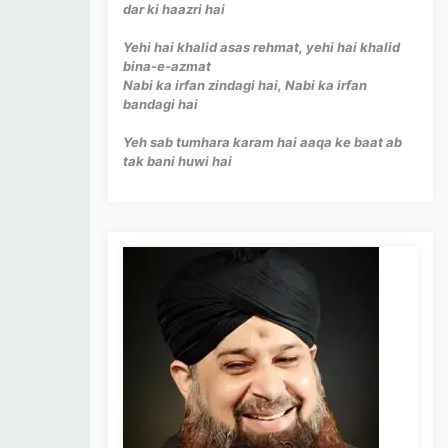
dar ki haazri hai
Yehi hai khalid asas rehmat, yehi hai khalid
bina-e-azmat
Nabi ka irfan zindagi hai, Nabi ka irfan
bandagi hai
Yeh sab tumhara karam hai aaqa ke baat ab
tak bani huwi hai