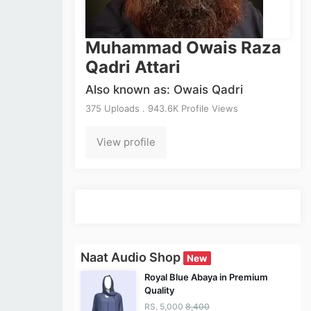
Muhammad Owais Raza
Qadri Attari
Also known as: Owais Qadri
375 Uploads . 943.6K Profile Views
View profile
Naat Audio Shop
New
Royal Blue Abaya in Premium
Quality
RS. 5,000
8,400