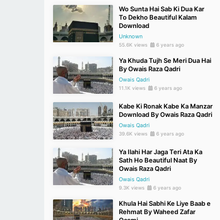
Wo Sunta Hai Sab Ki Dua Kar
To Dekho Beautiful Kalam
Download
Unknown
55.6K views
6 years ago
Ya Khuda Tujh Se Meri Dua Hai
By Owais Raza Qadri
Owais Qadri
11.1K views
6 years ago
Kabe Ki Ronak Kabe Ka Manzar
Download By Owais Raza Qadri
Owais Qadri
39.6K views
6 years ago
Ya Ilahi Har Jaga Teri Ata Ka
Sath Ho Beautiful Naat By
Owais Raza Qadri
Owais Qadri
9.3K views
6 years ago
Khula Hai Sabhi Ke Liye Baab e
Rehmat By Waheed Zafar