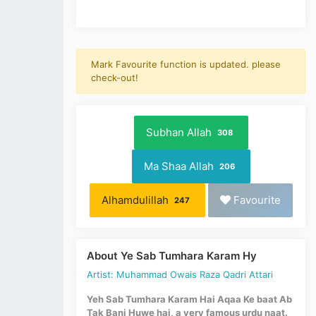
Mark Favourite function is updated. please
check-out!
Subhan Allah
308
Ma Shaa Allah
206
Alhamdulillah
Favourite
247
About Ye Sab Tumhara Karam Hy
Artist: Muhammad Owais Raza Qadri Attari
Yeh Sab Tumhara Karam Hai Aqaa Ke baat Ab
Tak Bani Huwe hai, a very famous urdu naat.