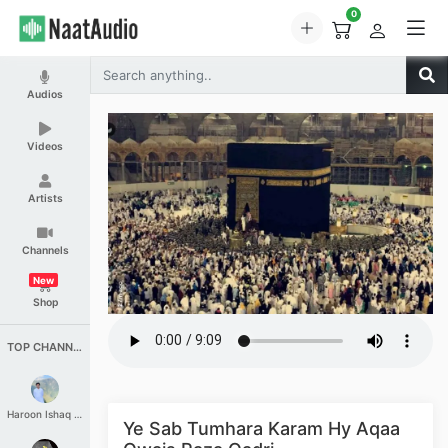
0
Audios
Videos
Artists
Channels
New
Shop
TOP CHANNELS
Haroon Ishaq Qureshi
Ye Sab Tumhara Karam Hy Aqaa