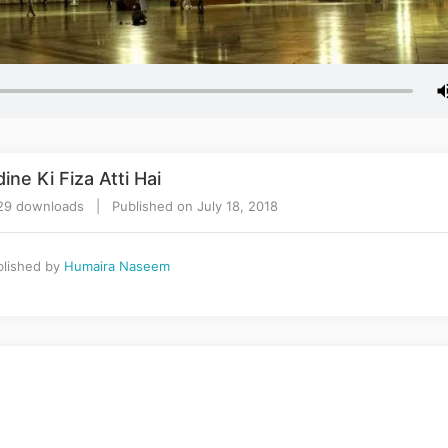
ne Ki Fiza Atti Hai
9 downloads | Published on July 18, 2018
lished by
Humaira Naseem