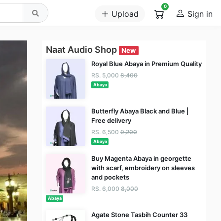
0
Upload
Sign in
Naat Audio Shop
New
Royal Blue Abaya in Premium Quality
RS. 5,000
8,400
Abaya
Butterfly Abaya Black and Blue |
Free delivery
RS. 6,500
9,200
Abaya
Buy Magenta Abaya in georgette
with scarf, embroidery on sleeves
and pockets
RS. 6,000
8,000
Abaya
Agate Stone Tasbih Counter 33