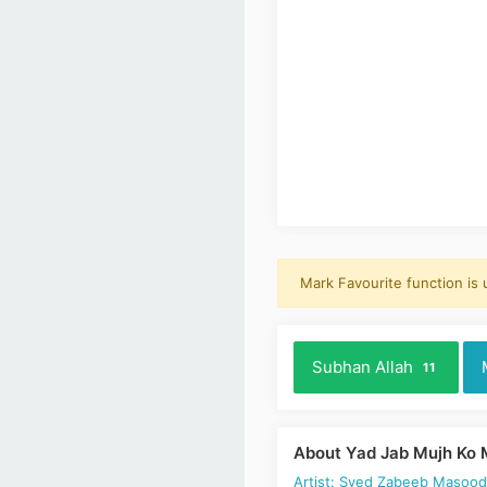
Mark Favourite function is
Subhan Allah
11
About Yad Jab Mujh Ko 
Artist: Syed Zabeeb Masoo