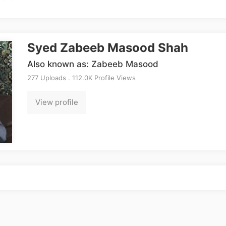
Syed Zabeeb Masood Shah
Also known as: Zabeeb Masood
277 Uploads . 112.0K Profile Views
View profile