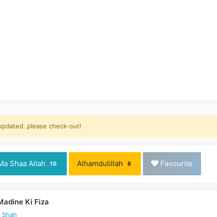
 updated. please check-out!
Ma Shaa Allah
Alhamdulillah
Favourite
10
8
Madine Ki Fiza
d Shah