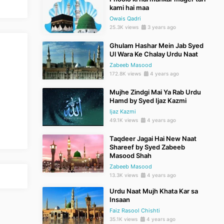
kami hai maa
Owais Qadri
25.3K views
3 years ago
Ghulam Hashar Mein Jab Syed
Ul Wara Ke Chalay Urdu Naat
Zabeeb Masood
172.8K views
4 years ago
Mujhe Zindgi Mai Ya Rab Urdu
Hamd by Syed Ijaz Kazmi
Ijaz Kazmi
49.1K views
4 years ago
Taqdeer Jagai Hai New Naat
Shareef by Syed Zabeeb
Masood Shah
Zabeeb Masood
13.3K views
4 years ago
Urdu Naat Mujh Khata Kar sa
Insaan
Faiz Rasool Chishti
35.1K views
4 years ago