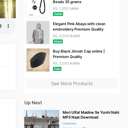
Beads 35 grams
RS. 1,200
1,600
Tasbih
Elegant Pink Abaya with clean
embroidery Premium Quality
RS. 6,000
8,000
Abaya
Buy Black Jinnah Cap online |
Premium Quality
RS. 3,000
5,000
Caps
See More Products
Up Next
Meri Ulfat Madine Se Yunhi Nahi
MP3 Naat Download
Unknown