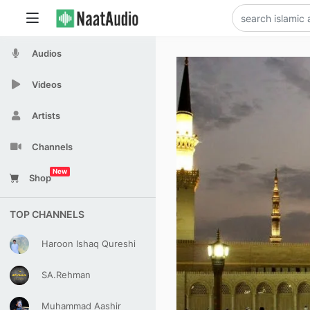
Audios
Videos
Artists
Channels
New
Shop
TOP CHANNELS
Haroon Ishaq Qureshi
SA.Rehman
Muhammad Aashir