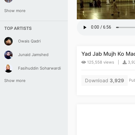
Show more
TOP ARTISTS
Owais Qadri
Yad Jab Mujh Ko Madi
Junaid Jamshed
125,558 views |
3,92
Fasihuddin Soharwardi
Download
3,929
Pub
Show more