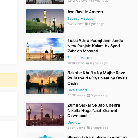
124.8K views
1 year ago
Aye Rasule Ameen
Zabeeb Masood
7.3K views
1 year ago
Tussi Athru Poonjhane Jande
New Punjabi Kalam by Syed
Zabeeb Masood
Zabeeb Masood
13.1K views
3 years ago
Bakht e Khufta Ny Mujhe Roze
Py Jaane Na Diya Naat by Owais
Qadri
Owais Qadri
33.5K views
3 years ago
Zulf e Sarkar Se Jab Chehra
Nikalta Hoga Naat Shareef
Download
Unknown
31.8K views
3 years ago
Phoolo ki hai mahkar mager tari