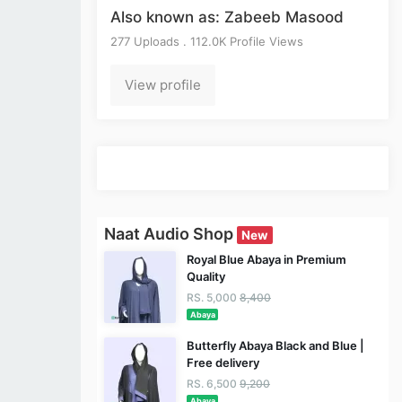
Also known as: Zabeeb Masood
277 Uploads . 112.0K Profile Views
View profile
Naat Audio Shop
New
Royal Blue Abaya in Premium
Quality
RS. 5,000
8,400
Abaya
Butterfly Abaya Black and Blue |
Free delivery
RS. 6,500
9,200
Abaya