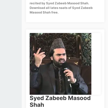
recited by Syed Zabeeb Masood Shah.
Download all lates naats of Syed Zabeeb
Masood Shah free.
Syed Zabeeb Masood
Shah