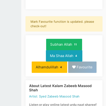
Mark Favourite function is updated. please
check-out!
Subhan Allah
11
Ma Shaa Allah
4
Alhamdulillah
Favourite
4
About Latest Kalam Zabeeb Masood
Shah
Artist: Syed Zabeeb Masood Shah
Listen or play online latest urdu naat shareef