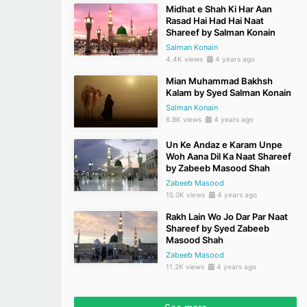
Midhat e Shah Ki Har Aan
Rasad Hai Had Hai Naat
Shareef by Salman Konain
Salman Konain
4.4K views
4 years ago
Mian Muhammad Bakhsh
Kalam by Syed Salman Konain
Salman Konain
6.8K views
4 years ago
Un Ke Andaz e Karam Unpe
Woh Aana Dil Ka Naat Shareef
by Zabeeb Masood Shah
Zabeeb Masood
15.0K views
4 years ago
Rakh Lain Wo Jo Dar Par Naat
Shareef by Syed Zabeeb
Masood Shah
Zabeeb Masood
11.2K views
4 years ago