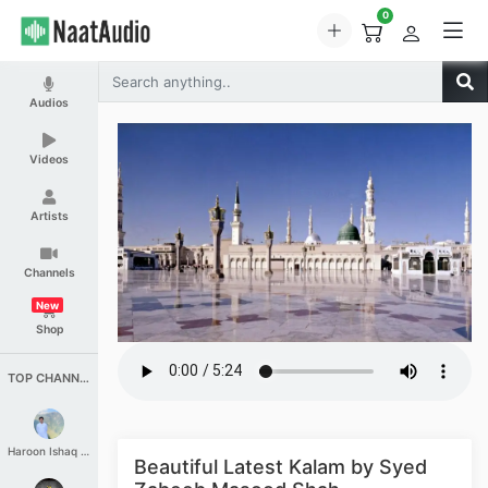
0
Audios
Videos
Artists
Channels
New
Shop
TOP CHANNELS
Haroon Ishaq Qureshi
Beautiful Latest Kalam by Syed