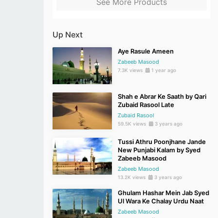
See More Products
Up Next
Aye Rasule Ameen
Zabeeb Masood
7.3K views
1 year ago
Shah e Abrar Ke Saath by Qari
Zubaid Rasool Late
Zubaid Rasool
59.5K views
3 years ago
Tussi Athru Poonjhane Jande
New Punjabi Kalam by Syed
Zabeeb Masood
Zabeeb Masood
13.2K views
3 years ago
Ghulam Hashar Mein Jab Syed
Ul Wara Ke Chalay Urdu Naat
Zabeeb Masood