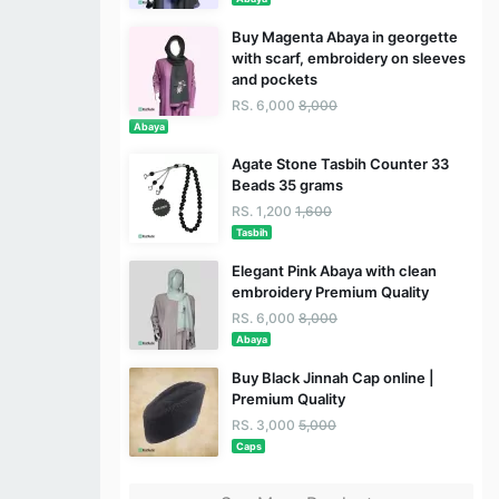
Buy Magenta Abaya in georgette
with scarf, embroidery on sleeves
and pockets
RS. 6,000
8,000
Abaya
Agate Stone Tasbih Counter 33
Beads 35 grams
RS. 1,200
1,600
Tasbih
Elegant Pink Abaya with clean
embroidery Premium Quality
RS. 6,000
8,000
Abaya
Buy Black Jinnah Cap online |
Premium Quality
RS. 3,000
5,000
Caps