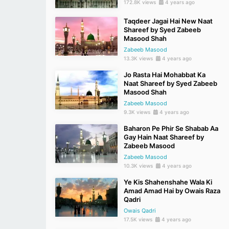
172.8K views
4 years ago
Taqdeer Jagai Hai New Naat
Shareef by Syed Zabeeb
Masood Shah
Zabeeb Masood
13.3K views
4 years ago
Jo Rasta Hai Mohabbat Ka
Naat Shareef by Syed Zabeeb
Masood Shah
Zabeeb Masood
9.3K views
4 years ago
Baharon Pe Phir Se Shabab Aa
Gay Hain Naat Shareef by
Zabeeb Masood
Zabeeb Masood
10.3K views
4 years ago
Ye Kis Shahenshahe Wala Ki
Amad Amad Hai by Owais Raza
Qadri
Owais Qadri
17.5K views
4 years ago