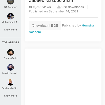
Zabeeb Masood Shah
6,768 views |
928 downloads |
SA.Rehman
Published on September 14, 2021
Muhammad Aashir
Download
928
Published by
Humaira
Show more
Naseem
TOP ARTISTS
Owais Qadri
Junaid Jamshed
Fasihuddin Soharwardi
Show more