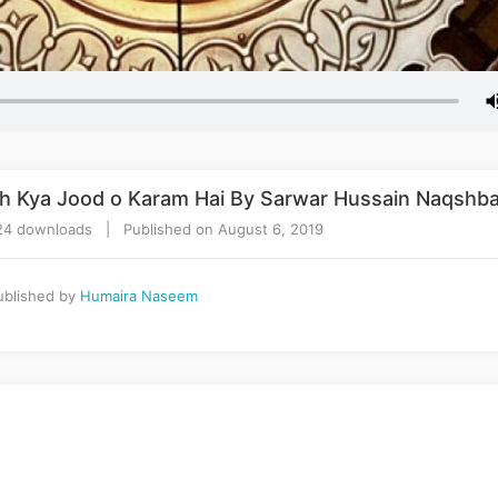
h Kya Jood o Karam Hai By Sarwar Hussain Naqshba
24 downloads | Published on August 6, 2019
blished by
Humaira Naseem