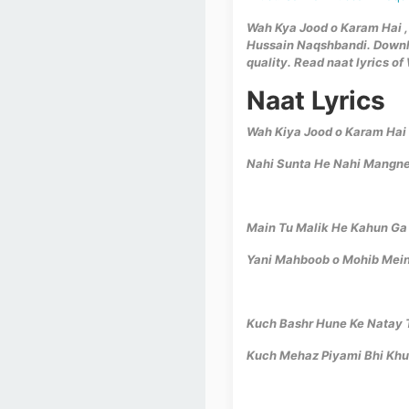
Wah Kya Jood o Karam Hai , 
Hussain Naqshbandi. Downlo
quality. Read naat lyrics o
Naat Lyrics
Wah Kiya Jood o Karam Hai
Nahi Sunta He Nahi Mangne
Main Tu Malik He Kahun Ga
Yani Mahboob o Mohib Mein
Kuch Bashr Hune Ke Natay 
Kuch Mehaz Piyami Bhi Kh