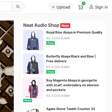
0
Upload
Sign in
Naat Audio Shop
New
Royal Blue Abaya in Premium Quality
RS. 5,000
8,400
Abaya
Butterfly Abaya Black and Blue |
Free delivery
RS. 6,500
9,200
Abaya
Buy Magenta Abaya in georgette
with scarf, embroidery on sleeves
and pockets
RS. 6,000
8,000
Abaya
Agate Stone Tasbih Counter 33