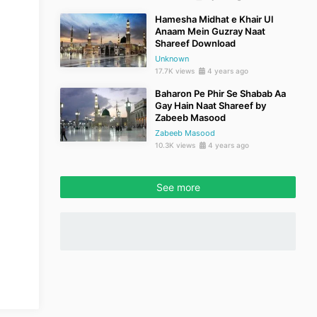
Hamesha Midhat e Khair Ul
Anaam Mein Guzray Naat
Shareef Download
Unknown
17.7K views
4 years ago
Baharon Pe Phir Se Shabab Aa
Gay Hain Naat Shareef by
Zabeeb Masood
Zabeeb Masood
10.3K views
4 years ago
See more