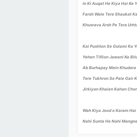
In Ki Auqat He Kiya Hai Ke 
Farsh Wale Tere Shaukat K
Khusrava Arsh Pe Tera Urht
Kai Pushton Se Gulami Ka Y
Yehen Tiflion Jawani Ke Bi
Ab Burhapay Mein Khudara 
Tere Tukhron Se Pale Gair K
Jirkiyan Khaien Kahan Chor
Wah Kiya Jood o Karam Hai
Nahi Sunta He Nahi Mangne