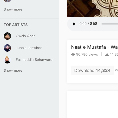
Show more
TOP ARTISTS
Owais Qadri
Naat e Mustafa - Wa
Junaid Jamshed
96,780 views |
14,3
Fasihuddin Soharwardi
Download
14,324
Pu
Show more