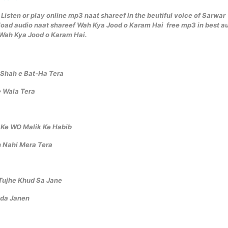
Listen or play online mp3 naat shareef in the beutiful voice of Sarwar
ad audio naat shareef Wah Kya Jood o Karam Hai free mp3 in best a
f Wah Kya Jood o Karam Hai.
 Shah e Bat-Ha Tera
 Wala Tera
 Ke WO Malik Ke Habib
 Nahi Mera Tera
Tujhe Khud Sa Jane
uda Janen