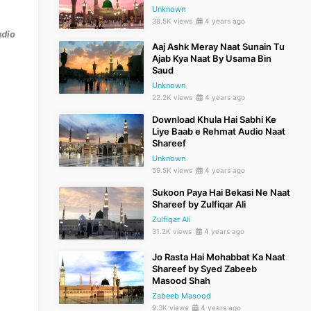
Unknown
38.5K views
4 years ago
udio
Aaj Ashk Meray Naat Sunain Tu
Ajab Kya Naat By Usama Bin
Saud
Unknown
22.2K views
4 years ago
Download Khula Hai Sabhi Ke
Liye Baab e Rehmat Audio Naat
Shareef
Unknown
59.5K views
4 years ago
Sukoon Paya Hai Bekasi Ne Naat
Shareef by Zulfiqar Ali
Zulfiqar Ali
31.2K views
4 years ago
Jo Rasta Hai Mohabbat Ka Naat
Shareef by Syed Zabeeb
Masood Shah
Zabeeb Masood
9.3K views
4 years ago