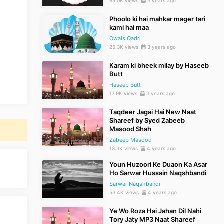
65.0K views
3 years ago
Phoolo ki hai mahkar mager tari
kami hai maa
Owais Qadri
25.3K views
3 years ago
Karam ki bheek milay by Haseeb
Butt
Haseeb Butt
17.9K views
3 years ago
Taqdeer Jagai Hai New Naat
Shareef by Syed Zabeeb
Masood Shah
Zabeeb Masood
13.3K views
4 years ago
Youn Huzoori Ke Duaon Ka Asar
Ho Sarwar Hussain Naqshbandi
Sarwar Naqshbandi
53.4K views
4 years ago
Ye Wo Roza Hai Jahan Dil Nahi
Tory Jaty MP3 Naat Shareef