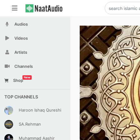
Audios
Videos
Artists
Channels
New
Shop
TOP CHANNELS
Haroon Ishaq Qureshi
SA.Rehman
Muhammad Aashir