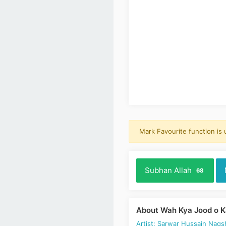
Mark Favourite function is
Subhan Allah
68
About Wah Kya Jood o 
Artist: Sarwar Hussain Naqs