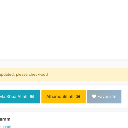
 updated. please check-out!
Ma Shaa Allah
Alhamdulillah
Favourite
50
36
Karam
hbandi