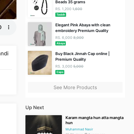
Beads 35 grams
RS. 1,200
1,600
Tasbih
Elegant Pink Abaya with clean
embroidery Premium Quality
RS. 6,000
8,000
Abaya
ndi
Buy Black Jinnah Cap online |
Premium Quality
RS. 3,000
5,000
Caps
See More Products
Up Next
Karam mangta hun atta mangta
hun
Muhammad Nasir