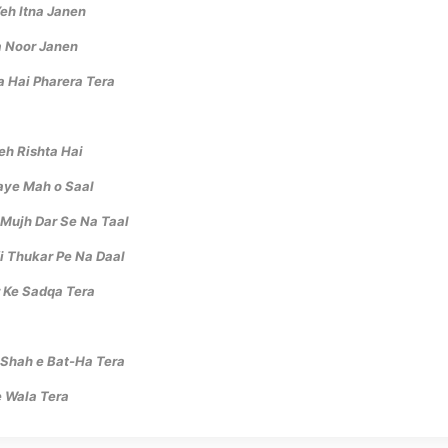
Yeh Itna Janen
a Noor Janen
a Hai Pharera Tera
eh Rishta Hai
taye Mah o Saal
Mujh Dar Se Na Taal
i Thukar Pe Na Daal
 Ke Sadqa Tera
 Shah e Bat-Ha Tera
 Wala Tera