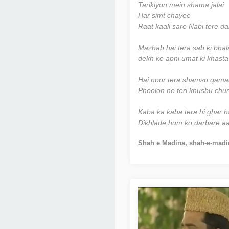
Tarikiyon mein shama jalai
Har simt chayee
Raat kaali sare Nabi tere da
Mazhab hai tera sab ki bhal
dekh ke apni umat ki khasta 
Hai noor tera shamso qamar 
Phoolon ne teri khusbu chura
Kaba ka kaba tera hi ghar h
Dikhlade hum ko darbare aal
Shah e Madina, shah-e-madi