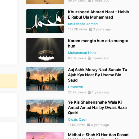
59.5K views
3 years ago
Khursheed Ahmed Naat - Habib
E Rabul Ula Muhammad
Khursheed Ahmed
158.2K views
3 years ago
Karam mangta hun atta mangta
hun
Muhammad Nasir
65.0K views
3 years ago
Aaj Ashk Meray Naat Sunain Tu
Ajab Kya Naat By Usama Bin
Saud
Unknown
22.2K views
4 years ago
Ye Kis Shahenshahe Wala Ki
Amad Amad Hai by Owais Raza
Qadri
Owais Qadri
17.5K views
4 years ago
Midhat e Shah Ki Har Aan Rasad