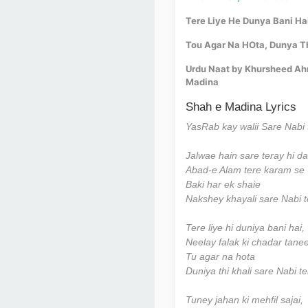
Tere Liye He Dunya Bani Ha
Tou Agar Na HOta, Dunya Th
Urdu Naat by Khursheed Ahme
Madina
Shah e Madina Lyrics
YasRab kay walii Sare Nabi 
Jalwae hain sare teray hi d
Abad-e Alam tere karam se
Baki har ek shaie
Nakshey khayali sare Nabi t
Tere liye hi duniya bani hai,
Neelay falak ki chadar tanee
Tu agar na hota
Duniya thi khali sare Nabi t
Tuney jahan ki mehfil sajai,