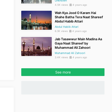
Unknown
4.5K views
4 years ago
Wah Kya Jood O Karam Hai
Shahe Batha Tera Naat Shareef
Abdul Habib Attari
Abdul Habib Attari
6.3K views
4 years ago
Jab Tasawwur Main Madina Aa
Gaya Naat Shareef by
Muhammad Ali Zahoori
Muhammad Ali Zahoori
3.4K views
4 years ago
See more