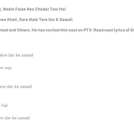
i, Neele Falak Kee Chadar Tani Hai
ee Khali, Sare Nabi Tere Dar K Sawali
d and Others. He has recited this naat on PTV. Read naat lyrics of S
tere dar ke sawali
am say,
ere dar ke sawali
 hai
ere dar ke sawali