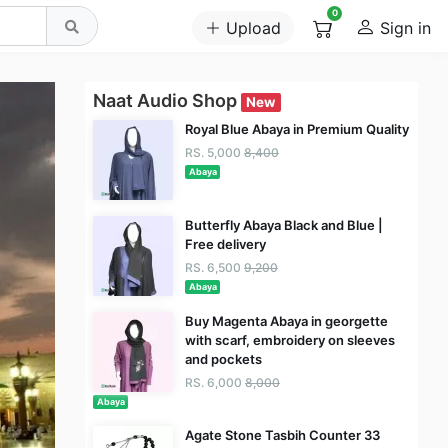
0
Upload
Sign in
Naat Audio Shop
New
Royal Blue Abaya in Premium Quality
RS. 5,000
8,400
Abaya
Butterfly Abaya Black and Blue |
Free delivery
RS. 6,500
9,200
Abaya
Buy Magenta Abaya in georgette
with scarf, embroidery on sleeves
and pockets
RS. 6,000
8,000
Abaya
Agate Stone Tasbih Counter 33