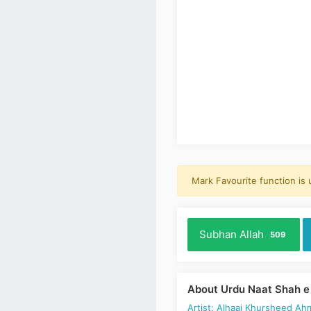
Mark Favourite function is
Subhan Allah
509
About Urdu Naat Shah e
Artist: Alhaaj Khursheed Ah