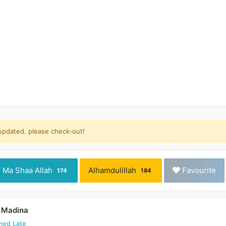
 updated. please check-out!
Ma Shaa Allah
Alhamdulillah
Favourite
174
184
 Madina
med Late