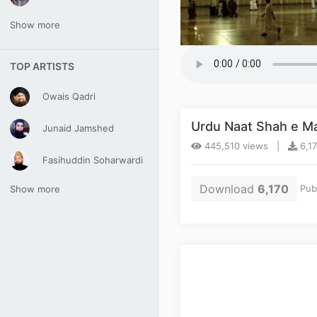
Show more
TOP ARTISTS
Owais Qadri
Urdu Naat Shah e M
Junaid Jamshed
445,510 views |
6,1
Fasihuddin Soharwardi
Download
6,170
Pub
Show more