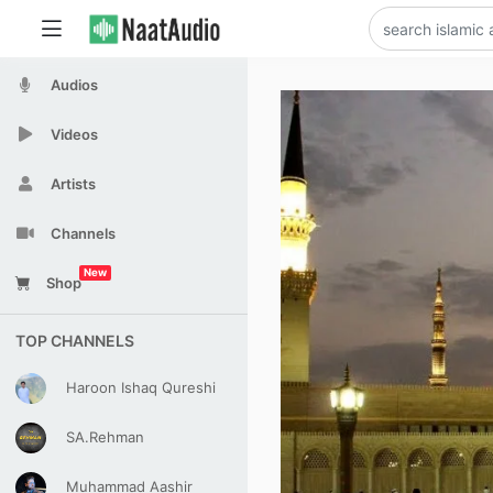
Audios
Videos
Artists
Channels
New
Shop
TOP CHANNELS
Haroon Ishaq Qureshi
SA.Rehman
Muhammad Aashir