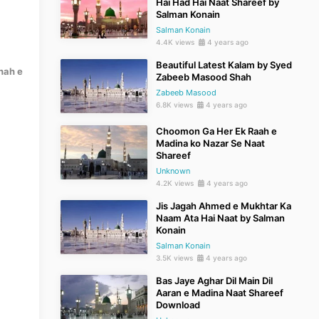
Hai Had Hai Naat Shareef by
Salman Konain
Salman Konain
4.4K views
4 years ago
Beautiful Latest Kalam by Syed
hah e
Zabeeb Masood Shah
Zabeeb Masood
6.8K views
4 years ago
Choomon Ga Her Ek Raah e
Madina ko Nazar Se Naat
Shareef
Unknown
4.2K views
4 years ago
Jis Jagah Ahmed e Mukhtar Ka
Naam Ata Hai Naat by Salman
Konain
Salman Konain
3.5K views
4 years ago
Bas Jaye Aghar Dil Main Dil
Aaran e Madina Naat Shareef
Download