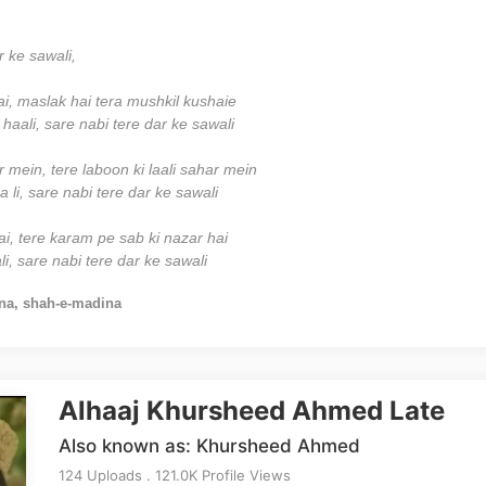
r ke sawali,
ai, maslak hai tera mushkil kushaie
haali, sare nabi tere dar ke sawali
mein, tere laboon ki laali sahar mein
 li, sare nabi tere dar ke sawali
ai, tere karam pe sab ki nazar hai
i, sare nabi tere dar ke sawali
na, shah-e-madina
Alhaaj Khursheed Ahmed Late
Also known as: Khursheed Ahmed
124 Uploads . 121.0K Profile Views