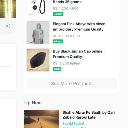
Beads 35 grams
RS. 1,200
1,600
Tasbih
Elegant Pink Abaya with clean
embroidery Premium Quality
RS. 6,000
8,000
Abaya
Buy Black Jinnah Cap online |
Premium Quality
RS. 3,000
5,000
Caps
See More Products
Up Next
Shah e Abrar Ke Saath by Qari
Zubaid Rasool Late
Zubaid Rasool