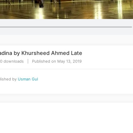
adina by Khursheed Ahmed Late
70 downloads | Published on May 13, 2019
lished by
Usman Gul