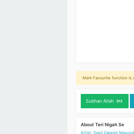
Mark Favourite function is
Subhan Allah
312
About Teri Nigah Se
Artist: Syed Zabeeb Masoo