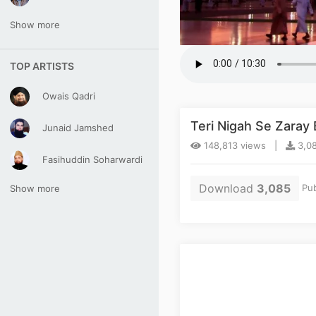
Show more
TOP ARTISTS
Owais Qadri
Teri Nigah Se Zaray
Junaid Jamshed
148,813 views |
3,08
Fasihuddin Soharwardi
Download
3,085
Pub
Show more