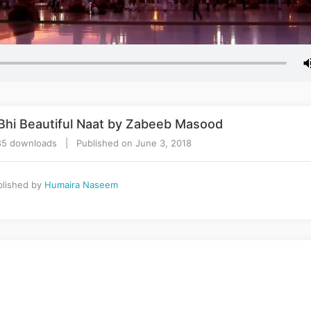
 Bhi Beautiful Naat by Zabeeb Masood
5 downloads | Published on June 3, 2018
lished by
Humaira Naseem