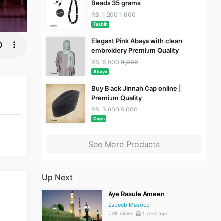
Beads 35 grams
RS. 1,200
1,600
Tasbih
Elegant Pink Abaya with clean
embroidery Premium Quality
RS. 6,000
8,000
Abaya
Buy Black Jinnah Cap online |
Premium Quality
RS. 3,000
5,000
Caps
See More Products
Up Next
Aye Rasule Ameen
Zabeeb Masood
7.3K views
1 year ago