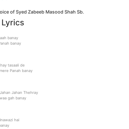
 voice of Syed Zabeeb Masood Shah Sb.
 Lyrics
maah banay
Panah banay
hay tasaali de
mere Panah banay
 Jahan Jahan Thehray
lwaa gah banay
lnawazi hai
banay