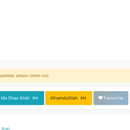
 updated. please check-out!
Ma Shaa Allah
Alhamdulillah
Favourite
312
312
d Shah