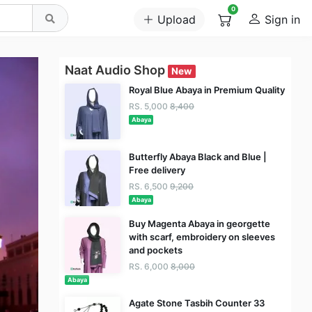
0
Upload
Sign in
Naat Audio Shop
New
Royal Blue Abaya in Premium Quality
RS. 5,000
8,400
Abaya
Butterfly Abaya Black and Blue |
Free delivery
RS. 6,500
9,200
Abaya
Buy Magenta Abaya in georgette
with scarf, embroidery on sleeves
and pockets
RS. 6,000
8,000
Abaya
Agate Stone Tasbih Counter 33