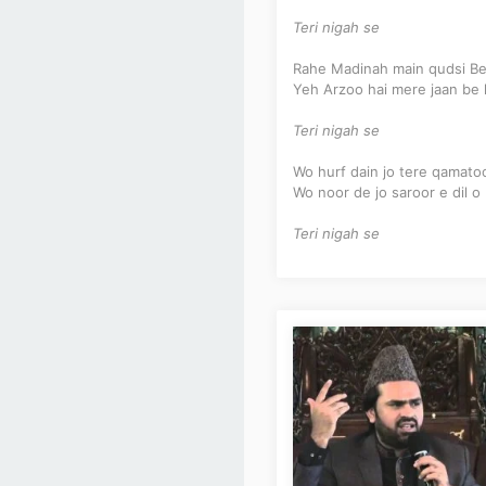
Teri nigah se
Rahe Madinah main qudsi Be
Yeh Arzoo hai mere jaan be 
Teri nigah se
Wo hurf dain jo tere qamat
Wo noor de jo saroor e dil o
Teri nigah se