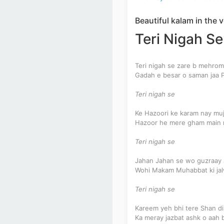
Beautiful kalam in the
Teri Nigah Se
Teri nigah se zare b mehro
Gadah e besar o saman jaa 
Teri nigah se
Ke Hazoori ke karam nay muj
Hazoor he mere gham main 
Teri nigah se
Jahan Jahan se wo guzraay
Wohi Makam Muhabbat ki ja
Teri nigah se
Kareem yeh bhi tere Shan di
Ka meray jazbat ashk o aah 