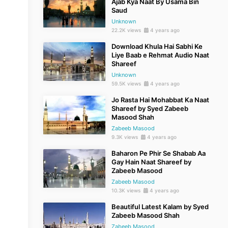
Ajab Kya Naat By Usama Bin
Saud
Unknown
22.2K views
4 years ago
Download Khula Hai Sabhi Ke
Liye Baab e Rehmat Audio Naat
Shareef
Unknown
59.5K views
4 years ago
Jo Rasta Hai Mohabbat Ka Naat
Shareef by Syed Zabeeb
Masood Shah
Zabeeb Masood
9.3K views
4 years ago
Baharon Pe Phir Se Shabab Aa
Gay Hain Naat Shareef by
Zabeeb Masood
Zabeeb Masood
10.3K views
4 years ago
Beautiful Latest Kalam by Syed
Zabeeb Masood Shah
Zabeeb Masood