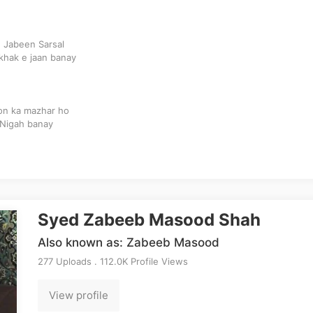
 Jabeen Sarsal
khak e jaan banay
oon ka mazhar ho
 Nigah banay
Syed Zabeeb Masood Shah
Also known as: Zabeeb Masood
277 Uploads . 112.0K Profile Views
View profile