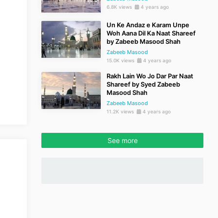
6.8K views
4 years ago
Un Ke Andaz e Karam Unpe
Woh Aana Dil Ka Naat Shareef
by Zabeeb Masood Shah
Zabeeb Masood
15.0K views
4 years ago
Rakh Lain Wo Jo Dar Par Naat
Shareef by Syed Zabeeb
Masood Shah
Zabeeb Masood
11.2K views
4 years ago
See more