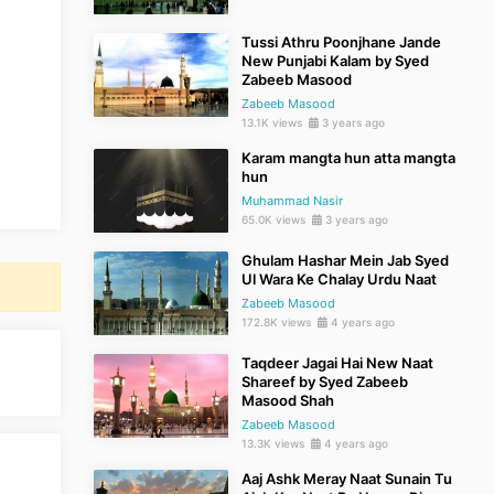
Tussi Athru Poonjhane Jande
New Punjabi Kalam by Syed
Zabeeb Masood
Zabeeb Masood
13.1K views
3 years ago
Karam mangta hun atta mangta
hun
Muhammad Nasir
65.0K views
3 years ago
Ghulam Hashar Mein Jab Syed
Ul Wara Ke Chalay Urdu Naat
Zabeeb Masood
172.8K views
4 years ago
Taqdeer Jagai Hai New Naat
Shareef by Syed Zabeeb
Masood Shah
Zabeeb Masood
13.3K views
4 years ago
Aaj Ashk Meray Naat Sunain Tu