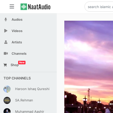
Audios
Videos
Artists
Channels
New
Shop
TOP CHANNELS
Haroon Ishaq Qureshi
SA.Rehman
Muhammad Aashir