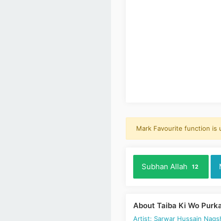
Mark Favourite function is
Subhan Allah
12
About Taiba Ki Wo Purk
Artist: Sarwar Hussain Naqs