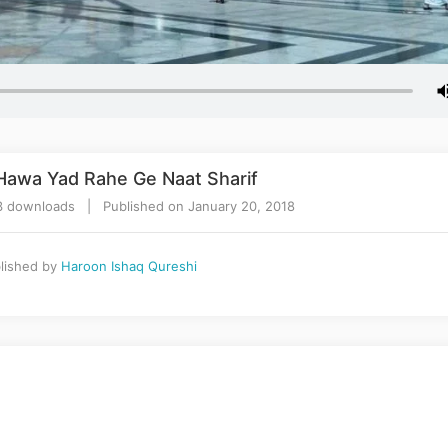
 Hawa Yad Rahe Ge Naat Sharif
3 downloads | Published on January 20, 2018
lished by
Haroon Ishaq Qureshi