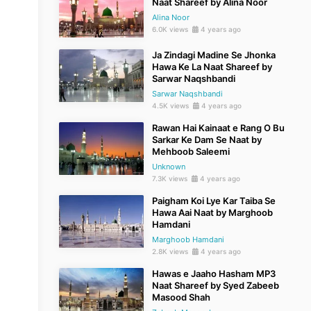
Naat Shareef by Alina Noor
Alina Noor
6.0K views
4 years ago
Ja Zindagi Madine Se Jhonka
Hawa Ke La Naat Shareef by
Sarwar Naqshbandi
Sarwar Naqshbandi
4.5K views
4 years ago
Rawan Hai Kainaat e Rang O Bu
Sarkar Ke Dam Se Naat by
Mehboob Saleemi
Unknown
7.3K views
4 years ago
Paigham Koi Lye Kar Taiba Se
Hawa Aai Naat by Marghoob
Hamdani
Marghoob Hamdani
2.8K views
4 years ago
Hawas e Jaaho Hasham MP3
Naat Shareef by Syed Zabeeb
Masood Shah