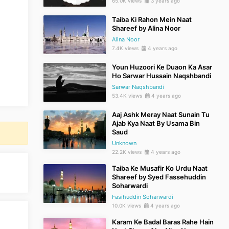
65.0K views
3 years ago
Taiba Ki Rahon Mein Naat
Shareef by Alina Noor
Alina Noor
7.4K views
4 years ago
Youn Huzoori Ke Duaon Ka Asar
Ho Sarwar Hussain Naqshbandi
Sarwar Naqshbandi
53.4K views
4 years ago
Aaj Ashk Meray Naat Sunain Tu
Ajab Kya Naat By Usama Bin
Saud
Unknown
22.2K views
4 years ago
Taiba Ke Musafir Ko Urdu Naat
Shareef by Syed Fassehuddin
Soharwardi
Fasihuddin Soharwardi
10.0K views
4 years ago
Karam Ke Badal Baras Rahe Hain