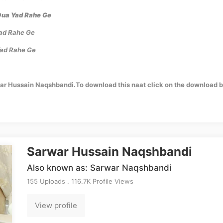
Dua Yad Rahe Ge
Yad Rahe Ge
Yad Rahe Ge
war Hussain Naqshbandi.To download this naat click on the download b
Sarwar Hussain Naqshbandi
Also known as: Sarwar Naqshbandi
155 Uploads . 116.7K Profile Views
View profile