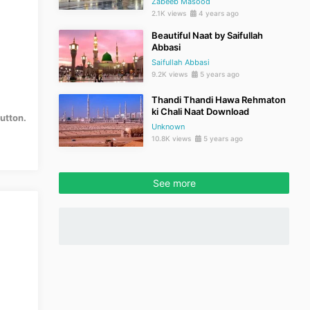
Zabeeb Masood
2.1K views
4 years ago
Beautiful Naat by Saifullah
Abbasi
Saifullah Abbasi
9.2K views
5 years ago
Thandi Thandi Hawa Rehmaton
ki Chali Naat Download
utton.
Unknown
10.8K views
5 years ago
See more