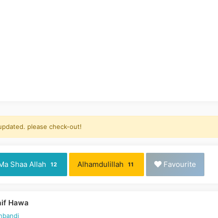
 updated. please check-out!
Ma Shaa Allah
Alhamdulillah
Favourite
12
11
aif Hawa
hbandi