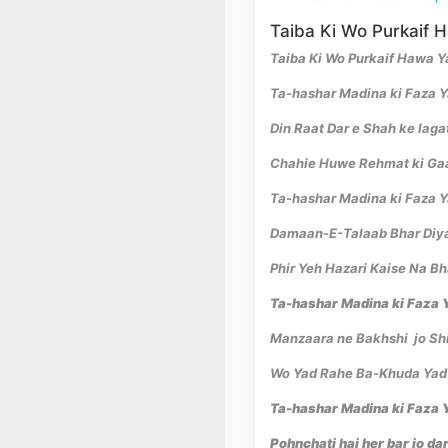
Taiba Ki Wo Purkaif 
Taiba Ki Wo Purkaif Hawa 
Ta-hashar Madina ki Faza 
Din Raat Dar e Shah ke laga
Chahie Huwe Rehmat ki Ga
Ta-hashar Madina ki Faza Y
Damaan-E-Talaab Bhar Diy
Phir Yeh Hazari Kaise Na B
Ta-hashar Madina ki Faza Y
Manzaara ne Bakhshi jo Shi
Wo Yad Rahe Ba-Khuda Yad
Ta-hashar Madina ki Faza Y
Pohnchati hai her bar jo da