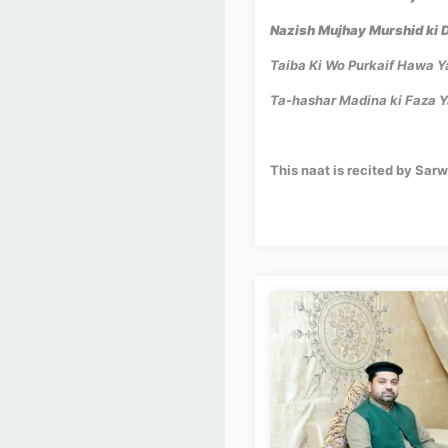
Nazish Mujhay Murshid ki 
Taiba Ki Wo Purkaif Hawa 
Ta-hashar Madina ki Faza 
This naat is recited by Sar