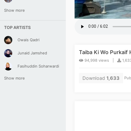
Show more
TOP ARTISTS
Owais Qadri
Taiba Ki Wo Purkaif
Junaid Jamshed
94,998 views |
1,63
Fasihuddin Soharwardi
Download
1,633
Pub
Show more