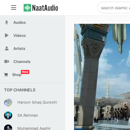
Audios
Videos
Artists
Channels
New
Shop
TOP CHANNELS
Haroon Ishaq Qureshi
SA.Rehman
Muhammad Aashir