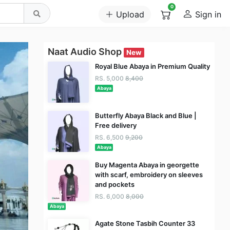
0
Upload
Sign in
Naat Audio Shop
New
Royal Blue Abaya in Premium Quality
RS. 5,000
8,400
Abaya
Butterfly Abaya Black and Blue |
Free delivery
RS. 6,500
9,200
Abaya
Buy Magenta Abaya in georgette
with scarf, embroidery on sleeves
and pockets
RS. 6,000
8,000
Abaya
Agate Stone Tasbih Counter 33