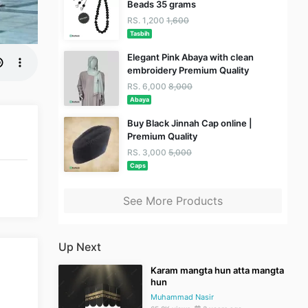
Beads 35 grams
RS. 1,200
1,600
Tasbih
Elegant Pink Abaya with clean
embroidery Premium Quality
RS. 6,000
8,000
Abaya
Buy Black Jinnah Cap online |
Premium Quality
RS. 3,000
5,000
Caps
See More Products
Up Next
Karam mangta hun atta mangta
hun
Muhammad Nasir