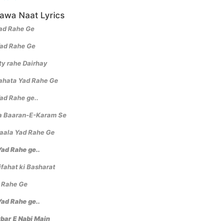
Hawa Naat Lyrics
Yad Rahe Ge
Yad Rahe Ge
ty rahe Dairhay
ahata Yad Rahe Ge
ad Rahe ge..
a Baaran-E-Karam Se
haala Yad Rahe Ge
ad Rahe ge..
fahat ki Basharat
 Rahe Ge
ad Rahe ge..
rbar E Nabi Main