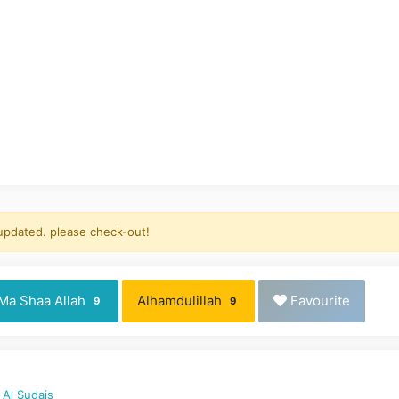
 updated. please check-out!
Ma Shaa Allah
Alhamdulillah
Favourite
9
9
 Al Sudais