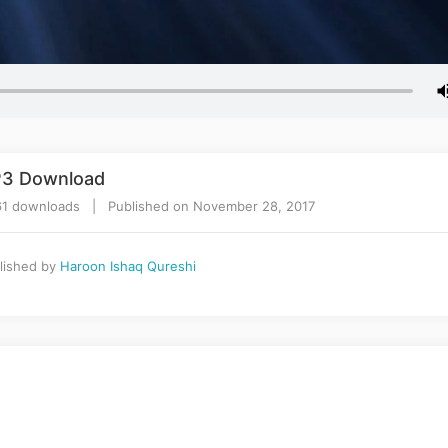
P3 Download
1 downloads | Published on November 28, 2017
lished by
Haroon Ishaq Qureshi