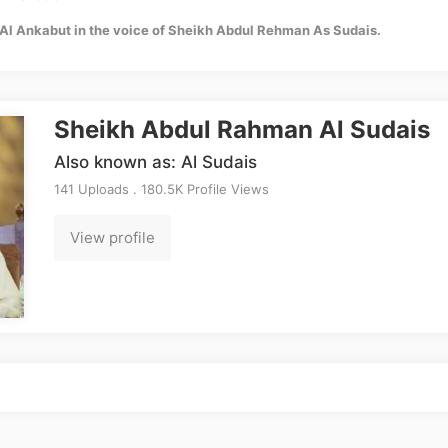
Al Ankabut in the voice of Sheikh Abdul Rehman As Sudais.
Sheikh Abdul Rahman Al Sudais
Also known as: Al Sudais
141 Uploads . 180.5K Profile Views
View profile