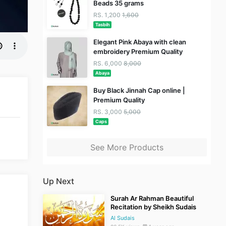
Beads 35 grams
RS. 1,200
1,600
Tasbih
Elegant Pink Abaya with clean
embroidery Premium Quality
RS. 6,000
8,000
Abaya
Buy Black Jinnah Cap online |
Premium Quality
RS. 3,000
5,000
Caps
See More Products
Up Next
Surah Ar Rahman Beautiful
Recitation by Sheikh Sudais
Al Sudais