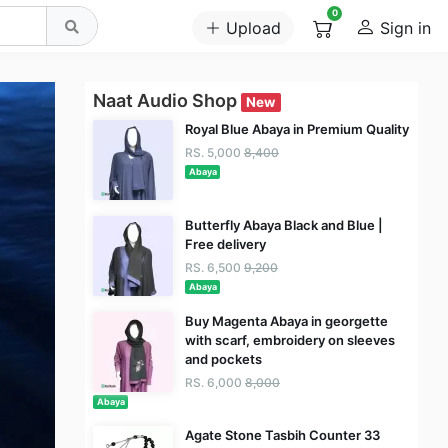
0
Upload
Sign in
Naat Audio Shop
New
Royal Blue Abaya in Premium Quality
RS. 5,000
8,400
Abaya
Butterfly Abaya Black and Blue |
Free delivery
RS. 6,500
9,200
Abaya
Buy Magenta Abaya in georgette
with scarf, embroidery on sleeves
and pockets
RS. 6,000
8,000
Abaya
Agate Stone Tasbih Counter 33