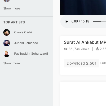
Show more
TOP ARTISTS
Owais Qadri
Surat Al Ankabut M
Junaid Jamshed
221,734 views |
2,56
Fasihuddin Soharwardi
Download
2,561
Pub
Show more