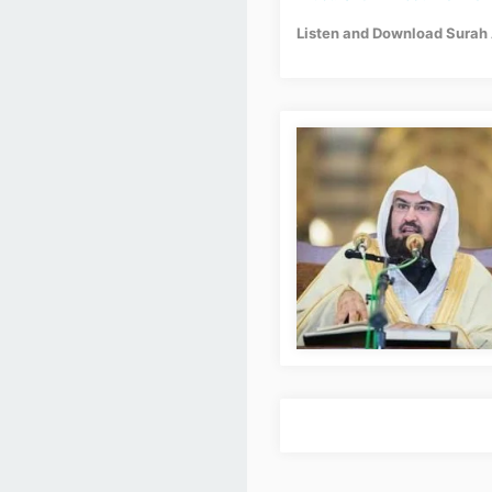
Listen and Download Surah 