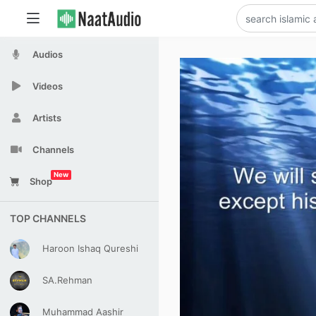
Audios
Videos
Artists
Channels
New
Shop
TOP CHANNELS
Haroon Ishaq Qureshi
SA.Rehman
Muhammad Aashir