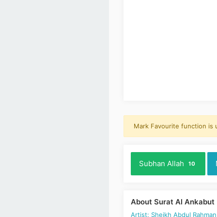
Mark Favourite function is
Subhan Allah
10
About Surat Al Ankabut
Artist: Sheikh Abdul Rahman