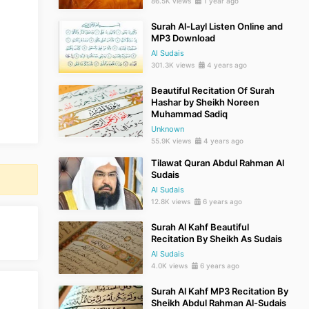
86.5K views
1 year ago
Surah Al-Layl Listen Online and
MP3 Download
Al Sudais
301.3K views
4 years ago
Beautiful Recitation Of Surah
Hashar by Sheikh Noreen
Muhammad Sadiq
Unknown
55.9K views
4 years ago
Tilawat Quran Abdul Rahman Al
Sudais
Al Sudais
12.8K views
6 years ago
Surah Al Kahf Beautiful
Recitation By Sheikh As Sudais
Al Sudais
4.0K views
6 years ago
Surah Al Kahf MP3 Recitation By
Sheikh Abdul Rahman Al-Sudais