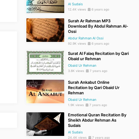
Al Sudais
12.4K views
6 years ago
Surah Ar Rahman MP3
Download By Abdul Rahman Al-
Ossi
Abdur Rahman Al Ossi
92.9K views
6 years ago
Surat Al Falaq Recitation by Qari
Obaid ur Rehman
Obaid Ur Rehman
3.8K views
7 years ago
Surah Ankabut Online
Recitation by Qari Obaid Ur
Rehman
Obaid Ur Rehman
1.9K views
7 years ago
Emotional Quran Recitation By
Sheikh Abdur Rehman As
Sudais
Al Sudais
24.4K views
7 years ago