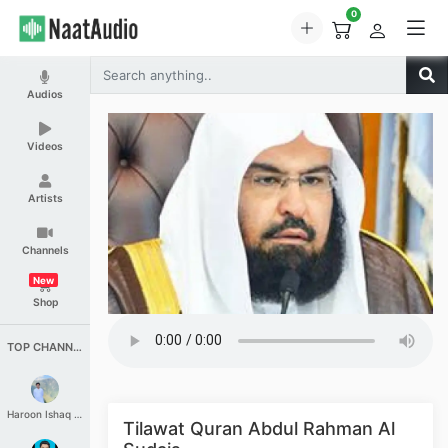
0
Audios
Videos
Artists
Channels
New
Shop
TOP CHANNELS
Haroon Ishaq Qureshi
Tilawat Quran Abdul Rahman Al