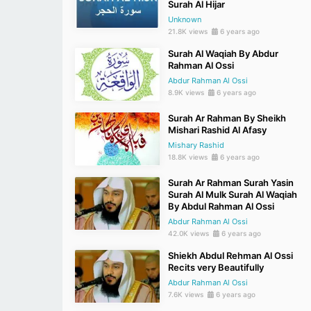
Surah Al Hijar
Unknown
21.8K views
6 years ago
Surah Al Waqiah By Abdur
Rahman Al Ossi
Abdur Rahman Al Ossi
8.9K views
6 years ago
Surah Ar Rahman By Sheikh
Mishari Rashid Al Afasy
Mishary Rashid
18.8K views
6 years ago
Surah Ar Rahman Surah Yasin
Surah Al Mulk Surah Al Waqiah
By Abdul Rahman Al Ossi
Abdur Rahman Al Ossi
42.0K views
6 years ago
Shiekh Abdul Rehman Al Ossi
Recits very Beautifully
Abdur Rahman Al Ossi
7.6K views
6 years ago