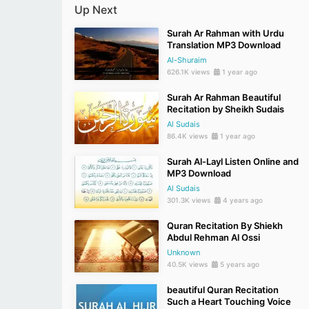
Up Next
Surah Ar Rahman with Urdu
Translation MP3 Download
Al-Shuraim
626.1K views
1 year ago
Surah Ar Rahman Beautiful
Recitation by Sheikh Sudais
Al Sudais
86.4K views
1 year ago
Surah Al-Layl Listen Online and
MP3 Download
Al Sudais
301.3K views
4 years ago
Quran Recitation By Shiekh
Abdul Rehman Al Ossi
Unknown
40.5K views
5 years ago
beautiful Quran Recitation
Such a Heart Touching Voice