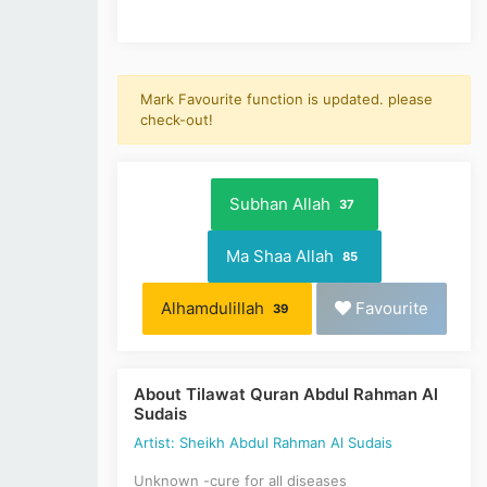
Mark Favourite function is updated. please
check-out!
Subhan Allah
37
Ma Shaa Allah
85
Alhamdulillah
Favourite
39
About Tilawat Quran Abdul Rahman Al
Sudais
Artist: Sheikh Abdul Rahman Al Sudais
Unknown -cure for all diseases