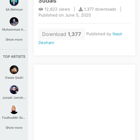
Sudais
12,822 views |
1,377 downloads |
SA.Rehman
Published on June 5, 2020
Muhammad Aashir
Download
1,377
Published by
Nasir
Show more
Deshani
TOP ARTISTS
Owais Qadri
Junaid Jamshed
Fasihuddin Soharwardi
Show more