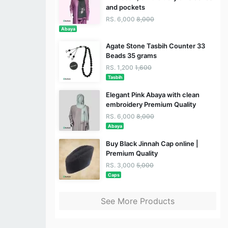
and pockets
RS. 6,000
8,000
Abaya
Agate Stone Tasbih Counter 33
Beads 35 grams
RS. 1,200
1,600
Tasbih
Elegant Pink Abaya with clean
embroidery Premium Quality
RS. 6,000
8,000
Abaya
Buy Black Jinnah Cap online |
Premium Quality
RS. 3,000
5,000
Caps
See More Products