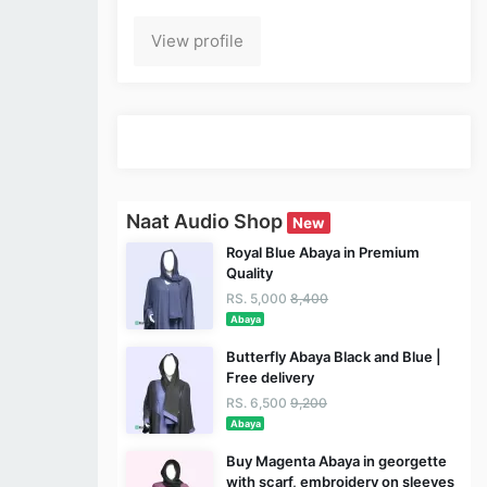
View profile
Naat Audio Shop
New
Royal Blue Abaya in Premium
Quality
RS. 5,000
8,400
Abaya
Butterfly Abaya Black and Blue |
Free delivery
RS. 6,500
9,200
Abaya
Buy Magenta Abaya in georgette
with scarf, embroidery on sleeves