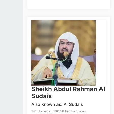
Sheikh Abdul Rahman Al
Sudais
Also known as: Al Sudais
141 Uploads . 180.5K Profile Views