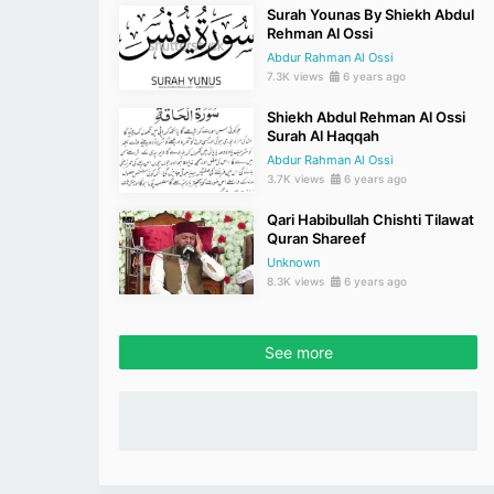
Surah Younas By Shiekh Abdul
Rehman Al Ossi
Abdur Rahman Al Ossi
7.3K views
6 years ago
Shiekh Abdul Rehman Al Ossi
Surah Al Haqqah
Abdur Rahman Al Ossi
3.7K views
6 years ago
Qari Habibullah Chishti Tilawat
Quran Shareef
Unknown
8.3K views
6 years ago
See more