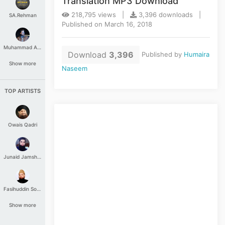
Translation MP3 Download
218,795 views |
3,396 downloads |
SA.Rehman
Published on March 16, 2018
Muhammad Aashir
Download
3,396
Published by
Humaira
Show more
Naseem
TOP ARTISTS
Owais Qadri
Junaid Jamshed
Fasihuddin Soharwardi
Show more