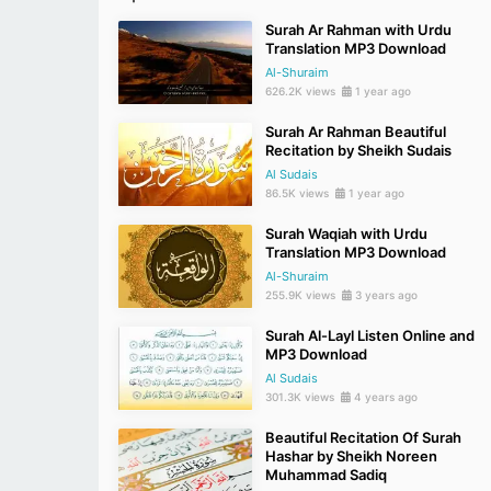
Surah Ar Rahman with Urdu
Translation MP3 Download
Al-Shuraim
626.2K views
1 year ago
Surah Ar Rahman Beautiful
Recitation by Sheikh Sudais
Al Sudais
86.5K views
1 year ago
Surah Waqiah with Urdu
Translation MP3 Download
Al-Shuraim
255.9K views
3 years ago
Surah Al-Layl Listen Online and
MP3 Download
Al Sudais
301.3K views
4 years ago
Beautiful Recitation Of Surah
Hashar by Sheikh Noreen
Muhammad Sadiq