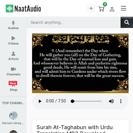
0
Audios
Videos
Artists
Channels
New
Shop
TOP CHANNELS
Haroon Ishaq Qureshi
Surah At-Taghabun with Urdu