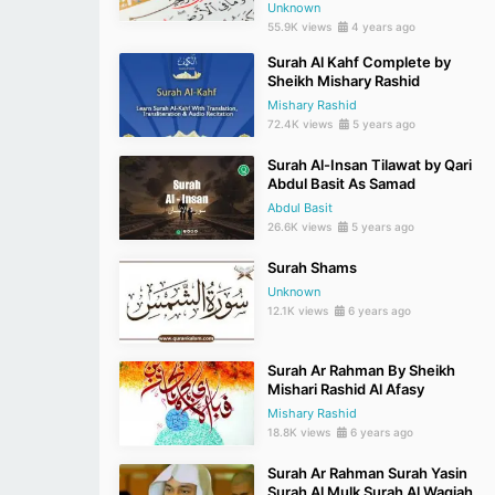
Unknown
55.9K views
4 years ago
Surah Al Kahf Complete by
Sheikh Mishary Rashid
Mishary Rashid
72.4K views
5 years ago
Surah Al-Insan Tilawat by Qari
Abdul Basit As Samad
Abdul Basit
26.6K views
5 years ago
Surah Shams
Unknown
12.1K views
6 years ago
Surah Ar Rahman By Sheikh
Mishari Rashid Al Afasy
Mishary Rashid
18.8K views
6 years ago
Surah Ar Rahman Surah Yasin
Surah Al Mulk Surah Al Waqiah