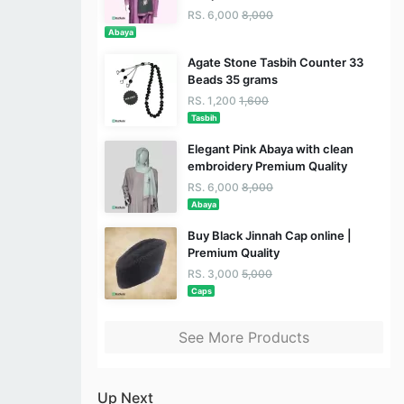
RS. 6,000
8,000
Abaya
Agate Stone Tasbih Counter 33
Beads 35 grams
RS. 1,200
1,600
Tasbih
Elegant Pink Abaya with clean
embroidery Premium Quality
RS. 6,000
8,000
Abaya
Buy Black Jinnah Cap online |
Premium Quality
RS. 3,000
5,000
Caps
See More Products
Up Next