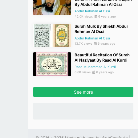
By Abdul Rahman Al Ossi
Abdur Rahman Al Ossi
42.0K views
6 years ago
Surah Mulk By Shiekh Abdur
Rehman Al Ossi
Abdur Rahman Al Ossi
13.7K views
6 years ago
Beautiful Recitation Of Surah
Al Naziyaat By Raad Al Kurdi
Raad Muhammad Al Kurdi
6.6K views
6 years ago
See more
© 2016 - 2026 Made with love by
WebComforts
|