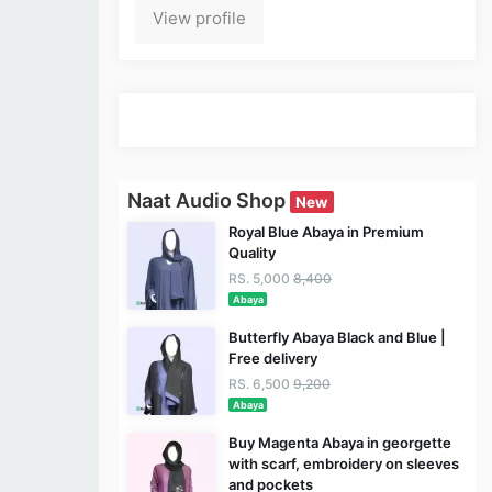
View profile
Naat Audio Shop
New
Royal Blue Abaya in Premium
Quality
RS. 5,000
8,400
Abaya
Butterfly Abaya Black and Blue |
Free delivery
RS. 6,500
9,200
Abaya
Buy Magenta Abaya in georgette
with scarf, embroidery on sleeves
and pockets