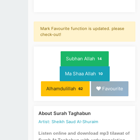
Mark Favourite function is updated. please
check-out!
Subhan Allah
14
Ma Shaa Allah
10
Alhamdulillah
Favourite
62
About Surah Taghabun
Artist: Sheikh Saud Al-Shuraim
Listen online and download mp3 tilawat of
Surah At Taghabun with urdu translation.