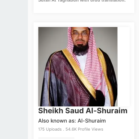
Sheikh Saud Al-Shuraim
Also known as: Al-Shuraim
175 Uploads . 54.6K Profile Views