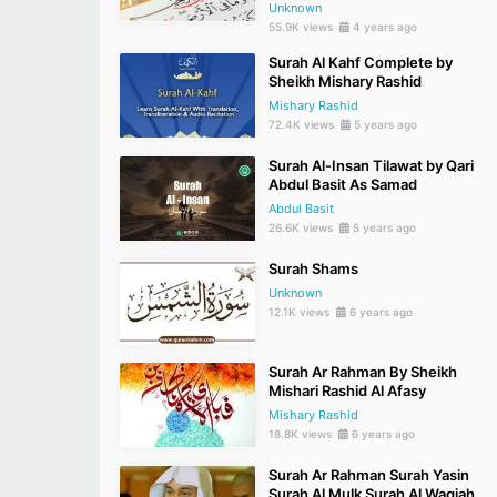
Unknown
55.9K views
4 years ago
Surah Al Kahf Complete by
Sheikh Mishary Rashid
Mishary Rashid
72.4K views
5 years ago
Surah Al-Insan Tilawat by Qari
Abdul Basit As Samad
Abdul Basit
26.6K views
5 years ago
Surah Shams
Unknown
12.1K views
6 years ago
Surah Ar Rahman By Sheikh
Mishari Rashid Al Afasy
Mishary Rashid
18.8K views
6 years ago
Surah Ar Rahman Surah Yasin
Surah Al Mulk Surah Al Waqiah