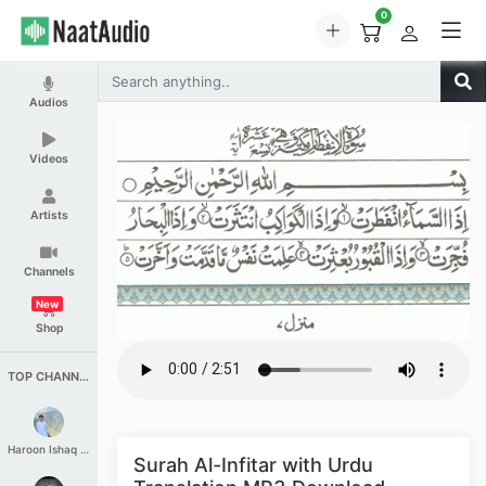
0
Audios
Videos
Artists
Channels
New
Shop
TOP CHANNELS
Haroon Ishaq Qureshi
Surah Al-Infitar with Urdu