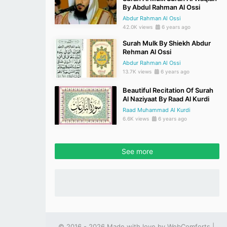
By Abdul Rahman Al Ossi
Abdur Rahman Al Ossi
42.0K views
6 years ago
Surah Mulk By Shiekh Abdur
Rehman Al Ossi
Abdur Rahman Al Ossi
13.7K views
6 years ago
Beautiful Recitation Of Surah
Al Naziyaat By Raad Al Kurdi
Raad Muhammad Al Kurdi
6.6K views
6 years ago
See more
© 2016 - 2026 Made with love by
WebComforts
|