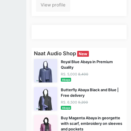
View profile
Naat Audio Shop
New
Royal Blue Abaya in Premium
Quality
RS. 5,000
8,400
Abaya
Butterfly Abaya Black and Blue |
Free delivery
RS. 6,500
9,200
Abaya
Buy Magenta Abaya in georgette
with scarf, embroidery on sleeves
and pockets