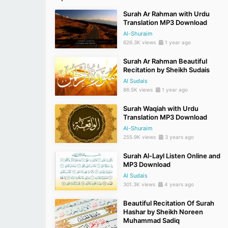
Surah Ar Rahman with Urdu
Translation MP3 Download
Al-Shuraim
626.3K views
1 year ago
Surah Ar Rahman Beautiful
Recitation by Sheikh Sudais
Al Sudais
86.5K views
1 year ago
Surah Waqiah with Urdu
Translation MP3 Download
Al-Shuraim
255.9K views
3 years ago
Surah Al-Layl Listen Online and
MP3 Download
Al Sudais
301.3K views
4 years ago
Beautiful Recitation Of Surah
Hashar by Sheikh Noreen
Muhammad Sadiq