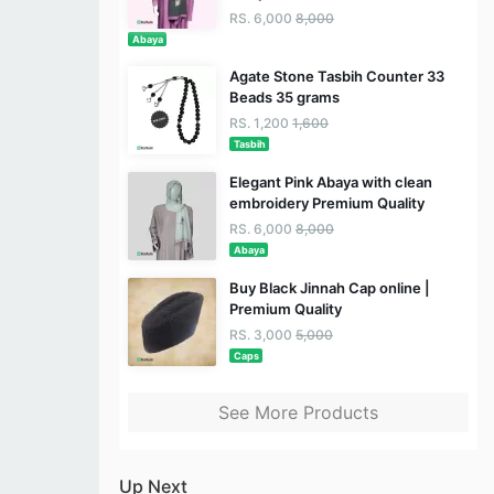
RS. 6,000
8,000
Abaya
Agate Stone Tasbih Counter 33
Beads 35 grams
RS. 1,200
1,600
Tasbih
Elegant Pink Abaya with clean
embroidery Premium Quality
RS. 6,000
8,000
Abaya
Buy Black Jinnah Cap online |
Premium Quality
RS. 3,000
5,000
Caps
See More Products
Up Next