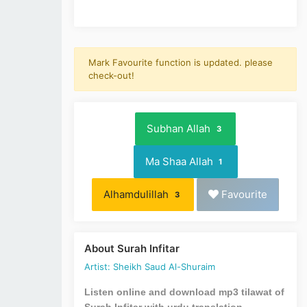
Mark Favourite function is updated. please
check-out!
Subhan Allah
3
Ma Shaa Allah
1
Alhamdulillah
Favourite
3
About Surah Infitar
Artist: Sheikh Saud Al-Shuraim
Listen online and download mp3 tilawat of
Surah Infitar with urdu translation.