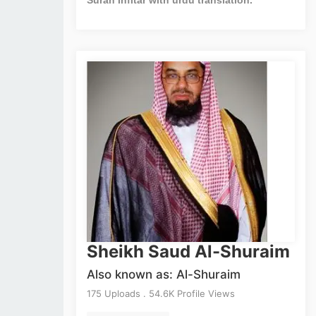
Sheikh Saud Al-Shuraim
Also known as: Al-Shuraim
175 Uploads . 54.6K Profile Views