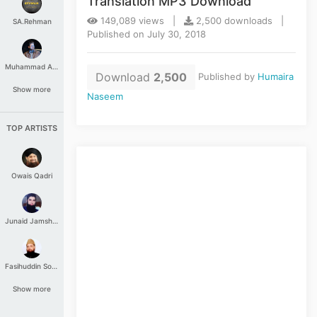
Translation MP3 Download
149,089 views |
2,500 downloads |
SA.Rehman
Published on July 30, 2018
Muhammad Aashir
Download
2,500
Published by
Humaira
Show more
Naseem
TOP ARTISTS
Owais Qadri
Junaid Jamshed
Fasihuddin Soharwardi
Show more