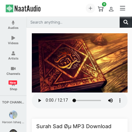
0
Audios
Videos
Artists
Channels
New
Shop
TOP CHANNELS
Haroon Ishaq Qureshi
Surah Sad Øµ MP3 Download