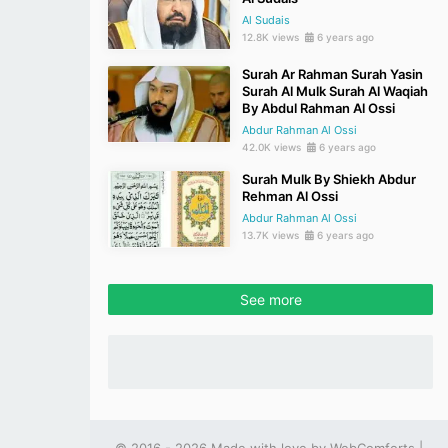
Al Sudais
12.8K views
6 years ago
Surah Ar Rahman Surah Yasin
Surah Al Mulk Surah Al Waqiah
By Abdul Rahman Al Ossi
Abdur Rahman Al Ossi
42.0K views
6 years ago
Surah Mulk By Shiekh Abdur
Rehman Al Ossi
Abdur Rahman Al Ossi
13.7K views
6 years ago
See more