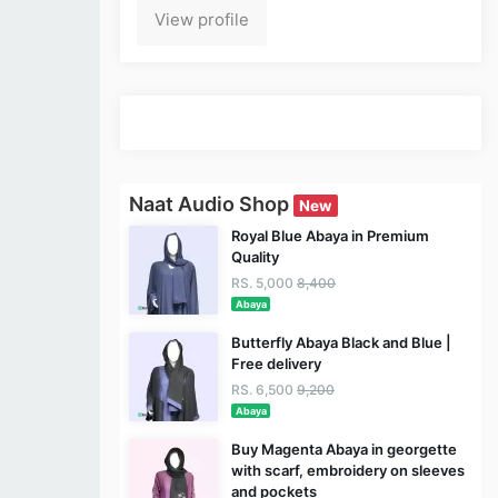
View profile
Naat Audio Shop
New
Royal Blue Abaya in Premium
Quality
RS. 5,000
8,400
Abaya
Butterfly Abaya Black and Blue |
Free delivery
RS. 6,500
9,200
Abaya
Buy Magenta Abaya in georgette
with scarf, embroidery on sleeves
and pockets