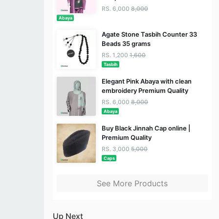
RS. 6,000
8,000
Abaya
Agate Stone Tasbih Counter 33
Beads 35 grams
RS. 1,200
1,600
Tasbih
Elegant Pink Abaya with clean
embroidery Premium Quality
RS. 6,000
8,000
Abaya
Buy Black Jinnah Cap online |
Premium Quality
RS. 3,000
5,000
Caps
See More Products
Up Next