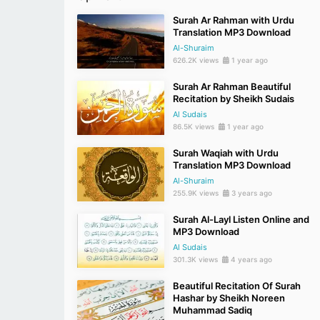
Surah Ar Rahman with Urdu
Translation MP3 Download
Al-Shuraim
626.2K views
1 year ago
Surah Ar Rahman Beautiful
Recitation by Sheikh Sudais
Al Sudais
86.5K views
1 year ago
Surah Waqiah with Urdu
Translation MP3 Download
Al-Shuraim
255.9K views
3 years ago
Surah Al-Layl Listen Online and
MP3 Download
Al Sudais
301.3K views
4 years ago
Beautiful Recitation Of Surah
Hashar by Sheikh Noreen
Muhammad Sadiq