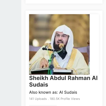
Sheikh Abdul Rahman Al
Sudais
Also known as: Al Sudais
141 Uploads . 180.5K Profile Views