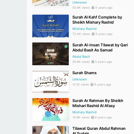
Unknown
55.9K views
4 years ago
Surah Al Kahf Complete by
Sheikh Mishary Rashid
Mishary Rashid
72.4K views
5 years ago
Surah Al-Insan Tilawat by Qari
Abdul Basit As Samad
Abdul Basit
26.6K views
5 years ago
Surah Shams
Unknown
12.1K views
6 years ago
Surah Ar Rahman By Sheikh
Mishari Rashid Al Afasy
Mishary Rashid
18.8K views
6 years ago
Tilawat Quran Abdul Rahman
Al Sudais