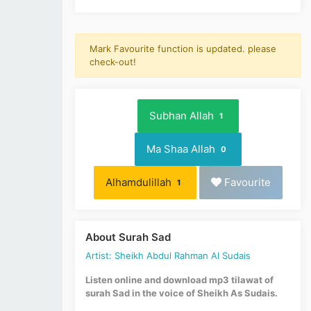
Mark Favourite function is updated. please
check-out!
Subhan Allah
1
Ma Shaa Allah
0
Alhamdulillah
Favourite
1
About Surah Sad
Artist: Sheikh Abdul Rahman Al Sudais
Listen online and download mp3 tilawat of
surah Sad in the voice of Sheikh As Sudais.