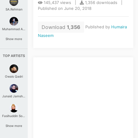
145,437 views |
1,356 downloads |
Published on June 20, 2018
SA.Rehman
Download
1,356
Published by
Humaira
Muhammad Aashir
Naseem
Show more
TOP ARTISTS
Owais Qadri
Junaid Jamshed
Fasihuddin Soharwardi
Show more