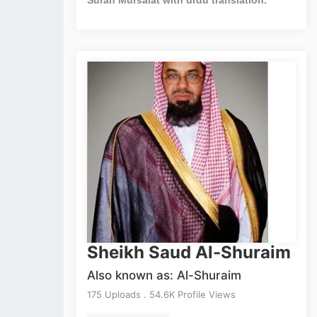
Sheikh Saud Al-Shuraim
Also known as: Al-Shuraim
175 Uploads . 54.6K Profile Views