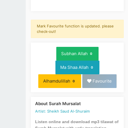
Mark Favourite function is updated. please
check-out!
Subhan Allah
0
Ma Shaa Allah
0
Alhamdulillah
Favourite
0
About Surah Mursalat
Artist: Sheikh Saud Al-Shuraim
Listen online and download mp3 tilawat of
Surah Mursalat with urdu translation.