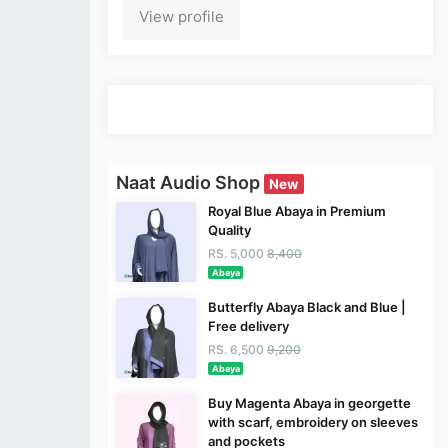
View profile
Naat Audio Shop
New
Royal Blue Abaya in Premium
Quality
RS. 5,000
8,400
Abaya
Butterfly Abaya Black and Blue |
Free delivery
RS. 6,500
9,200
Abaya
Buy Magenta Abaya in georgette
with scarf, embroidery on sleeves
and pockets