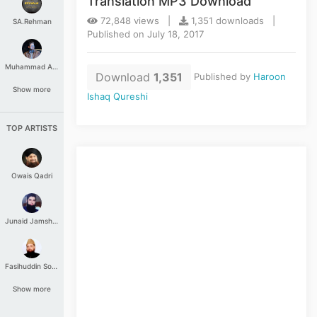
Translation MP3 Download
72,848 views |
1,351 downloads |
SA.Rehman
Published on July 18, 2017
Muhammad Aashir
Download
1,351
Published by
Haroon
Show more
Ishaq Qureshi
TOP ARTISTS
Owais Qadri
Junaid Jamshed
Fasihuddin Soharwardi
Show more