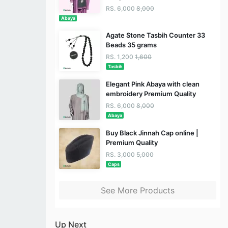
RS. 6,000
8,000
Abaya
Agate Stone Tasbih Counter 33
Beads 35 grams
RS. 1,200
1,600
Tasbih
Elegant Pink Abaya with clean
embroidery Premium Quality
RS. 6,000
8,000
Abaya
Buy Black Jinnah Cap online |
Premium Quality
RS. 3,000
5,000
Caps
See More Products
Up Next