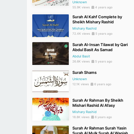
Unknown
55.9K views
4 years ago
Surah Al Kahf Complete by
Sheikh Mishary Rashid
Mishary Rashid
72.4K views
5 years ago
Surah Al-Insan Tilawat by Qari
Abdul Basit As Samad
Abdul Basit
26.6K views
5 years ago
Surah Shams
Unknown
12.1K views
6 years ago
Surah Ar Rahman By Sheikh
Mishari Rashid Al Afasy
Mishary Rashid
18.8K views
6 years ago
Surah Ar Rahman Surah Yasin
Surah Al Mulk Surah Al Waqiah