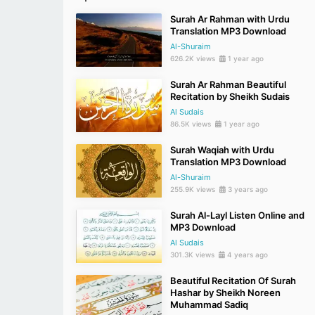
Surah Ar Rahman with Urdu
Translation MP3 Download
Al-Shuraim
626.2K views
1 year ago
Surah Ar Rahman Beautiful
Recitation by Sheikh Sudais
Al Sudais
86.5K views
1 year ago
Surah Waqiah with Urdu
Translation MP3 Download
Al-Shuraim
255.9K views
3 years ago
Surah Al-Layl Listen Online and
MP3 Download
Al Sudais
301.3K views
4 years ago
Beautiful Recitation Of Surah
Hashar by Sheikh Noreen
Muhammad Sadiq