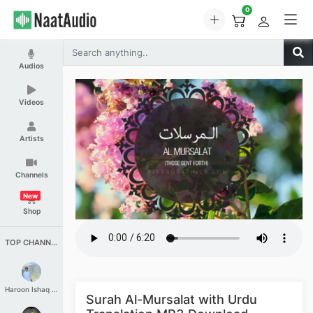
0
Audios
Videos
Artists
Channels
New
Shop
TOP CHANNELS
Haroon Ishaq Qureshi
Surah Al-Mursalat with Urdu