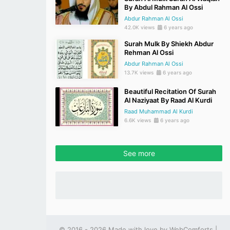
By Abdul Rahman Al Ossi
Abdur Rahman Al Ossi
42.0K views
6 years ago
Surah Mulk By Shiekh Abdur
Rehman Al Ossi
Abdur Rahman Al Ossi
13.7K views
6 years ago
Beautiful Recitation Of Surah
Al Naziyaat By Raad Al Kurdi
Raad Muhammad Al Kurdi
6.6K views
6 years ago
See more
© 2016 - 2026 Made with love by
WebComforts
|