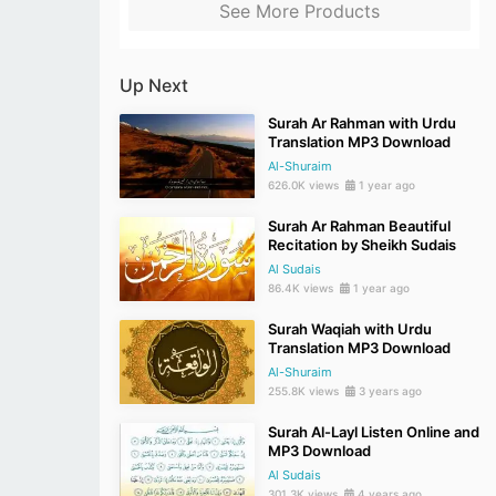
See More Products
Up Next
Surah Ar Rahman with Urdu
Translation MP3 Download
Al-Shuraim
626.0K views
1 year ago
Surah Ar Rahman Beautiful
Recitation by Sheikh Sudais
Al Sudais
86.4K views
1 year ago
Surah Waqiah with Urdu
Translation MP3 Download
Al-Shuraim
255.8K views
3 years ago
Surah Al-Layl Listen Online and
MP3 Download
Al Sudais
301.3K views
4 years ago