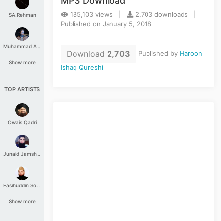
MP3 Download
185,103 views |
2,703 downloads |
SA.Rehman
Published on January 5, 2018
Muhammad Aashir
Download
2,703
Published by
Haroon
Show more
Ishaq Qureshi
TOP ARTISTS
Owais Qadri
Junaid Jamshed
Fasihuddin Soharwardi
Show more