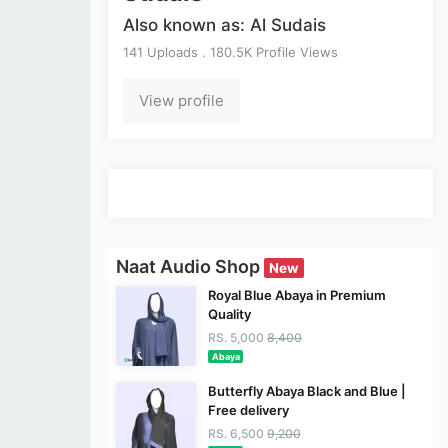
Also known as: Al Sudais
141 Uploads . 180.5K Profile Views
View profile
Naat Audio Shop
New
Royal Blue Abaya in Premium
Quality
RS. 5,000
8,400
Abaya
Butterfly Abaya Black and Blue |
Free delivery
RS. 6,500
9,200