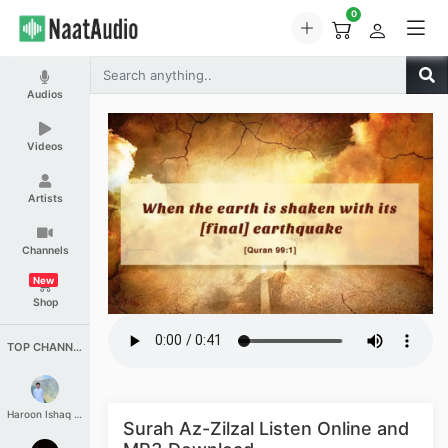
0
Audios
Videos
Artists
Channels
New
Shop
TOP CHANNELS
Haroon Ishaq Qureshi
Surah Az-Zilzal Listen Online and