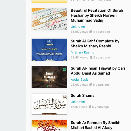
Beautiful Recitation Of Surah
Hashar by Sheikh Noreen
Muhammad Sadiq
Unknown
55.9K views
4 years ago
Surah Al Kahf Complete by
Sheikh Mishary Rashid
Mishary Rashid
72.4K views
5 years ago
Surah Al-Insan Tilawat by Qari
Abdul Basit As Samad
Abdul Basit
26.6K views
5 years ago
Surah Shams
Unknown
12.1K views
6 years ago
Surah Ar Rahman By Sheikh
Mishari Rashid Al Afasy