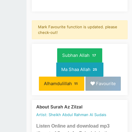
Mark Favourite function is updated. please
check-out!
Subhan Allah
17
Ma Shaa Allah
25
Alhamdulillah
Favourite
11
About Surah Az Zilzal
Artist: Sheikh Abdul Rahman Al Sudais
Listen Online and download mp3