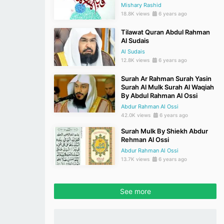
Mishary Rashid
18.8K views
6 years ago
Tilawat Quran Abdul Rahman
Al Sudais
Al Sudais
12.8K views
6 years ago
Surah Ar Rahman Surah Yasin
Surah Al Mulk Surah Al Waqiah
By Abdul Rahman Al Ossi
Abdur Rahman Al Ossi
42.0K views
6 years ago
Surah Mulk By Shiekh Abdur
Rehman Al Ossi
Abdur Rahman Al Ossi
13.7K views
6 years ago
See more