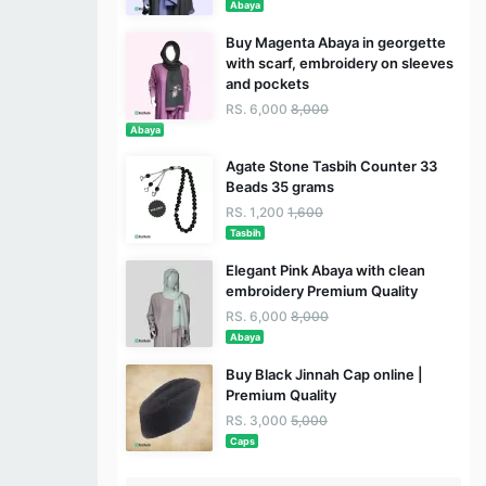
Abaya
Buy Magenta Abaya in georgette
with scarf, embroidery on sleeves
and pockets
RS. 6,000
8,000
Abaya
Agate Stone Tasbih Counter 33
Beads 35 grams
RS. 1,200
1,600
Tasbih
Elegant Pink Abaya with clean
embroidery Premium Quality
RS. 6,000
8,000
Abaya
Buy Black Jinnah Cap online |
Premium Quality
RS. 3,000
5,000
Caps