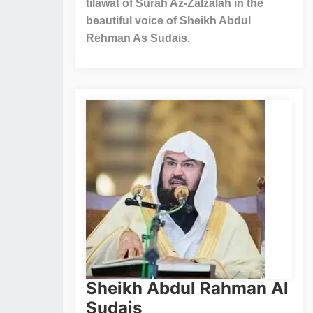
tilawat of Surah Az-Zalzalah in the
beautiful voice of Sheikh Abdul
Rehman As Sudais.
Sheikh Abdul Rahman Al
Sudais