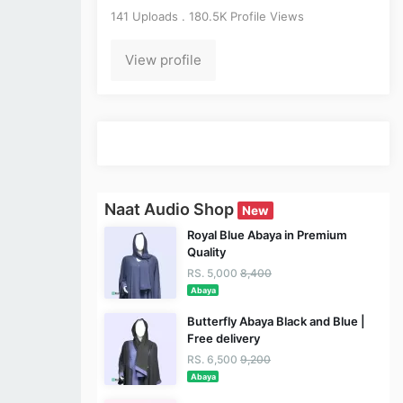
141 Uploads . 180.5K Profile Views
View profile
Naat Audio Shop
New
Royal Blue Abaya in Premium
Quality
RS. 5,000
8,400
Abaya
Butterfly Abaya Black and Blue |
Free delivery
RS. 6,500
9,200
Abaya