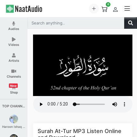
0
Audios
Videos
Artists
Channels
New
Shop
TOP CHANNELS
Haroon Ishaq Qureshi
Surah At-Tur MP3 Listen Online