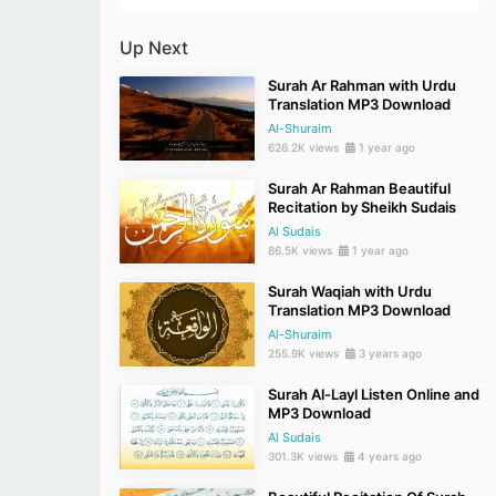
Up Next
Surah Ar Rahman with Urdu
Translation MP3 Download
Al-Shuraim
626.2K views
1 year ago
Surah Ar Rahman Beautiful
Recitation by Sheikh Sudais
Al Sudais
86.5K views
1 year ago
Surah Waqiah with Urdu
Translation MP3 Download
Al-Shuraim
255.9K views
3 years ago
Surah Al-Layl Listen Online and
MP3 Download
Al Sudais
301.3K views
4 years ago