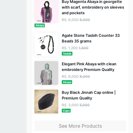
Buy Magenta Abaya in georgette
with scarf, embroidery on sleeves
and pockets
RS. 6,000
8,000
Abaya
Agate Stone Tasbih Counter 33
Beads 35 grams
RS. 1,200
1,600
Tasbih
Elegant Pink Abaya with clean
embroidery Premium Quality
RS. 6,000
8,000
Abaya
Buy Black Jinnah Cap online |
Premium Quality
RS. 3,000
5,000
Caps
See More Products