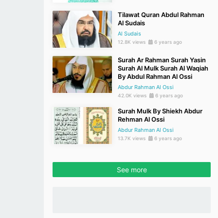
Tilawat Quran Abdul Rahman
Al Sudais
Al Sudais
12.8K views
6 years ago
Surah Ar Rahman Surah Yasin
Surah Al Mulk Surah Al Waqiah
By Abdul Rahman Al Ossi
Abdur Rahman Al Ossi
42.0K views
6 years ago
Surah Mulk By Shiekh Abdur
Rehman Al Ossi
Abdur Rahman Al Ossi
13.7K views
6 years ago
See more