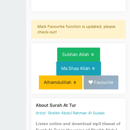
Mark Favourite function is updated. please
check-out!
Subhan Allah
0
Ma Shaa Allah
0
Alhamdulillah
Favourite
0
About Surah At Tur
Artist: Sheikh Abdul Rahman Al Sudais
Listen online and download mp3 tilawat of
Surah At Tur in the voice of Sheikh Abdul