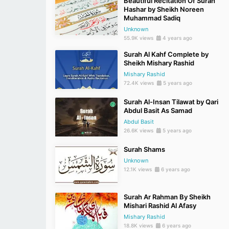
Beautiful Recitation Of Surah
Hashar by Sheikh Noreen
Muhammad Sadiq
Unknown
55.9K views
4 years ago
Surah Al Kahf Complete by
Sheikh Mishary Rashid
Mishary Rashid
72.4K views
5 years ago
Surah Al-Insan Tilawat by Qari
Abdul Basit As Samad
Abdul Basit
26.6K views
5 years ago
Surah Shams
Unknown
12.1K views
6 years ago
Surah Ar Rahman By Sheikh
Mishari Rashid Al Afasy
Mishary Rashid
18.8K views
6 years ago