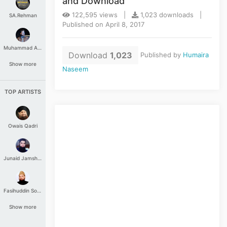
and Download
122,595 views |
1,023 downloads |
SA.Rehman
Published on April 8, 2017
Muhammad Aashir
Download
1,023
Published by
Humaira
Show more
Naseem
TOP ARTISTS
Owais Qadri
Junaid Jamshed
Fasihuddin Soharwardi
Show more