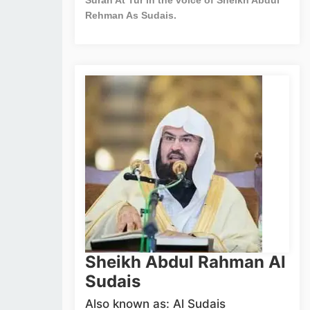
Rehman As Sudais.
Sheikh Abdul Rahman Al
Sudais
Also known as: Al Sudais