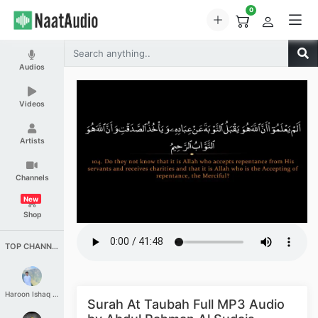
0
Audios
Videos
Artists
Channels
New
Shop
TOP CHANNELS
Haroon Ishaq Qureshi
Surah At Taubah Full MP3 Audio