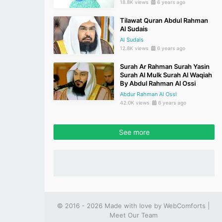
18.8K views
6 years ago
Tilawat Quran Abdul Rahman
Al Sudais
Al Sudais
12.8K views
6 years ago
Surah Ar Rahman Surah Yasin
Surah Al Mulk Surah Al Waqiah
By Abdul Rahman Al Ossi
Abdur Rahman Al Ossi
42.0K views
6 years ago
See more
© 2016 - 2026 Made with love by
WebComforts
|
Meet Our Team