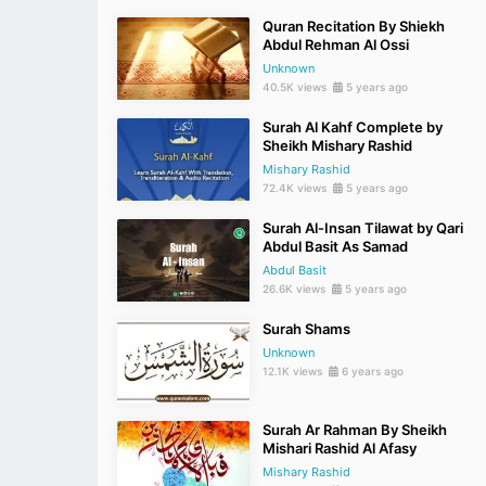
Quran Recitation By Shiekh
Abdul Rehman Al Ossi
Unknown
40.5K views
5 years ago
Surah Al Kahf Complete by
Sheikh Mishary Rashid
Mishary Rashid
72.4K views
5 years ago
Surah Al-Insan Tilawat by Qari
Abdul Basit As Samad
Abdul Basit
26.6K views
5 years ago
Surah Shams
Unknown
12.1K views
6 years ago
Surah Ar Rahman By Sheikh
Mishari Rashid Al Afasy
Mishary Rashid