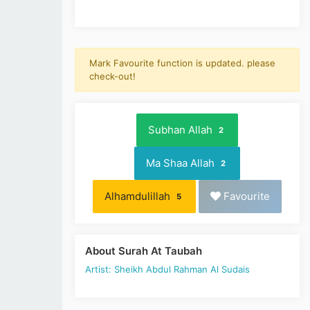
Mark Favourite function is updated. please
check-out!
Subhan Allah
2
Ma Shaa Allah
2
Alhamdulillah
Favourite
5
About Surah At Taubah
Artist: Sheikh Abdul Rahman Al Sudais