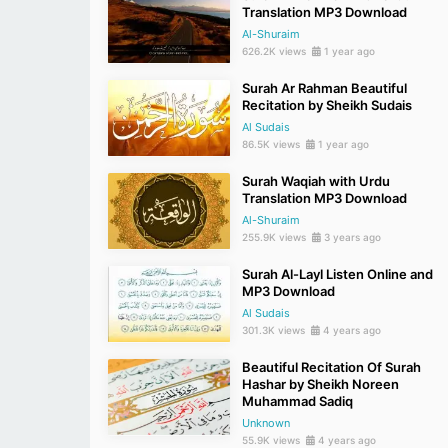
Translation MP3 Download
Al-Shuraim
626.2K views
1 year ago
Surah Ar Rahman Beautiful
Recitation by Sheikh Sudais
Al Sudais
86.5K views
1 year ago
Surah Waqiah with Urdu
Translation MP3 Download
Al-Shuraim
255.9K views
3 years ago
Surah Al-Layl Listen Online and
MP3 Download
Al Sudais
301.3K views
4 years ago
Beautiful Recitation Of Surah
Hashar by Sheikh Noreen
Muhammad Sadiq
Unknown
55.9K views
4 years ago