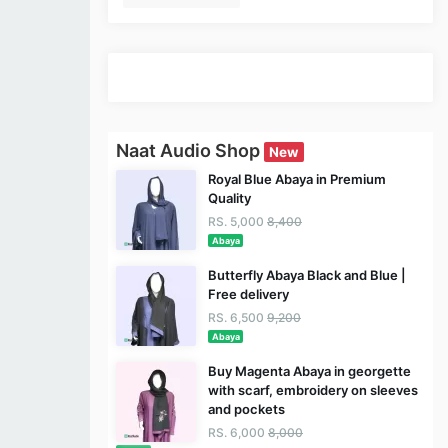
Naat Audio Shop
New
Royal Blue Abaya in Premium
Quality
RS. 5,000
8,400
Abaya
Butterfly Abaya Black and Blue |
Free delivery
RS. 6,500
9,200
Abaya
Buy Magenta Abaya in georgette
with scarf, embroidery on sleeves
and pockets
RS. 6,000
8,000