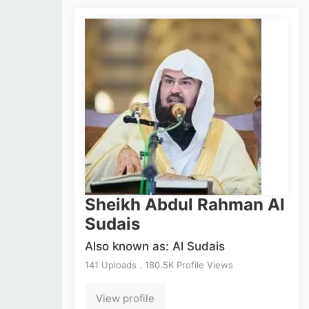
Sheikh Abdul Rahman Al
Sudais
Also known as: Al Sudais
141 Uploads . 180.5K Profile Views
View profile