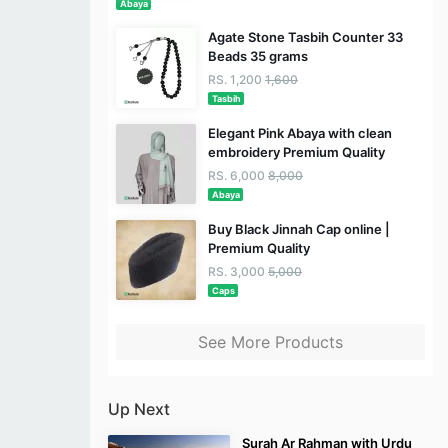
Abaya
Agate Stone Tasbih Counter 33
Beads 35 grams
RS. 1,200
1,600
Tasbih
Elegant Pink Abaya with clean
embroidery Premium Quality
RS. 6,000
8,000
Abaya
Buy Black Jinnah Cap online |
Premium Quality
RS. 3,000
5,000
Caps
See More Products
Up Next
Surah Ar Rahman with Urdu