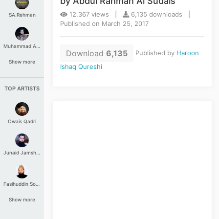
by Abdul Rahman Al Sudais
12,367 views |
6,135 downloads |
SA.Rehman
Published on March 25, 2017
Muhammad Aashir
Download
6,135
Published by
Haroon
Show more
Ishaq Qureshi
TOP ARTISTS
Owais Qadri
Junaid Jamshed
Fasihuddin Soharwardi
Show more